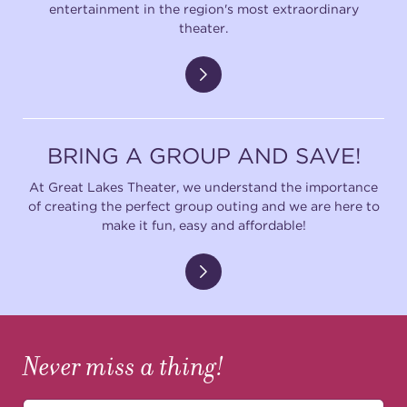
entertainment in the region's most extraordinary
theater.
BRING A GROUP AND SAVE!
At Great Lakes Theater, we understand the importance
of creating the perfect group outing and we are here to
make it fun, easy and affordable!
Never miss a thing!