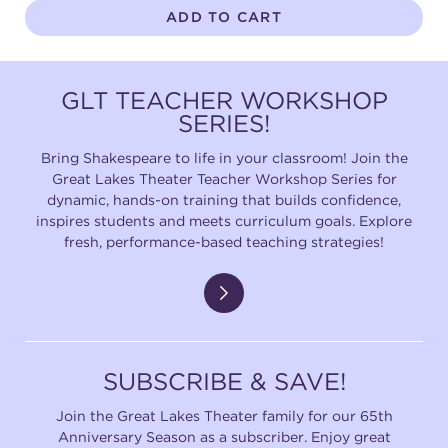
ADD TO CART
GLT TEACHER WORKSHOP
SERIES!
Bring Shakespeare to life in your classroom! Join the
Great Lakes Theater Teacher Workshop Series for
dynamic, hands-on training that builds confidence,
inspires students and meets curriculum goals. Explore
fresh, performance-based teaching strategies!
SUBSCRIBE & SAVE!
Join the Great Lakes Theater family for our 65th
Anniversary Season as a subscriber. Enjoy great