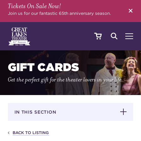
Tickets On Sale Now!
SEARCH
Join us for our fantastic 65th anniversary season.
SHOWS & EVENTS
GIFT CARDS
Get the perfect gift for the theater lovers in your life.
CALENDAR
YOUR VISIT
IN THIS SECTION
BACK TO LISTING
EDUCATION