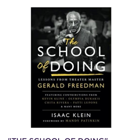
SUPPORT
about
work with us
contact us
media room
FIND US ON SOCIAL