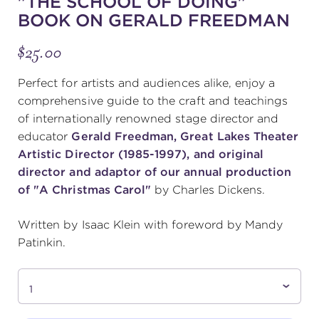
"THE SCHOOL OF DOING"
BOOK ON GERALD FREEDMAN
(216) 241-6000
$25.00
(216) 453-4458
(216) 453-1066
Perfect for artists and audiences alike, enjoy a
comprehensive guide to the craft and teachings
of internationally renowned stage director and
HANNA THEATRE
educator
Gerald Freedman, Great Lakes Theater
Artistic Director (1985-1997), and original
director and adaptor of our annual production
of "A Christmas Carol"
by Charles Dickens.
MIMI OHIO THEATRE
Written by Isaac Klein with foreword by Mandy
Patinkin.
GREAT LAKES THEATRE OFFICES