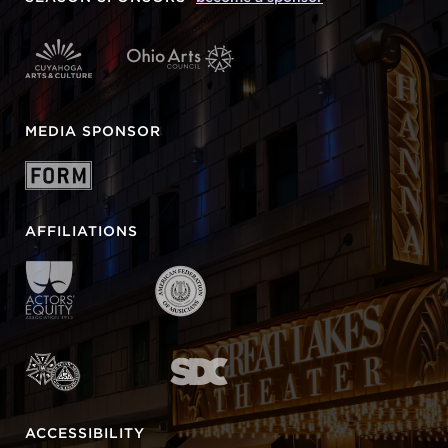
MEDIA SPONSOR
AFFILIATIONS
ACCESSIBILITY