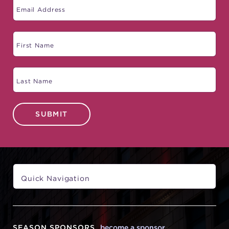
SUBMIT
SEASON SPONSORS
become a sponsor