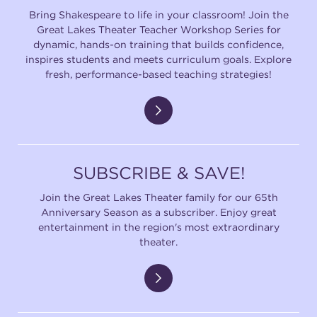
Bring Shakespeare to life in your classroom! Join the
Great Lakes Theater Teacher Workshop Series for
dynamic, hands-on training that builds confidence,
inspires students and meets curriculum goals. Explore
fresh, performance-based teaching strategies!
SUBSCRIBE & SAVE!
Join the Great Lakes Theater family for our 65th
Anniversary Season as a subscriber. Enjoy great
entertainment in the region's most extraordinary
theater.