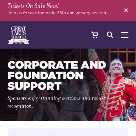
Tickets On Sale Now!
SEARCH
Join us for our fantastic 65th anniversary season.
SHOWS & EVENTS
CORPORATE AND
FOUNDATION
SUPPORT
CALENDAR
Sponsors enjoy standing ovations and robust
recognition.
YOUR VISIT
EDUCATION