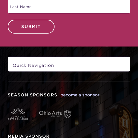
SUBMIT
SEASON SPONSORS
become a sponsor
MEDIA SPONSOR