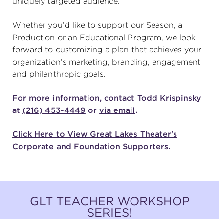
uniquely targeted audience.
(216) 241-6000
Whether you’d like to support our Season, a
(216) 453-4458
Production or an Educational Program, we look
forward to customizing a plan that achieves your
(216) 453-1066
organization’s marketing, branding, engagement
and philanthropic goals.
HANNA THEATRE
For more information, contact Todd Krispinsky
at
(216) 453-4449
or
via email
.
Click Here to View Great Lakes Theater's
Corporate and Foundation Supporters.
MIMI OHIO THEATRE
GLT TEACHER WORKSHOP
GREAT LAKES THEATRE OFFICES
SERIES!