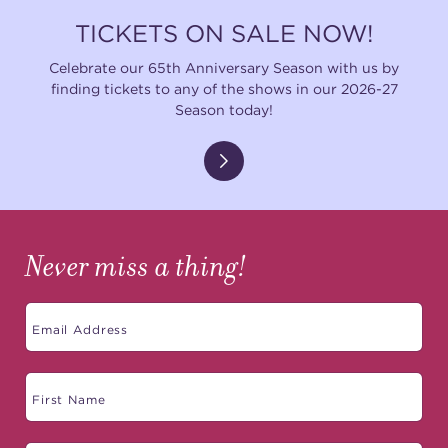
TICKETS ON SALE NOW!
Celebrate our 65th Anniversary Season with us by
finding tickets to any of the shows in our 2026-27
Season today!
Never miss a thing!