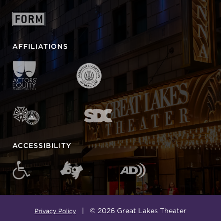
AFFILIATIONS
ACCESSIBILITY
| © 2026 Great Lakes Theater
Privacy Policy