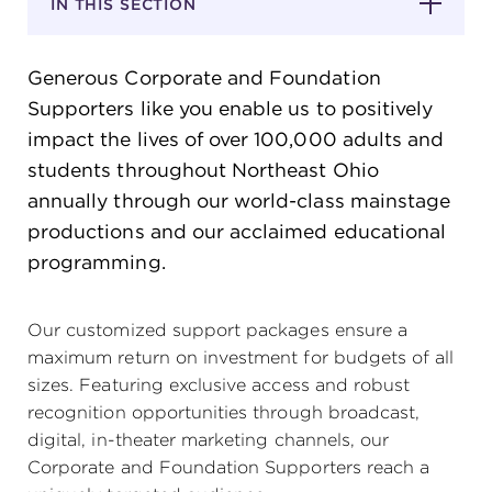
IN THIS SECTION
SUPPORT
Generous Corporate and Foundation
Supporters like you enable us to positively
impact the lives of over 100,000 adults and
students throughout Northeast Ohio
about
annually through our world-class mainstage
productions and our acclaimed educational
work with us
programming.
contact us
Our customized support packages ensure a
maximum return on investment for budgets of all
media room
sizes. Featuring exclusive access and robust
recognition opportunities through broadcast,
digital, in-theater marketing channels, our
FIND US ON SOCIAL
Corporate and Foundation Supporters reach a