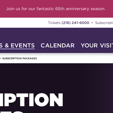
Join us for our fantastic 65th anniversary season.
Tickets
(216) 241-6000
• Subscript
 & EVENTS
CALENDAR
YOUR VISI
SUBSCRIPTION PACKAGES
IPTION