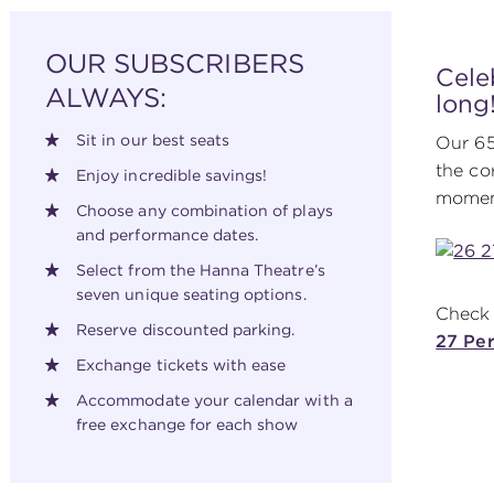
OUR SUBSCRIBERS
Cele
ALWAYS:
long
Sit in our best seats
Our 65
the co
Enjoy incredible savings!
moment
Choose any combination of plays
and performance dates.
Select from the Hanna Theatre’s
seven unique seating options.
Check 
Reserve discounted parking.
27 Pe
Exchange tickets with ease
Accommodate your calendar with a
free exchange for each show