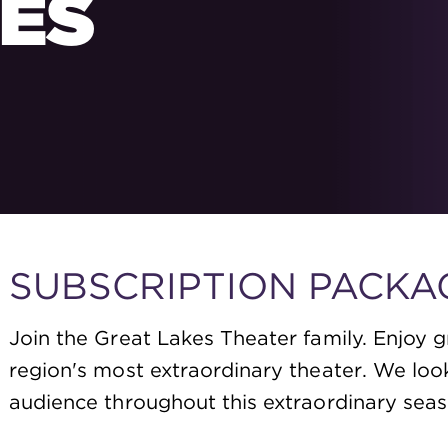
ES
SUBSCRIPTION PACKA
Join the Great Lakes Theater family. Enjoy g
region's most extraordinary theater. We loo
audience throughout this extraordinary seas