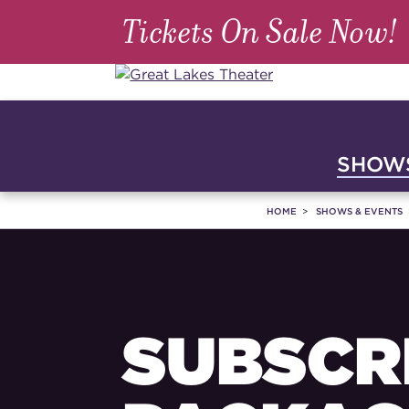
Tickets On Sale Now!
SHOWS
HOME
SHOWS & EVENTS
SUBSCR