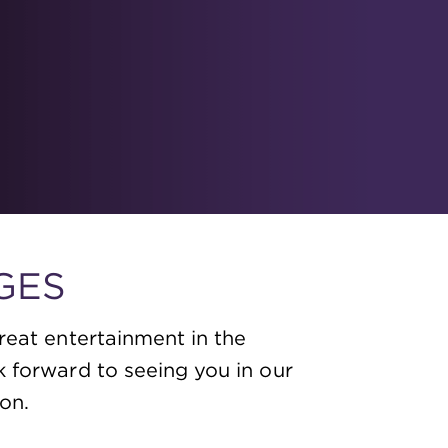
GES
reat entertainment in the
k forward to seeing you in our
on.