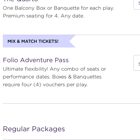
One Balcony Box or Banquette for each play.
Premium seating for 4. Any date.
MIX & MATCH TICKETS!
Folio Adventure Pass
Ultimate flexibility! Any combo of seats or
performance dates. Boxes & Banquettes
require four (4) vouchers per play.
Regular Packages