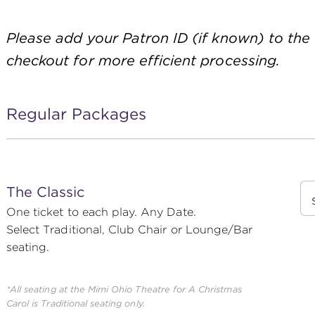
Please add your Patron ID (if known) to the
checkout for more efficient processing.
Regular Packages
The Classic
One ticket to each play. Any Date.
Select Traditional, Club Chair or Lounge/Bar
seating.
*All seating at the Mimi Ohio Theatre for
A Christmas
Carol
is Traditional seating only.