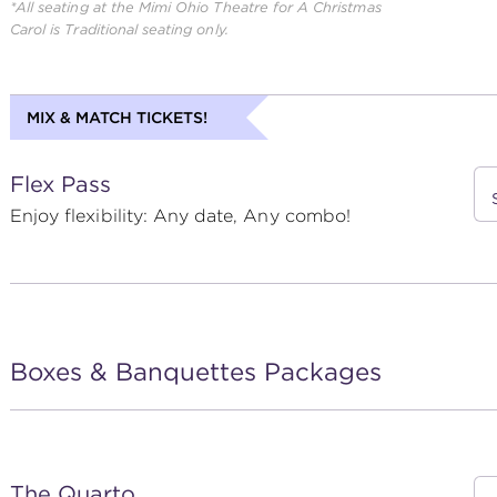
*All seating at the Mimi Ohio Theatre for
A Christmas
Carol
is Traditional seating only.
MIX & MATCH TICKETS!
Flex Pass
Enjoy flexibility: Any date, Any combo!
Boxes & Banquettes Packages
The Quarto