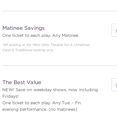
Matinee Savings
One ticket to each play. Any Matinee.
*All seating at the Mimi Ohio Theatre for
A Christmas
Carol
is Traditional seating only.
The Best Value
NEW! Save on weekday shows, now including
Fridays!
One ticket to each play. Any Tue. - Fri.
evening performance. (no matinees)