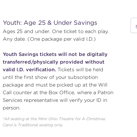
Youth: Age 25 & Under Savings
Ages 25 and under. One ticket to each play.
Any date. (One package per valid I.D.)
Youth Savings tickets will not be digitally
transferred/physically provided without
valid I.D. verification.
Tickets will be held
until the first show of your subscription
package and must be picked up at the Will
Call counter at the Box Office, where a Patron
Services representative will verify your ID in
person.
*All seating at the Mimi Ohio Theatre for
A Christmas
Carol
is Traditional seating only.