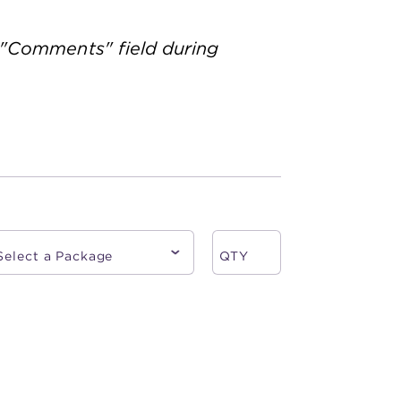
 "Comments" field during