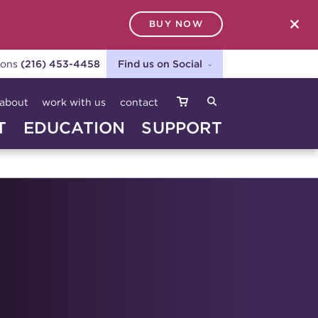
BUY NOW
SEARCH
ions
(216) 453-4458
Find us on Social
about
work with us
contact
T
EDUCATION
SUPPORT