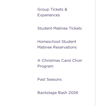
Group Tickets &
Experiences
Student Matinee Tickets
Homeschool Student
Matinee Reservations
A Christmas Carol Choir
Program
Past Seasons
Backstage Bash 2026