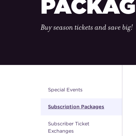
PACKAG
Buy season tickets and save big!
Special Events
Subscription Packages
Subscriber Ticket
Exchanges