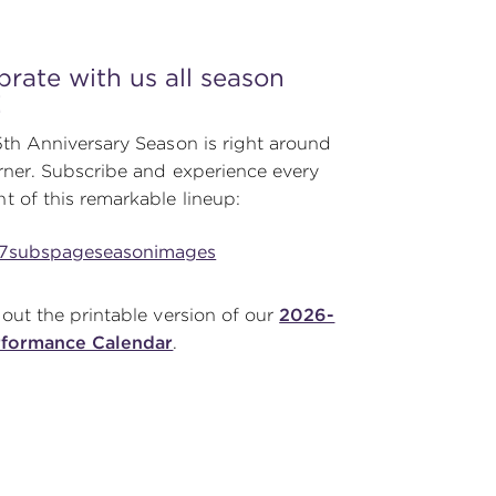
brate with us all season
!
th Anniversary Season is right around
rner. Subscribe and experience every
 of this remarkable lineup:
out the printable version of our
2026-
rformance Calendar
.