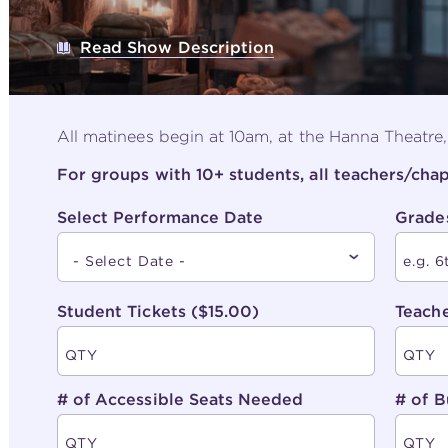
Read Show Description
All matinees begin at 10am, at the Hanna Theatre
For groups with 10+ students, all teachers/ch
Select Performance Date
Grade
Student Tickets ($15.00)
Teache
# of Accessible Seats Needed
# of B