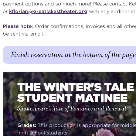
payment options and so much more! Please contact Kell
or
kflorian@greatlakestheater.org
with any additional
Please note:
Order confirmations, invoices and all oth
be sent via email.
Finish reservation at the bottom of the page
THE WINTER'S TALE 
STUDENT MATINEE
Shakespeare’s Tale of Romance and Renewal
Grades:
This production is appropriate for middl
high school students.