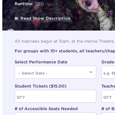
Runtime:
TBD
Read Show Description
All matinees begin at 10am, at the Hanna Theatre
For groups with 10+ students, all teachers/ch
Select Performance Date
Grade
Student Tickets ($15.00)
Teache
# of Accessible Seats Needed
# of B