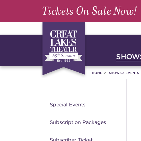
Tickets On Sale Now!
SHOWS
HOME
SHOWS & EVENTS
Special Events
Subscription Packages
Subscriber Ticket