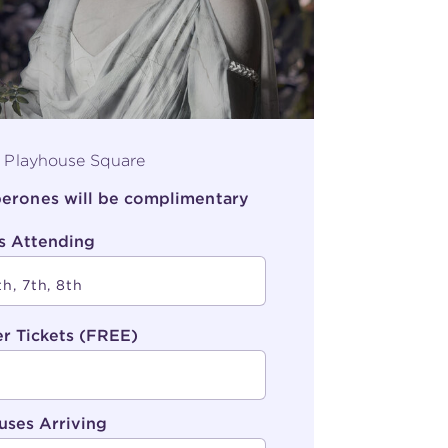
, Playhouse Square
aperones will be complimentary
s Attending
r Tickets (FREE)
uses Arriving