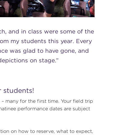
ch, and in class were some of the
rom my students this year. Every
nce was glad to have gone, and
depictions on stage.”
r students!
 many for the first time. Your field trip
t matinee performance dates are subject
tion on how to reserve, what to expect,