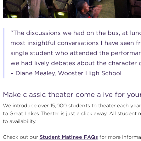
“The discussions we had on the bus, at lun
most insightful conversations I have seen f
single student who attended the performa
we had lively debates about the character 
– Diane Mealey, Wooster High School
Make classic theater come alive for you
We introduce over 15,000 students to theater each year –
to Great Lakes Theater is just a click away. All studen
to availability.
Check out our
Student Matinee FAQs
for more informa