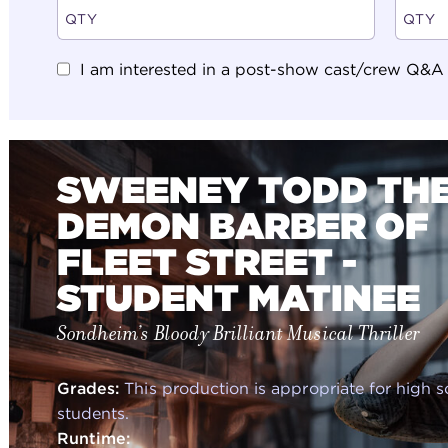
I am interested in a post-show cast/crew Q&A (N
SWEENEY TODD TH
DEMON BARBER OF
FLEET STREET -
STUDENT MATINEE
Sondheim’s Bloody Brilliant Musical Thriller
Grades:
This production is appropriate for high 
students.
Runtime: