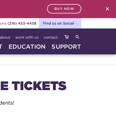
BUY NOW
SEARCH
ions
(216) 453-4458
Find us on Social
about
work with us
contact
T
EDUCATION
SUPPORT
E TICKETS
dents!