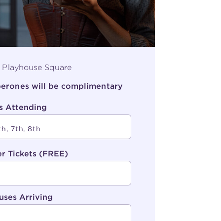
, Playhouse Square
aperones will be complimentary
s Attending
r Tickets (FREE)
uses Arriving