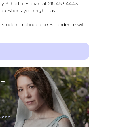
y Schaffer Florian at 216.453.4443
 questions you might have.
er student matinee correspondence will
-
e and