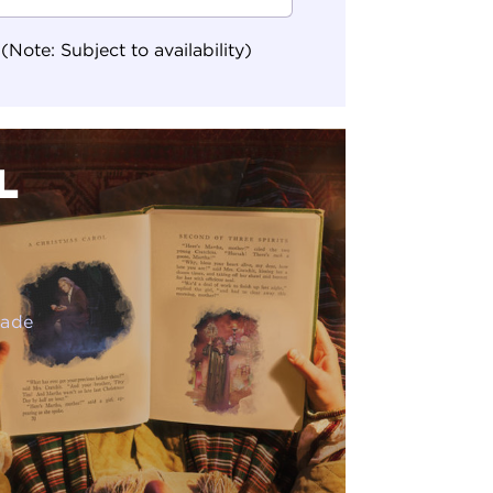
ote: Subject to availability)
L
rade