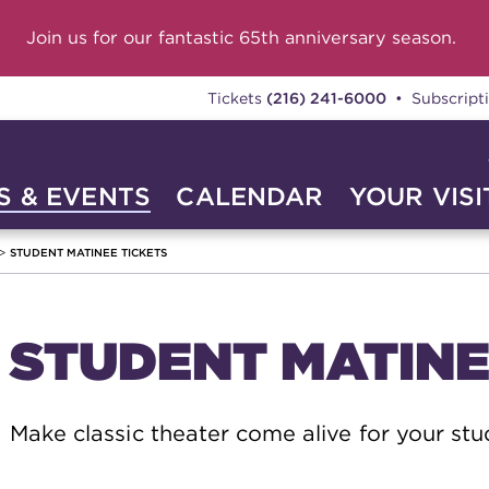
Join us for our fantastic 65th anniversary season.
Tickets
(216) 241-6000
• Subscript
 & EVENTS
CALENDAR
YOUR VISI
STUDENT MATINEE TICKETS
STUDENT MATINE
Make classic theater come alive for your stu