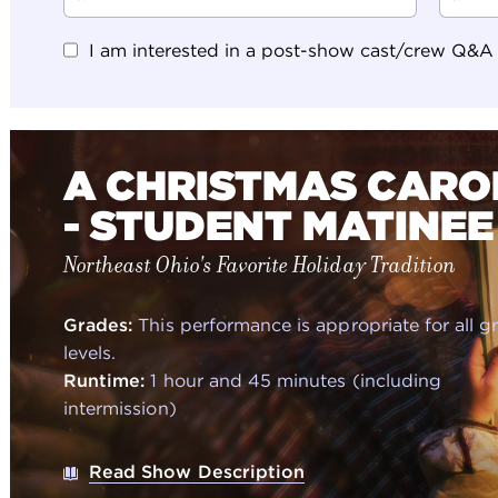
I am interested in a post-show cast/crew Q&A (N
A CHRISTMAS CARO
- STUDENT MATINEE
Northeast Ohio's Favorite Holiday Tradition
Grades:
This performance is appropriate for all g
levels.
Runtime:
1 hour and 45 minutes (including
intermission)
Read Show Description