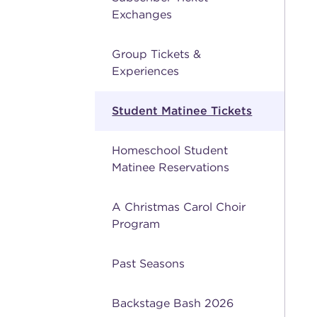
Exchanges
Group Tickets &
Experiences
Student Matinee Tickets
Homeschool Student
Matinee Reservations
A Christmas Carol Choir
Program
Past Seasons
Backstage Bash 2026