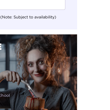
ote: Subject to availability)
E
school