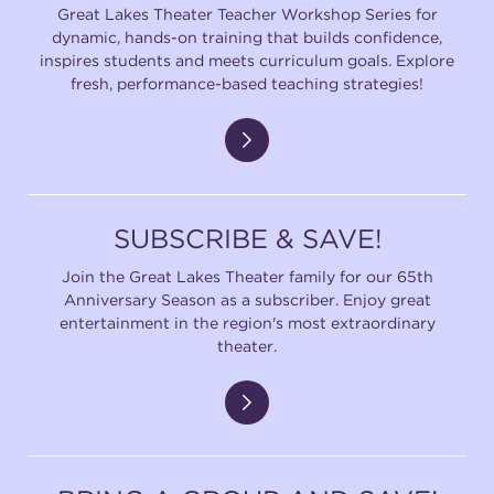
Great Lakes Theater Teacher Workshop Series for
dynamic, hands-on training that builds confidence,
inspires students and meets curriculum goals. Explore
fresh, performance-based teaching strategies!
SUBSCRIBE & SAVE!
Join the Great Lakes Theater family for our 65th
Anniversary Season as a subscriber. Enjoy great
entertainment in the region's most extraordinary
theater.