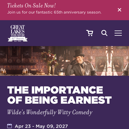
Tickets On Sale Now!
SEARCH
Join us for our fantastic 65th anniversary season.
SHOWS & EVENTS
CALENDAR
THE IMPORTANCE
OF BEING EARNEST
YOUR VISIT
Wilde’s Wonderfully Witty Comedy
EDUCATION
Apr 23 - May 09, 2027