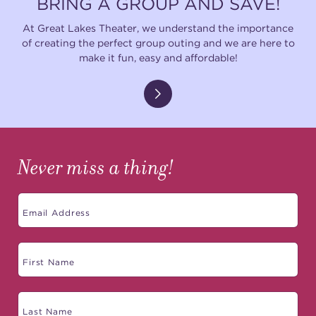
BRING A GROUP AND SAVE!
At Great Lakes Theater, we understand the importance
of creating the perfect group outing and we are here to
make it fun, easy and affordable!
Never miss a thing!