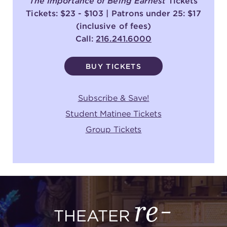
The Importance of Being Earnest
Tickets
Tickets: $23 - $103 | Patrons under 25: $17
(inclusive of fees)
Call:
216.241.6000
BUY TICKETS
Subscribe & Save!
Student Matinee Tickets
Group Tickets
re-
THEATER