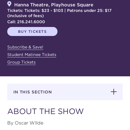
Hanna Theatre, Playhouse Square
Tickets: Tickets: $23 - $103 | Patrons under 25: $17
(inclusive of fees)
SUPPORT
Call:
216.241.6000
BUY TICKETS
about
Subscribe & Save!
Student Matinee Tickets
Group Tickets
work with us
contact us
IN THIS SECTION
media room
ABOUT THE SHOW
FIND US ON SOCIAL
By Oscar WIlde