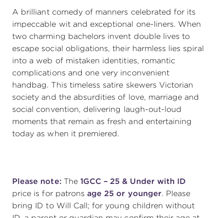
A brilliant comedy of manners celebrated for its
(216) 241-6000
impeccable wit and exceptional one-liners. When
(216) 453-4458
two charming bachelors invent double lives to
escape social obligations, their harmless lies spiral
(216) 453-1066
into a web of mistaken identities, romantic
complications and one very inconvenient
handbag. This timeless satire skewers Victorian
HANNA THEATRE
society and the absurdities of love, marriage and
social convention, delivering laugh-out-loud
moments that remain as fresh and entertaining
today as when it premiered.
MIMI OHIO THEATRE
Please note:
The
1GCC – 25 & Under with ID
price is for patrons
age 25 or younger
. Please
bring ID to Will Call; for young children without
GREAT LAKES THEATRE OFFICES
ID, a parent or guardian may confirm their age at