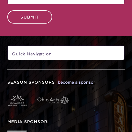
SUBMIT
SEASON SPONSORS
become a sponsor
MEDIA SPONSOR