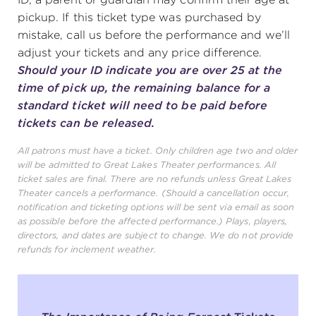
pickup. If this ticket type was purchased by
mistake, call us before the performance and we’ll
adjust your tickets and any price difference.
Should your ID indicate you are over 25 at the
time of pick up, the remaining balance for a
standard ticket will need to be paid before
tickets can be released.
All patrons must have a ticket. Only children age two and older
will be admitted to Great Lakes Theater performances. All
ticket sales are final. There are no refunds unless Great Lakes
Theater cancels a performance. (Should a cancellation occur,
notification and ticketing options will be sent via email as soon
as possible before the affected performance.) Plays, players,
directors, and dates are subject to change. We do not provide
refunds for inclement weather.