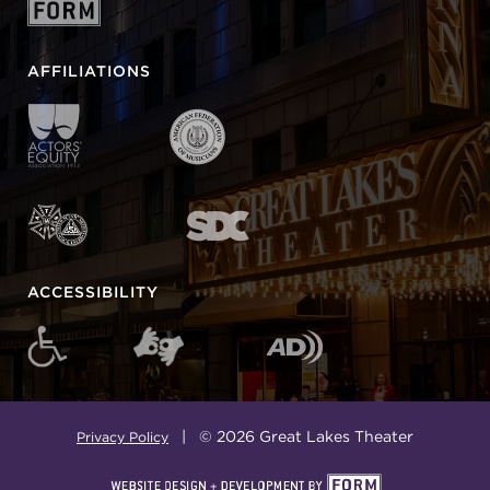
AFFILIATIONS
ACCESSIBILITY
| © 2026 Great Lakes Theater
Privacy Policy