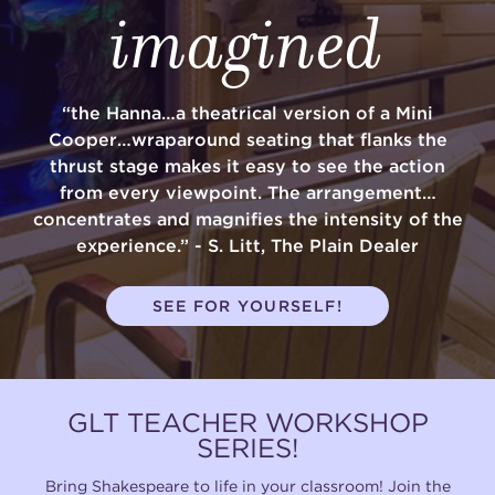
imagined
“the Hanna…a theatrical version of a Mini
Cooper…wraparound seating that flanks the
thrust stage makes it easy to see the action
from every viewpoint. The arrangement…
concentrates and magnifies the intensity of the
experience.” - S. Litt, The Plain Dealer
SEE FOR YOURSELF!
GLT TEACHER WORKSHOP
SERIES!
Bring Shakespeare to life in your classroom! Join the