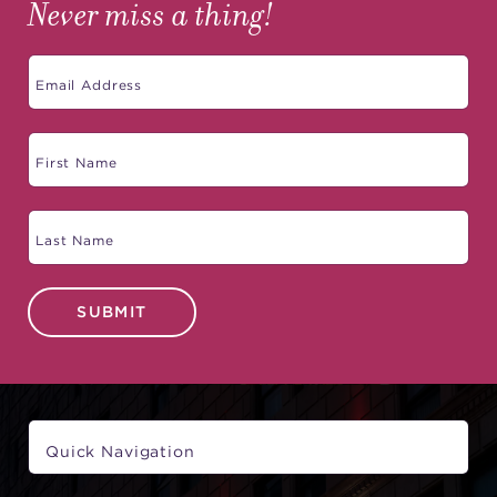
Never miss a thing!
SUBMIT