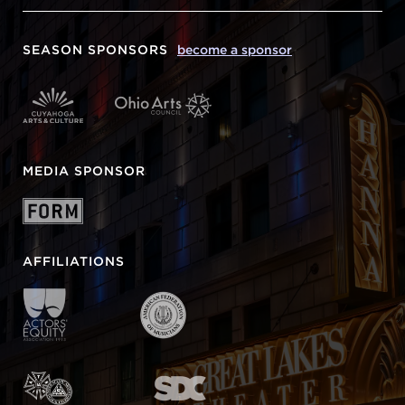
SEASON SPONSORS
become a sponsor
MEDIA SPONSOR
AFFILIATIONS