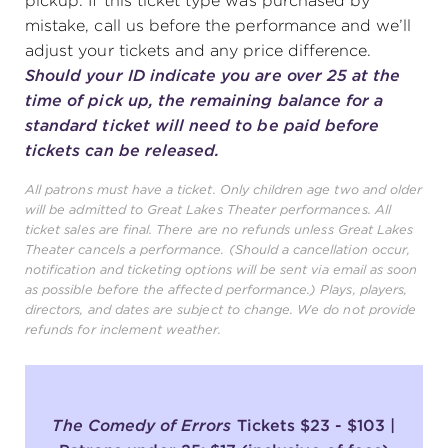
pickup. If this ticket type was purchased by
mistake, call us before the performance and we’ll
adjust your tickets and any price difference.
Should your ID indicate you are over 25 at the
time of pick up, the remaining balance for a
standard ticket will need to be paid before
tickets can be released.
All patrons must have a ticket. Only children age two and older
will be admitted to Great Lakes Theater performances. All
ticket sales are final. There are no refunds unless Great Lakes
Theater cancels a performance. (Should a cancellation occur,
notification and ticketing options will be sent via email as soon
as possible before the affected performance.) Plays, players,
directors, and dates are subject to change. We do not provide
refunds for inclement weather.
The Comedy of Errors
Tickets $23 - $103 |