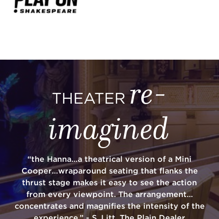
re-
THEATER
imagined
“the Hanna…a theatrical version of a Mini
Cooper…wraparound seating that flanks the
thrust stage makes it easy to see the action
from every viewpoint. The arrangement…
concentrates and magnifies the intensity of the
experience.” - S. Litt, The Plain Dealer