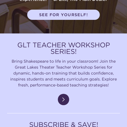
SEE FOR YOURSELF!
GLT TEACHER WORKSHOP
SERIES!
Bring Shakespeare to life in your classroom! Join the
Great Lakes Theater Teacher Workshop Series for
dynamic, hands-on training that builds confidence,
inspires students and meets curriculum goals. Explore
fresh, performance-based teaching strategies!
SUBSCRIBE & SAVE!