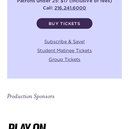
Patrons under 25: $17 (inclusive of fees)
Call:
216.241.6000
BUY TICKETS
Subscribe & Save!
Student Matinee Tickets
Group Tickets
Production Sponsors