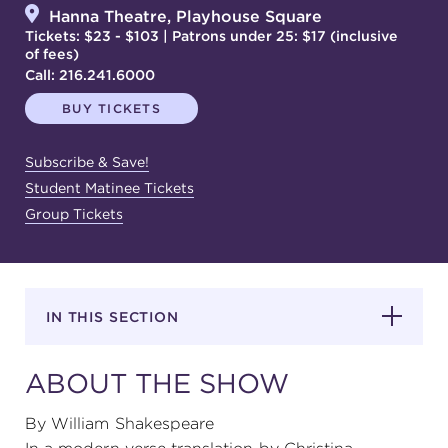
Hanna Theatre, Playhouse Square
Tickets: $23 - $103 | Patrons under 25: $17 (inclusive
of fees)
SUPPORT
Call:
216.241.6000
BUY TICKETS
about
Subscribe & Save!
Student Matinee Tickets
Group Tickets
work with us
contact us
IN THIS SECTION
media room
ABOUT THE SHOW
FIND US ON SOCIAL
By William Shakespeare