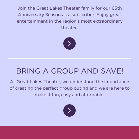
Join the Great Lakes Theater family for our 65th
Anniversary Season as a subscriber. Enjoy great
entertainment in the region's most extraordinary
theater.
BRING A GROUP AND SAVE!
At Great Lakes Theater, we understand the importance
of creating the perfect group outing and we are here to
make it fun, easy and affordable!