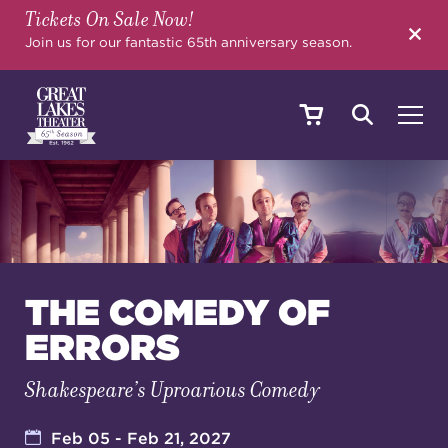
Tickets On Sale Now!
SEARCH
Join us for our fantastic 65th anniversary season.
SHOWS & EVENTS
CALENDAR
THE COMEDY OF
ERRORS
YOUR VISIT
Shakespeare’s Uproarious Comedy
EDUCATION
Feb 05 - Feb 21, 2027