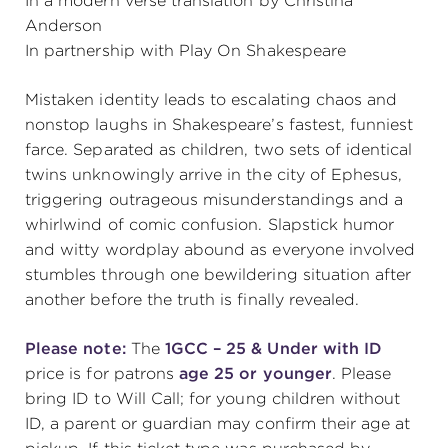
In a modern verse translation by Christina
Anderson
(216) 241-6000
In partnership with Play On Shakespeare
(216) 453-4458
Mistaken identity leads to escalating chaos and
(216) 453-1066
nonstop laughs in Shakespeare’s fastest, funniest
farce. Separated as children, two sets of identical
twins unknowingly arrive in the city of Ephesus,
HANNA THEATRE
triggering outrageous misunderstandings and a
whirlwind of comic confusion. Slapstick humor
and witty wordplay abound as everyone involved
stumbles through one bewildering situation after
another before the truth is finally revealed.
MIMI OHIO THEATRE
Please note:
The
1GCC – 25 & Under with ID
price is for patrons
age 25 or younger
. Please
bring ID to Will Call; for young children without
ID, a parent or guardian may confirm their age at
GREAT LAKES THEATRE OFFICES