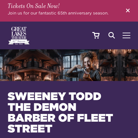
Tickets On Sale Now!
SEARCH
Join us for our fantastic 65th anniversary season.
SHOWS & EVENTS
CALENDAR
SWEENEY TODD
THE DEMON
YOUR VISIT
BARBER OF FLEET
STREET
EDUCATION