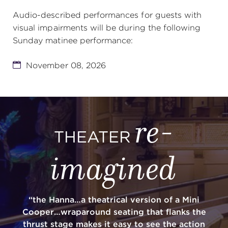
Audio-described performances for guests with
visual impairments will be during the following
Sunday matinee performance:
November 08, 2026
re-
THEATER
imagined
“the Hanna…a theatrical version of a Mini
Cooper…wraparound seating that flanks the
thrust stage makes it easy to see the action