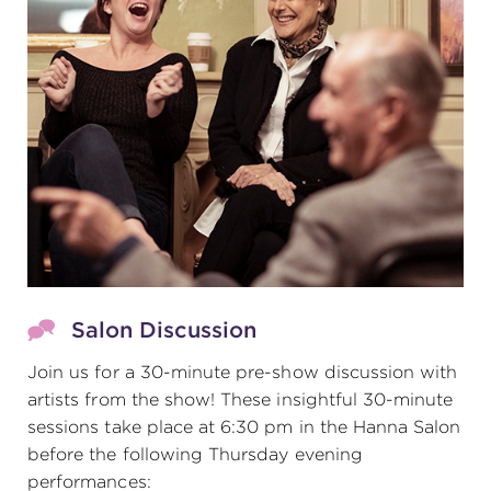
Salon Discussion
Join us for a 30-minute pre-show discussion with
artists from the show! These insightful 30-minute
sessions take place at 6:30 pm in the Hanna Salon
before the following Thursday evening
performances: