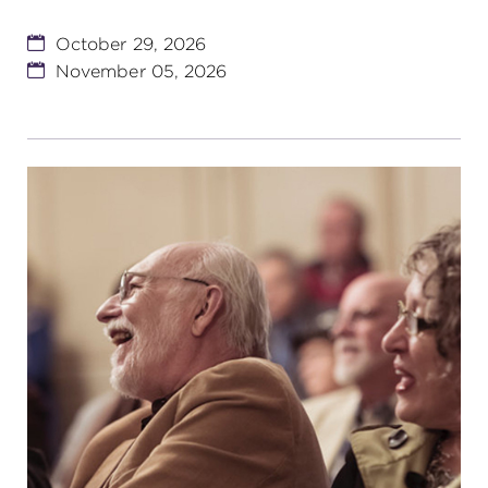
October 29, 2026
November 05, 2026