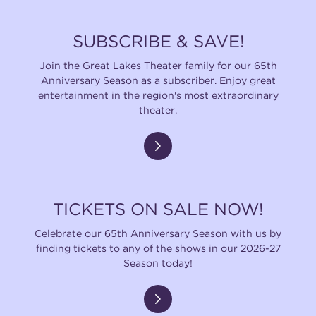
SUBSCRIBE & SAVE!
Join the Great Lakes Theater family for our 65th
Anniversary Season as a subscriber. Enjoy great
entertainment in the region's most extraordinary
theater.
TICKETS ON SALE NOW!
Celebrate our 65th Anniversary Season with us by
finding tickets to any of the shows in our 2026-27
Season today!