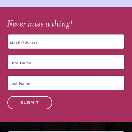
Never miss a thing!
SUBMIT