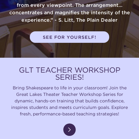
from every viewpoint. The arrangement…
concentrates and magnifies the intensity of the
experience.” - S. Litt, The Plain Dealer
SEE FOR YOURSELF!
GLT TEACHER WORKSHOP
SERIES!
Bring Shakespeare to life in your classroom! Join the
Great Lakes Theater Teacher Workshop Series for
dynamic, hands-on training that builds confidence,
inspires students and meets curriculum goals. Explore
fresh, performance-based teaching strategies!