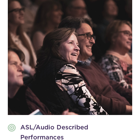
ASL/Audio Described
Performances