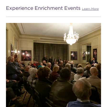
Experience Enrichment Events
(216) 241-6000
Learn More
(216) 453-4458
(216) 453-1066
HANNA THEATRE
MIMI OHIO THEATRE
GREAT LAKES THEATRE OFFICES