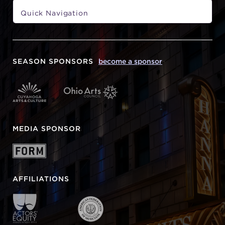
SEASON SPONSORS
become a sponsor
MEDIA SPONSOR
AFFILIATIONS