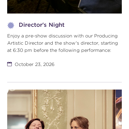
Director's Night
Enjoy a pre-show discussion with our Producing
Artistic Director and the show's director, starting
at 6:30 pm before the following performance:
October 23, 2026