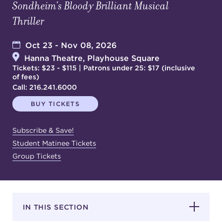
Sondheim’s Bloody Brilliant Musical
Thriller
SUPPORT
Oct 23 - Nov 08, 2026
Hanna Theatre, Playhouse Square
Tickets: $23 - $115 | Patrons under 25: $17 (inclusive
of fees)
about
Call:
216.241.6000
BUY TICKETS
work with us
Subscribe & Save!
contact us
Student Matinee Tickets
Group Tickets
media room
FIND US ON SOCIAL
IN THIS SECTION