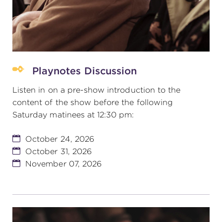
Playnotes Discussion
Listen in on a pre-show introduction to the
content of the show before the following
Saturday matinees at 12:30 pm:
October 24, 2026
October 31, 2026
November 07, 2026