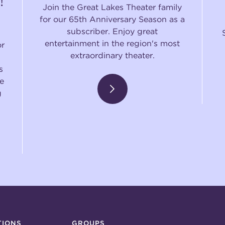
!
Join the Great Lakes Theater family
for our 65th Anniversary Season as a
subscriber. Enjoy great
entertainment in the region's most
or
extraordinary theater.
s
e
g
TIONS
GROUPS