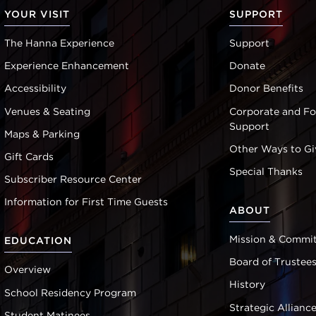
YOUR VISIT
SUPPORT
The Hanna Experience
Support
Experience Enhancement
Donate
Accessibility
Donor Benefits
Venues & Seating
Corporate and F
Support
Maps & Parking
Other Ways to Gi
Gift Cards
Special Thanks
Subscriber Resource Center
Information for First Time Guests
ABOUT
Mission & Commi
EDUCATION
Board of Trustee
Overview
History
School Residency Program
Strategic Allianc
Student Matinees