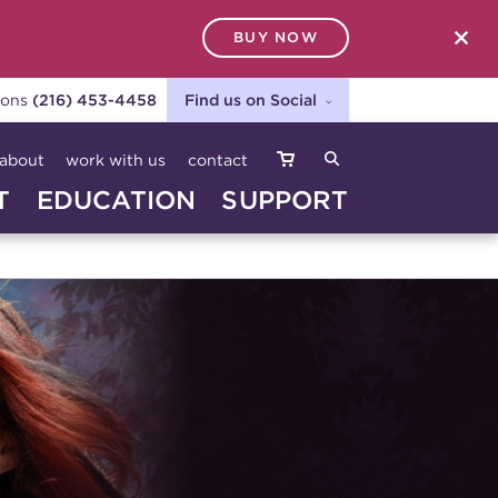
BUY NOW
SEARCH
ions
(216) 453-4458
Find us on Social
about
work with us
contact
T
EDUCATION
SUPPORT