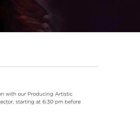
n with our Producing Artistic
ector, starting at 6:30 pm before