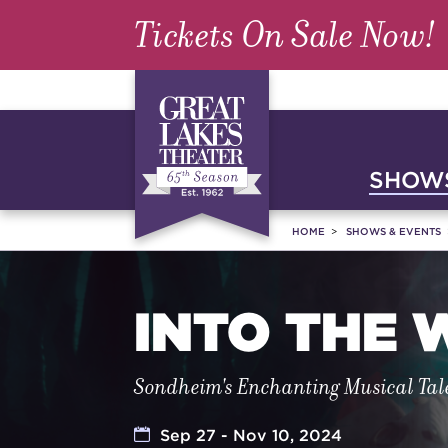
Tickets On Sale Now!
SHOWS
HOME
SHOWS & EVENTS
INTO THE
Sondheim's Enchanting Musical Tal
Sep 27 - Nov 10, 2024