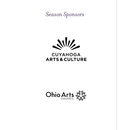
Season Sponsors