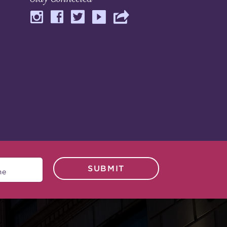
SUBMIT