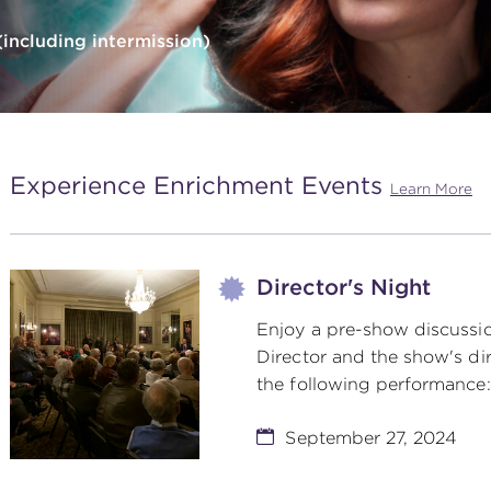
including intermission)
Experience Enrichment Events
Learn More
Director's Night
Enjoy a pre-show discussio
Director and the show's dir
the following performance:
September 27, 2024