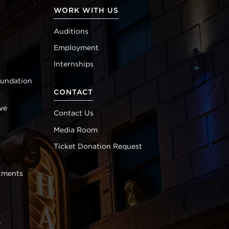
WORK WITH US
Auditions
Employment
Internships
oundation
CONTACT
ve
Contact Us
Media Room
Ticket Donation Request
tments
s
e