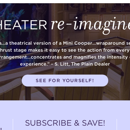
re-imagin
HEATER
a…a theatrical version of a Mini Cooper…wraparound se
thrust stage makes it easy to see the action from ever
rrangement…concentrates and magnifies the intensity 
experience.” - S. Litt, The Plain Dealer
SEE FOR YOURSELF!
SUBSCRIBE & SAVE!