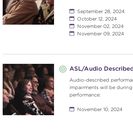
September 28, 2024
October 12, 2024
November 02, 2024
November 09, 2024
ASL/Audio Describe
Audio-described performan
impairments will be during
performance:
November 10, 2024