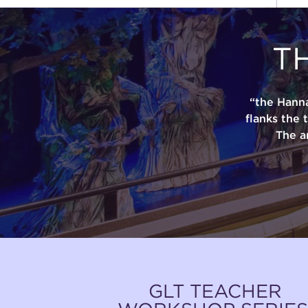
T
“the Hann
flanks the 
The a
GLT TEACHER