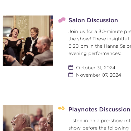
Salon Discussion
Join us for a 30-minute pr
the show! These insightful
6:30 pm in the Hanna Salo
evening performances:
October 31, 2024
November 07, 2024
Playnotes Discussion
Listen in on a pre-show int
show before the following 