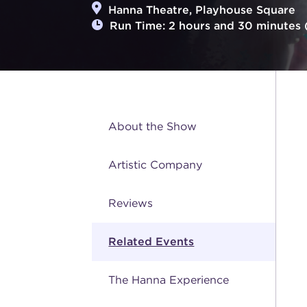
Hanna Theatre, Playhouse Square
Run Time: 2 hours and 30 minutes (
About the Show
Artistic Company
Reviews
Related Events
The Hanna Experience