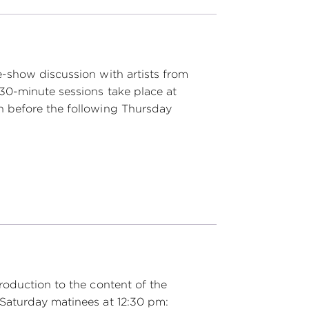
e-show discussion with artists from
 30-minute sessions take place at
n before the following Thursday
roduction to the content of the
Saturday matinees at 12:30 pm: