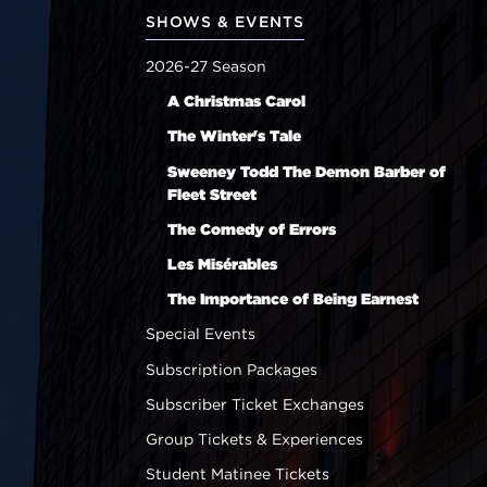
SHOWS & EVENTS
2026-27 Season
A Christmas Carol
The Winter's Tale
Sweeney Todd The Demon Barber of
Fleet Street
The Comedy of Errors
Les Misérables
The Importance of Being Earnest
Special Events
Subscription Packages
Subscriber Ticket Exchanges
Group Tickets & Experiences
Student Matinee Tickets