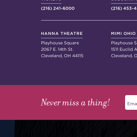
(216) 241-6000
(216) 453-
HANNA THEATRE
MIMI OHIO
Playhouse Square
Playhouse S
2067 E. 14th St.
1511 Euclid A
Cleveland, OH 44115
Cleveland, 
Never miss a thing!