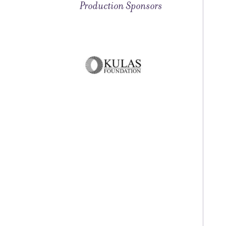
Production Sponsors