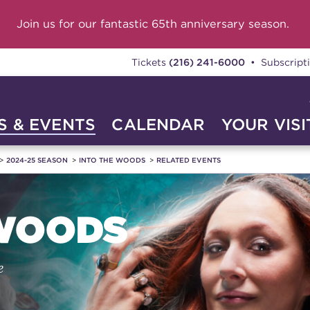
Join us for our fantastic 65th anniversary season.
Tickets
(216) 241-6000
• Subscript
 & EVENTS
CALENDAR
YOUR VISI
2024-25 SEASON
INTO THE WOODS
RELATED EVENTS
 WOODS
e