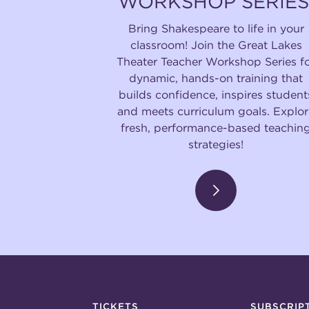
WORKSHOP SERIES
Bring Shakespeare to life in your
classroom! Join the Great Lakes
Theater Teacher Workshop Series f
dynamic, hands-on training that
builds confidence, inspires student
and meets curriculum goals. Explor
fresh, performance-based teachin
strategies!
TICKETS
SUBSCRIP