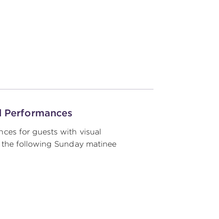
d Performances
ces for guests with visual
 the following Sunday matinee