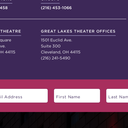
4458
(216) 453-1066
 THEATRE
GREAT LAKES THEATER OFFICES
quare
1501 Euclid Ave.
ve.
Suite 300
OH 44115
Cleveland, OH 44115
(216) 241-5490