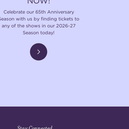
NOW!
Celebrate our 65th Anniversary
Season with us by finding tickets to
any of the shows in our 2026-27
Season today!
Stay Connected