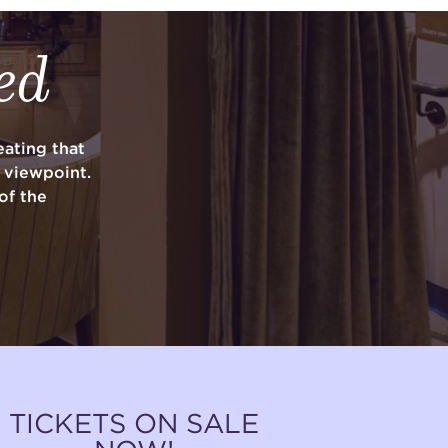
ed
ating that
y viewpoint.
of the
TICKETS ON SALE