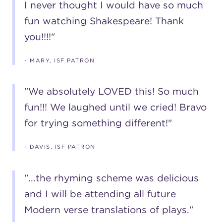
I never thought I would have so much
fun watching Shakespeare! Thank
you!!!!"
- MARY, ISF PATRON
"We absolutely LOVED this! So much
fun!!! We laughed until we cried! Bravo
for trying something different!"
- DAVIS, ISF PATRON
"...the rhyming scheme was delicious
and I will be attending all future
Modern verse translations of plays."