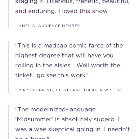
staging it. Hilarious, frenetic, beautiful,
and enduring. I loved this show
(216) 241-6000
(216) 453-4458
- AMELIA, AUDIENCE MEMBER
(216) 453-1066
"This is a madcap comic farce of the
highest degree that will have you
HANNA THEATRE
rolling in the aisles ...Well worth the
ticket...go see this work."
- MARK HORNING, CLEVELAND THEATER WRITER
MIMI OHIO THEATRE
"The modernized-language
'Midsummer' is absolutely superb. I
was a wee skeptical going in. I needn't
GREAT LAKES THEATRE OFFICES