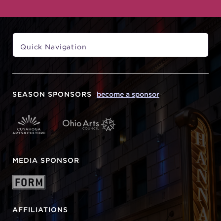
SEASON SPONSORS
become a sponsor
MEDIA SPONSOR
AFFILIATIONS