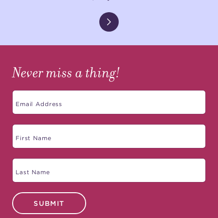
Never miss a thing!
SUBMIT