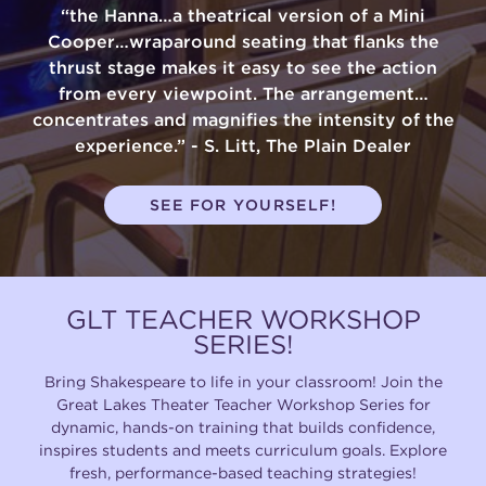
“the Hanna…a theatrical version of a Mini
Cooper…wraparound seating that flanks the
thrust stage makes it easy to see the action
from every viewpoint. The arrangement…
concentrates and magnifies the intensity of the
experience.” - S. Litt, The Plain Dealer
SEE FOR YOURSELF!
GLT TEACHER WORKSHOP
SERIES!
Bring Shakespeare to life in your classroom! Join the
Great Lakes Theater Teacher Workshop Series for
dynamic, hands-on training that builds confidence,
inspires students and meets curriculum goals. Explore
fresh, performance-based teaching strategies!