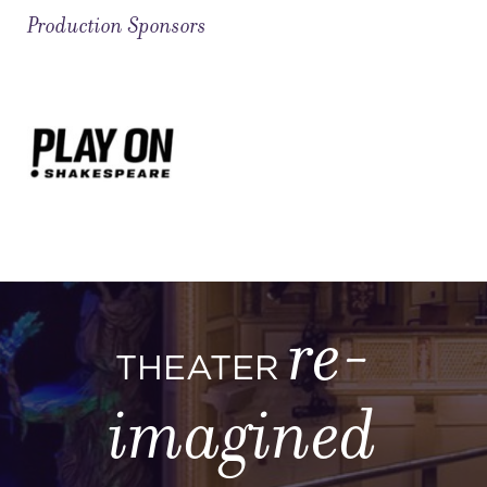
Production Sponsors
re-
THEATER
imagined