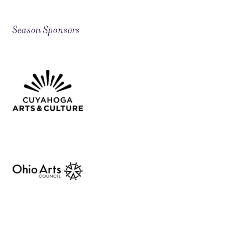
Season Sponsors