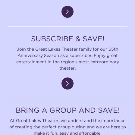
SUBSCRIBE & SAVE!
Join the Great Lakes Theater family for our 65th
Anniversary Season as a subscriber. Enjoy great
entertainment in the region's most extraordinary
theater.
BRING A GROUP AND SAVE!
At Great Lakes Theater, we understand the importance
of creating the perfect group outing and we are here to
make it fun, easy and affordable!