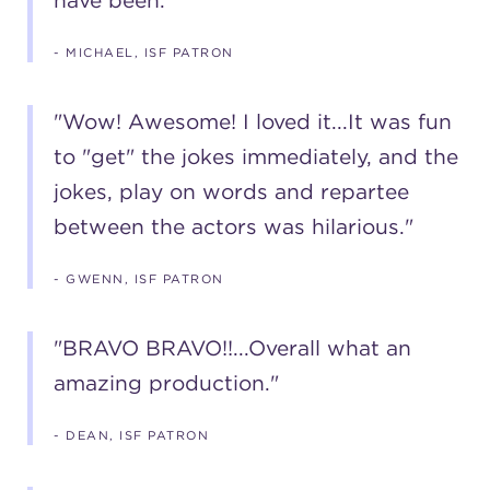
have been."
- MICHAEL, ISF PATRON
"Wow! Awesome! I loved it...It was fun
to "get" the jokes immediately, and the
jokes, play on words and repartee
between the actors was hilarious."
- GWENN, ISF PATRON
"BRAVO BRAVO!!...Overall what an
amazing production."
- DEAN, ISF PATRON