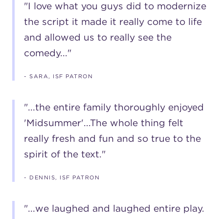
"I love what you guys did to modernize
the script it made it really come to life
and allowed us to really see the
comedy..."
- SARA, ISF PATRON
"...the entire family thoroughly enjoyed
'Midsummer'...The whole thing felt
really fresh and fun and so true to the
spirit of the text."
- DENNIS, ISF PATRON
"...we laughed and laughed entire play.