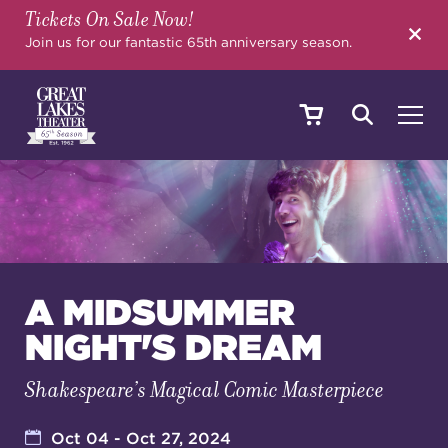
Tickets On Sale Now!
SEARCH
Join us for our fantastic 65th anniversary season.
SHOWS & EVENTS
CALENDAR
A MIDSUMMER
NIGHT'S DREAM
YOUR VISIT
Shakespeare’s Magical Comic Masterpiece
EDUCATION
Oct 04 - Oct 27, 2024