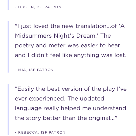
- DUSTIN, ISF PATRON
"I just loved the new translation...of 'A
Midsummers Night's Dream.' The
poetry and meter was easier to hear
and I didn't feel like anything was lost.
- MIA, ISF PATRON
"Easily the best version of the play I've
ever experienced. The updated
language really helped me understand
the story better than the original..."
- REBECCA, ISF PATRON