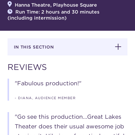
Hanna Theatre, Playhouse Square
Run Time: 2 hours and 30 minutes
(including intermission)
SUPPORT
IN THIS SECTION
about
REVIEWS
work with us
"Fabulous production!"
contact us
- DIANA, AUDIENCE MEMBER
media room
"Go see this production...Great Lakes
Theater does their usual awesome job
FIND US ON SOCIAL