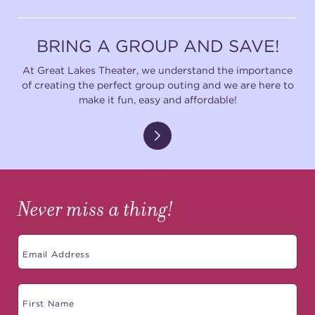
BRING A GROUP AND SAVE!
At Great Lakes Theater, we understand the importance
of creating the perfect group outing and we are here to
make it fun, easy and affordable!
Never miss a thing!