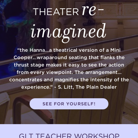
re-
THEATER
imagined
“the Hanna…a theatrical version of a Mini
Cooper…wraparound seating that flanks the
thrust stage makes it easy to see the action
from every viewpoint. The arrangement…
concentrates and magnifies the intensity of the
experience.” - S. Litt, The Plain Dealer
SEE FOR YOURSELF!
GLT TEACHER WORKSHOP