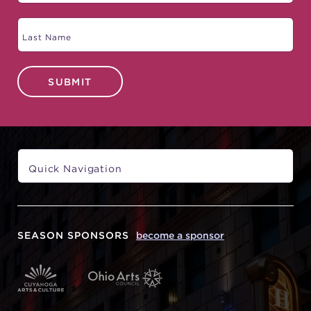
SUBMIT
SEASON SPONSORS
become a sponsor