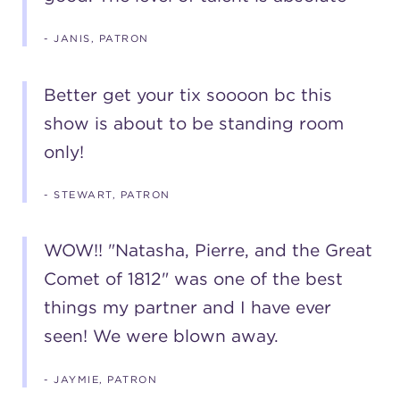
- JANIS, PATRON
Better get your tix soooon bc this
show is about to be standing room
only!
- STEWART, PATRON
WOW!! "Natasha, Pierre, and the Great
Comet of 1812" was one of the best
things my partner and I have ever
seen! We were blown away.
- JAYMIE, PATRON