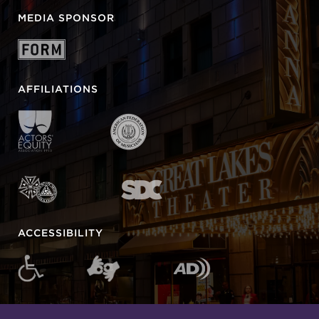
MEDIA SPONSOR
AFFILIATIONS
ACCESSIBILITY