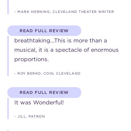
(216) 241-6000
- MARK HORNING, CLEVELAND THEATER WRITER
(216) 453-4458
READ FULL REVIEW
(216) 453-1066
breathtaking...This is more than a
musical, it is a spectacle of enormous
HANNA THEATRE
proportions.
- ROY BERKO, COOL CLEVELAND
MIMI OHIO THEATRE
READ FULL REVIEW
It was Wonderful!
- JILL, PATRON
GREAT LAKES THEATRE OFFICES