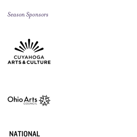
Season Sponsors