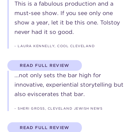
This is a fabulous production and a
must-see show. If you see only one
show a year, let it be this one. Tolstoy
never had it so good.
- LAURA KENNELLY, COOL CLEVELAND
READ FULL REVIEW
...not only sets the bar high for
innovative, experiential storytelling but
also eviscerates that bar.
- SHERI GROSS, CLEVELAND JEWISH NEWS
READ FULL REVIEW