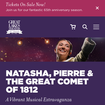
Tickets On Sale Now!
SEARCH
Join us for our fantastic 65th anniversary season.
SHOWS & EVENTS
CALENDAR
NATASHA, PIERRE &
THE GREAT COMET
YOUR VISIT
OF 1812
A Vibrant Musical Extravaganza
EDUCATION