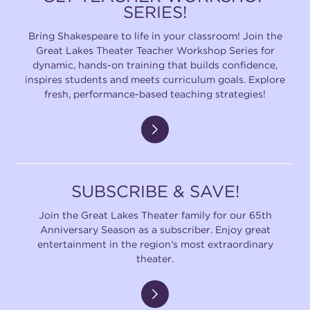
SERIES!
Bring Shakespeare to life in your classroom! Join the
Great Lakes Theater Teacher Workshop Series for
dynamic, hands-on training that builds confidence,
inspires students and meets curriculum goals. Explore
fresh, performance-based teaching strategies!
SUBSCRIBE & SAVE!
Join the Great Lakes Theater family for our 65th
Anniversary Season as a subscriber. Enjoy great
entertainment in the region's most extraordinary
theater.