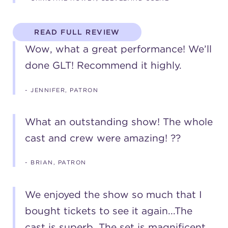
READ FULL REVIEW
Wow, what a great performance! We’ll
done GLT! Recommend it highly.
- JENNIFER, PATRON
What an outstanding show! The whole
cast and crew were amazing! ??
- BRIAN, PATRON
We enjoyed the show so much that I
bought tickets to see it again...The
cast is superb. The set is magnificent.