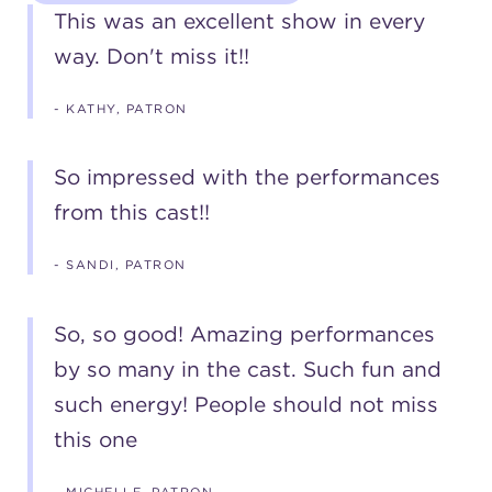
This was an excellent show in every
way. Don't miss it!!
- KATHY, PATRON
So impressed with the performances
from this cast!!
- SANDI, PATRON
So, so good! Amazing performances
by so many in the cast. Such fun and
such energy! People should not miss
this one