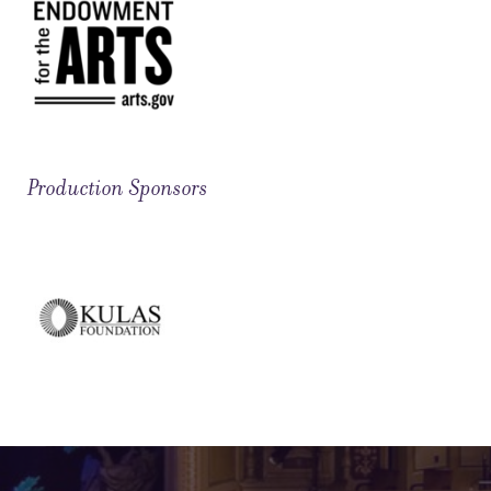
Production Sponsors