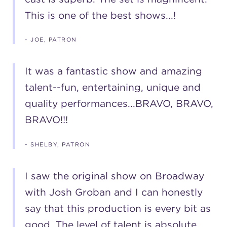
This is one of the best shows...!
- JOE, PATRON
It was a fantastic show and amazing
talent--fun, entertaining, unique and
quality performances...BRAVO, BRAVO,
BRAVO!!!
- SHELBY, PATRON
I saw the original show on Broadway
with Josh Groban and I can honestly
say that this production is every bit as
good. The level of talent is absolute