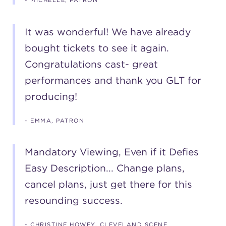
- MICHELLE, PATRON
It was wonderful! We have already
bought tickets to see it again.
Congratulations cast- great
performances and thank you GLT for
producing!
- EMMA, PATRON
Mandatory Viewing, Even if it Defies
Easy Description... Change plans,
cancel plans, just get there for this
resounding success.
- CHRISTINE HOWEY, CLEVELAND SCENE