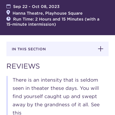
Sep 22 - Oct 08, 2023
Hanna Theatre, Playhouse Square
SUPPORT
Run Time: 2 Hours and 15 Minutes (with a
15-minute intermission)
about
IN THIS SECTION
work with us
REVIEWS
contact us
There is an intensity that is seldom
media room
seen in theater these days. You will
find yourself caught up and swept
away by the grandness of it all. See
FIND US ON SOCIAL
this