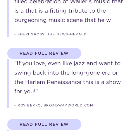
filled celebration of Waller’s music that
(216) 241-6000
is a that is a fitting tribute to the
burgeoning music scene that he w
(216) 453-4458
(216) 453-1066
- SHERI GROSS, THE NEWS-HERALD
READ FULL REVIEW
HANNA THEATRE
"If you love, even like jazz and want to
swing back into the long-gone era or
the Harlem Renaissance this is a show
MIMI OHIO THEATRE
for you!"
- ROY BERKO, BROADWAYWORLD.COM
READ FULL REVIEW
GREAT LAKES THEATRE OFFICES