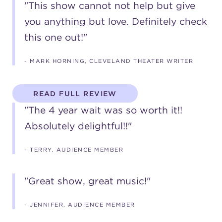
"This show cannot not help but give
you anything but love. Definitely check
this one out!"
- MARK HORNING, CLEVELAND THEATER WRITER
READ FULL REVIEW
"The 4 year wait was so worth it!!
Absolutely delightful!!"
- TERRY, AUDIENCE MEMBER
"Great show, great music!"
- JENNIFER, AUDIENCE MEMBER