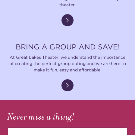
theater.
BRING A GROUP AND SAVE!
At Great Lakes Theater, we understand the importance
of creating the perfect group outing and we are here to
make it fun, easy and affordable!
Never miss a thing!