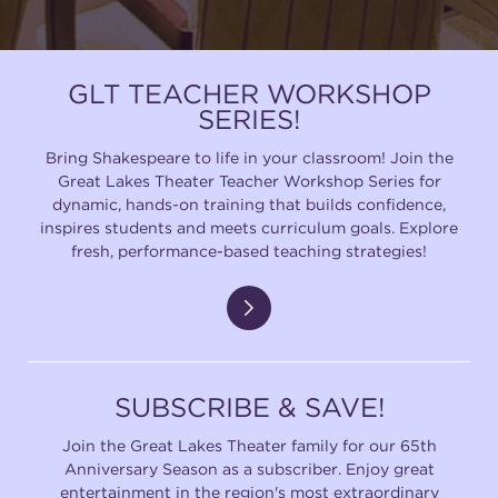
GLT TEACHER WORKSHOP
SERIES!
Bring Shakespeare to life in your classroom! Join the
Great Lakes Theater Teacher Workshop Series for
dynamic, hands-on training that builds confidence,
inspires students and meets curriculum goals. Explore
fresh, performance-based teaching strategies!
SUBSCRIBE & SAVE!
Join the Great Lakes Theater family for our 65th
Anniversary Season as a subscriber. Enjoy great
entertainment in the region's most extraordinary