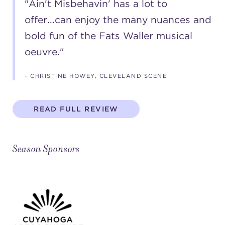
"Ain't Misbehavin' has a lot to
offer...can enjoy the many nuances and
bold fun of the Fats Waller musical
oeuvre."
- CHRISTINE HOWEY, CLEVELAND SCENE
READ FULL REVIEW
Season Sponsors