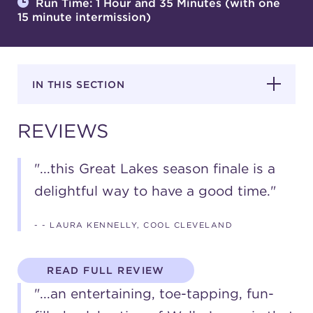
Run Time: 1 Hour and 35 Minutes (with one
15 minute intermission)
SUPPORT
IN THIS SECTION
about
REVIEWS
work with us
"...this Great Lakes season finale is a
delightful way to have a good time."
contact us
- - LAURA KENNELLY, COOL CLEVELAND
media room
READ FULL REVIEW
FIND US ON SOCIAL
"...an entertaining, toe-tapping, fun-