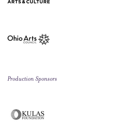
Production Sponsors