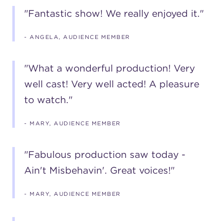
"Fantastic show! We really enjoyed it."
- ANGELA, AUDIENCE MEMBER
"What a wonderful production! Very
well cast! Very well acted! A pleasure
to watch."
- MARY, AUDIENCE MEMBER
"Fabulous production saw today -
Ain't Misbehavin'. Great voices!"
- MARY, AUDIENCE MEMBER