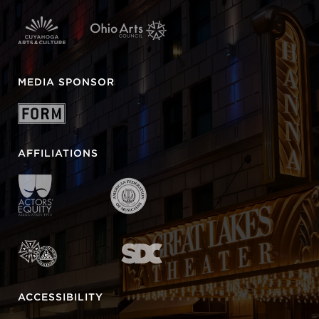
MEDIA SPONSOR
AFFILIATIONS
ACCESSIBILITY