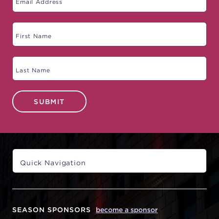
SUBMIT
SEASON SPONSORS
become a sponsor