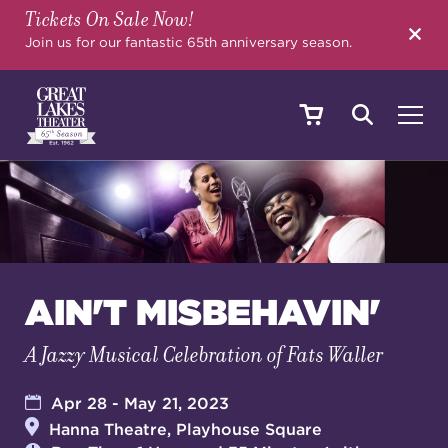
Tickets On Sale Now!
SEARCH
Join us for our fantastic 65th anniversary season.
SHOWS & EVENTS
CALENDAR
AIN'T MISBEHAVIN'
A Jazzy Musical Celebration of Fats Waller
YOUR VISIT
Apr 28 - May 21, 2023
Hanna Theatre, Playhouse Square
EDUCATION