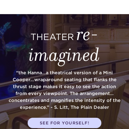
re-
THEATER
imagined
“the Hanna…a theatrical version of a Mini
Cooper…wraparound seating that flanks the
thrust stage makes it easy to see the action
from every viewpoint. The arrangement…
concentrates and magnifies the intensity of the
experience.” - S. Litt, The Plain Dealer
SEE FOR YOURSELF!