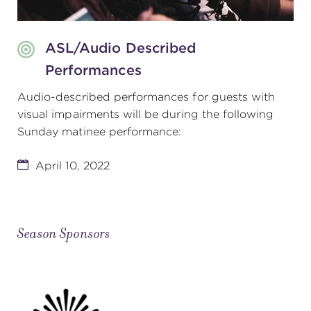
ASL/Audio Described
Performances
Audio-described performances for guests with
visual impairments will be during the following
Sunday matinee performance:
April 10, 2022
Season Sponsors