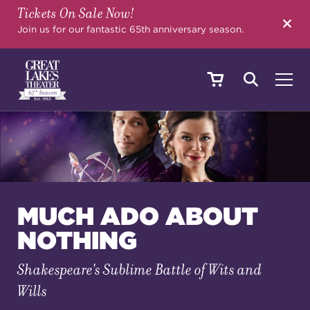
Tickets On Sale Now!
SEARCH
Join us for our fantastic 65th anniversary season.
SHOWS & EVENTS
CALENDAR
MUCH ADO ABOUT
NOTHING
YOUR VISIT
Shakespeare's Sublime Battle of Wits and
Wills
EDUCATION