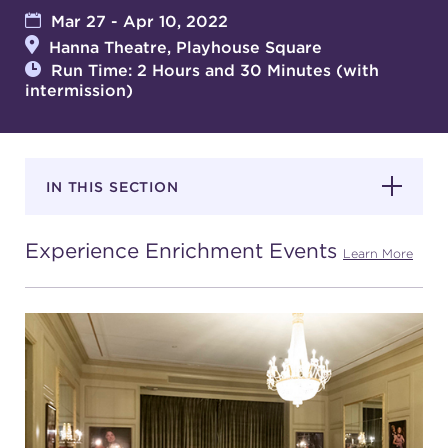
Mar 27 - Apr 10, 2022
Hanna Theatre, Playhouse Square
SUPPORT
Run Time: 2 Hours and 30 Minutes (with
intermission)
about
IN THIS SECTION
work with us
Experience Enrichment Events
Learn More
contact us
media room
FIND US ON SOCIAL