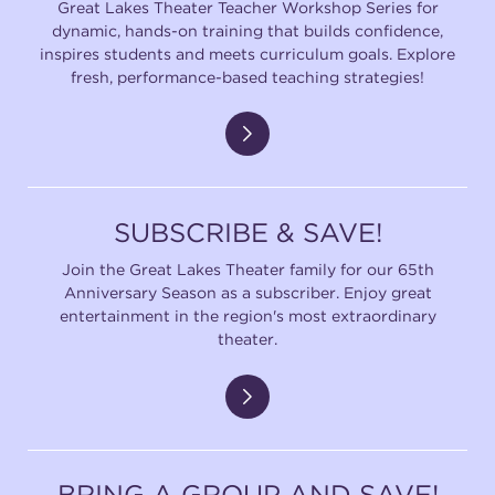
Great Lakes Theater Teacher Workshop Series for
dynamic, hands-on training that builds confidence,
inspires students and meets curriculum goals. Explore
fresh, performance-based teaching strategies!
SUBSCRIBE & SAVE!
Join the Great Lakes Theater family for our 65th
Anniversary Season as a subscriber. Enjoy great
entertainment in the region's most extraordinary
theater.
BRING A GROUP AND SAVE!