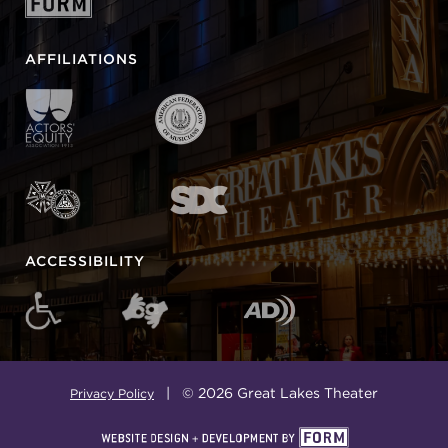
AFFILIATIONS
ACCESSIBILITY
| © 2026 Great Lakes Theater
Privacy Policy