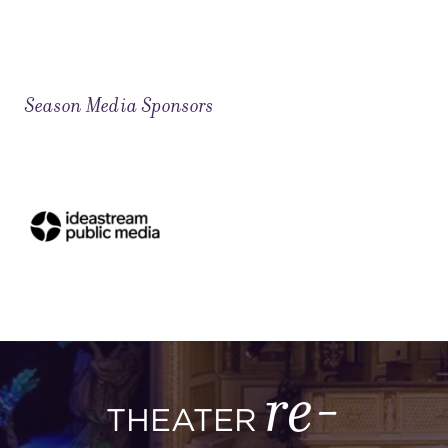
Season Media Sponsors
re-
THEATER