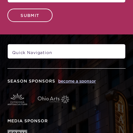
SUBMIT
SEASON SPONSORS
become a sponsor
MEDIA SPONSOR