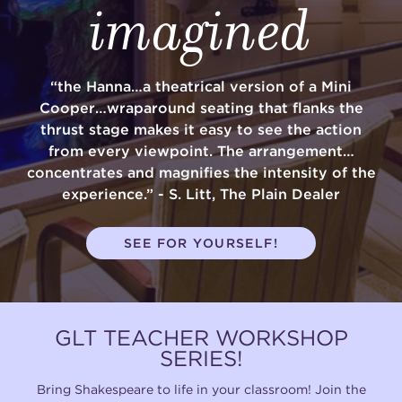
imagined
“the Hanna…a theatrical version of a Mini
Cooper…wraparound seating that flanks the
thrust stage makes it easy to see the action
from every viewpoint. The arrangement…
concentrates and magnifies the intensity of the
experience.” - S. Litt, The Plain Dealer
SEE FOR YOURSELF!
GLT TEACHER WORKSHOP
SERIES!
Bring Shakespeare to life in your classroom! Join the