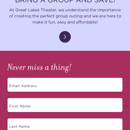
At Great Lakes Theater, we understand the importance
of creating the perfect group outing and we are here to
make it fun, easy and affordable!
Never miss a thing!