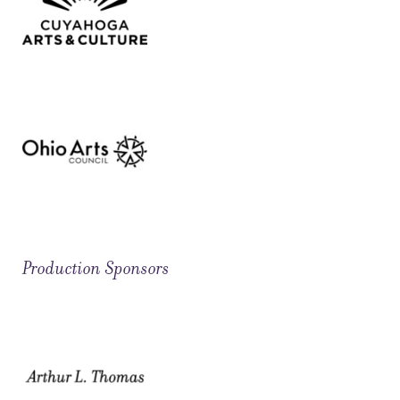
Production Sponsors