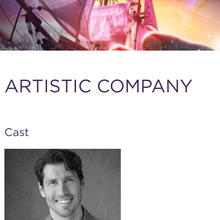
ARTISTIC COMPANY
Cast