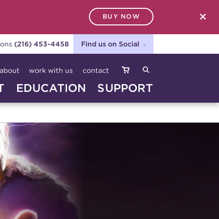
BUY NOW
SEARCH
ions
(216) 453-4458
Find us on Social
about
work with us
contact
T
EDUCATION
SUPPORT