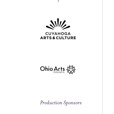
Production Sponsors