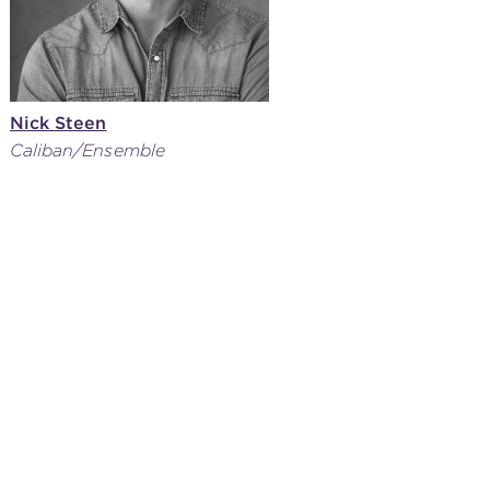
Nick Steen
Caliban/Ensemble