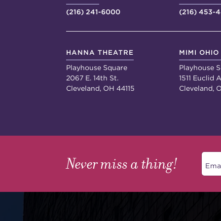
(216) 241-6000
(216) 453-
HANNA THEATRE
MIMI OHIO
Playhouse Square
Playhouse S
2067 E. 14th St.
1511 Euclid A
Cleveland, OH 44115
Cleveland, 
Never miss a thing!