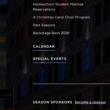
Homeschool Student Matinee
Reservations
A Christmas Carol Choir Program
Past Seasons
Backstage Bash 2026
CALENDAR
SPECIAL EVENTS
SEASON SPONSORS
become a sponsor