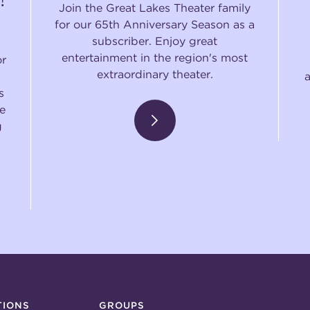
Join the Great Lakes Theater family
for our 65th Anniversary Season as a
subscriber. Enjoy great
entertainment in the region's most
or
extraordinary theater.
s
e
g
TIONS
GROUPS