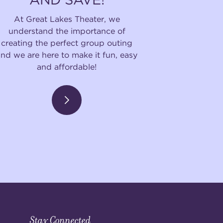
At Great Lakes Theater, we
understand the importance of
creating the perfect group outing
and we are here to make it fun, easy
and affordable!
Stay Connected