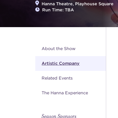
Hanna Theatre, Playhouse Square
Run Time: TBA
About the Show
Artistic Company
Related Events
The Hanna Experience
Season Sponsors