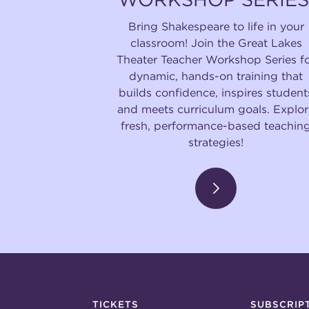
Bring Shakespeare to life in your
classroom! Join the Great Lakes
Theater Teacher Workshop Series f
dynamic, hands-on training that
builds confidence, inspires student
and meets curriculum goals. Explor
fresh, performance-based teachin
strategies!
TICKETS
SUBSCRIP