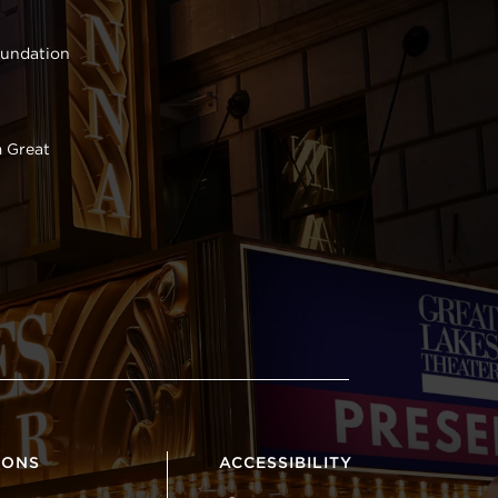
oundation
 Great
IONS
ACCESSIBILITY