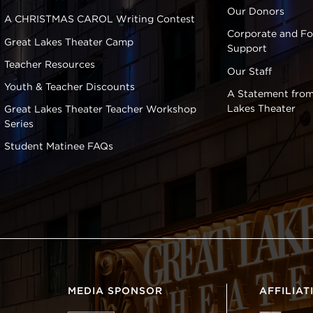
Our Donors
A CHRISTMAS CAROL Writing Contest
Corporate and F
Great Lakes Theater Camp
Support
Teacher Resources
Our Staff
Youth & Teacher Discounts
A Statement from
Lakes Theater
Great Lakes Theater Teacher Workshop
Series
Student Matinee FAQs
MEDIA SPONSOR
AFFILIAT