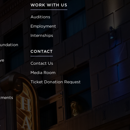
WORK WITH US
Auditions
Employment
Internships
oundation
CONTACT
ve
Contact Us
Media Room
Ticket Donation Request
tments
s
e