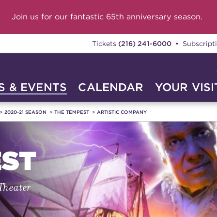
Join us for our fantastic 65th anniversary season.
Tickets
(216) 241-6000
• Subscript
 & EVENTS
CALENDAR
YOUR VISI
2020-21 SEASON
THE TEMPEST
ARTISTIC COMPANY
EST
 Theater