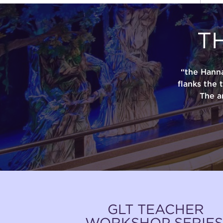
T
“the Hann
flanks the 
The a
GLT TEACHER
WORKSHOP SERIES