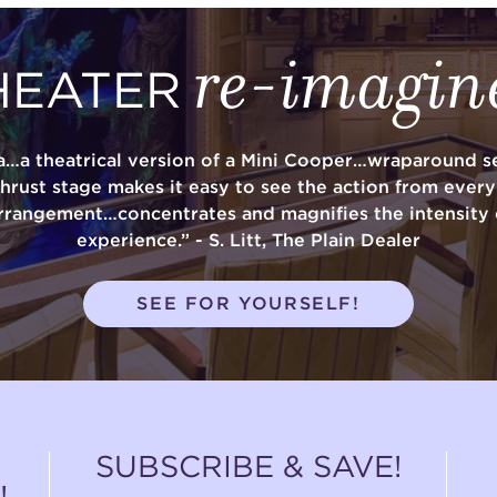
re-imagin
HEATER
a…a theatrical version of a Mini Cooper…wraparound se
thrust stage makes it easy to see the action from ever
rrangement…concentrates and magnifies the intensity 
experience.” - S. Litt, The Plain Dealer
SEE FOR YOURSELF!
SUBSCRIBE & SAVE!
!