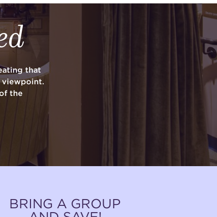
ed
ating that
y viewpoint.
of the
BRING A GROUP
AND SAVE!