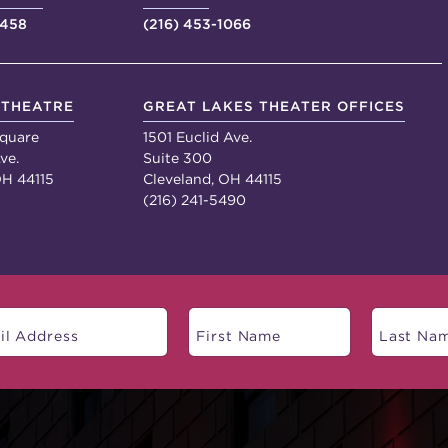
4458
(216) 453-1066
 THEATRE
GREAT LAKES THEATER OFFICES
quare
1501 Euclid Ave.
ve.
Suite 300
OH 44115
Cleveland, OH 44115
(216) 241-5490