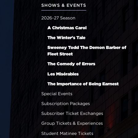
SHOWS & EVENTS
2026-27 Season
A Christmas Carol
The Winter's Tale
Sweeney Todd The Demon Barber of
Fleet Street
The Comedy of Errors
Les Misérables
The Importance of Being Earnest
Special Events
Subscription Packages
Subscriber Ticket Exchanges
Group Tickets & Experiences
Student Matinee Tickets