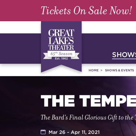
Tickets On Sale Now!
SHOWS
HOME
SHOWS & EVENTS
THE TEMP
The Bard's Final Glorious Gift to the
Mar 26 - Apr 11, 2021