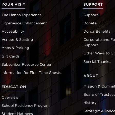
YOUR VISIT
SUPPORT
The Hanna Experience
Support
Experience Enhancement
Donate
Accessibility
Donor Benefits
Venues & Seating
Corporate and F
Support
Maps & Parking
Other Ways to Gi
Gift Cards
Special Thanks
Subscriber Resource Center
Information for First Time Guests
ABOUT
Mission & Commi
EDUCATION
Board of Trustee
Overview
History
School Residency Program
Strategic Allianc
Student Matinees