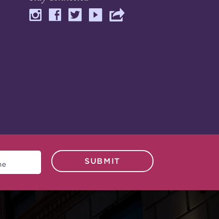
SUBMIT