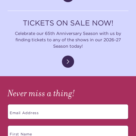
TICKETS ON SALE NOW!
Celebrate our 65th Anniversary Season with us by
finding tickets to any of the shows in our 2026-27
Season today!
Never miss a thing!