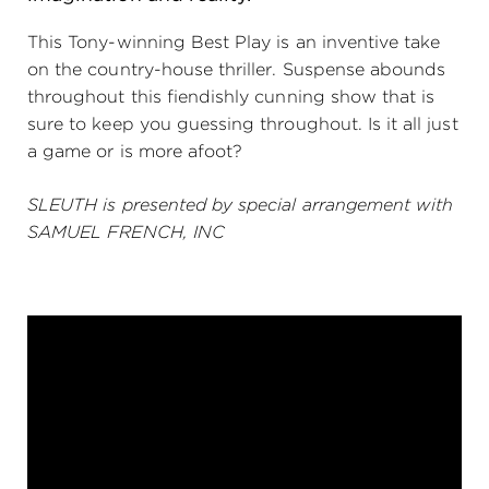
(216) 241-6000
This Tony-winning Best Play is an inventive take
on the country-house thriller. Suspense abounds
(216) 453-4458
throughout this fiendishly cunning show that is
(216) 453-1066
sure to keep you guessing throughout. Is it all just
a game or is more afoot?
SLEUTH is presented by special arrangement with
HANNA THEATRE
SAMUEL FRENCH, INC
MIMI OHIO THEATRE
GREAT LAKES THEATRE OFFICES