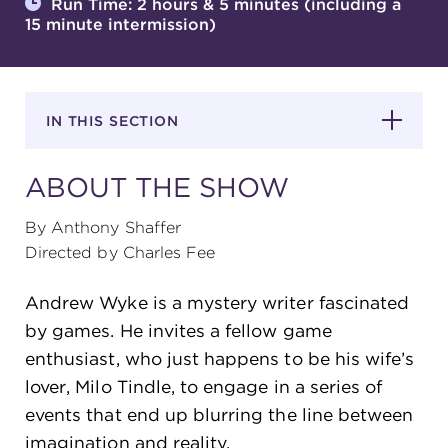
Run Time: 2 hours & 5 minutes (including a
15 minute intermission)
SUPPORT
IN THIS SECTION
about
ABOUT THE SHOW
work with us
By Anthony Shaffer
Directed by Charles Fee
contact us
Andrew Wyke is a mystery writer fascinated
by games. He invites a fellow game
media room
enthusiast, who just happens to be his wife’s
lover, Milo Tindle, to engage in a series of
events that end up blurring the line between
FIND US ON SOCIAL
imagination and reality.