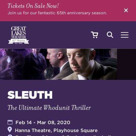
Tickets On Sale Now!
SEARCH
Join us for our fantastic 65th anniversary season.
SHOWS & EVENTS
CALENDAR
SLEUTH
The Ultimate Whodunit Thriller
YOUR VISIT
Feb 14 - Mar 08, 2020
Hanna Theatre, Playhouse Square
EDUCATION