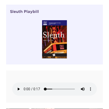
Sleuth Playbill