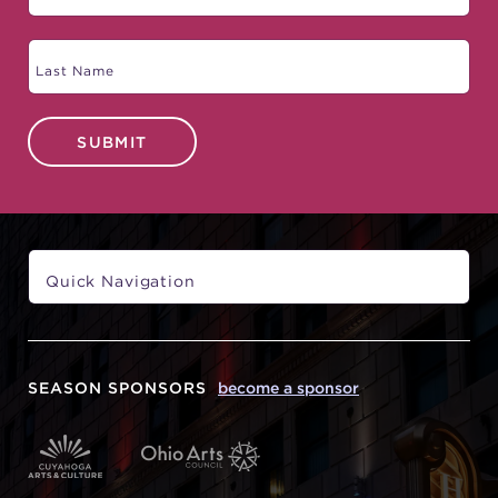
SUBMIT
SEASON SPONSORS
become a sponsor