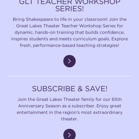
GLT TEACHER WORKSHOP
SERIES!
Bring Shakespeare to life in your classroom! Join the
Great Lakes Theater Teacher Workshop Series for
dynamic, hands-on training that builds confidence,
inspires students and meets curriculum goals. Explore
fresh, performance-based teaching strategies!
SUBSCRIBE & SAVE!
Join the Great Lakes Theater family for our 65th
Anniversary Season as a subscriber. Enjoy great
entertainment in the region's most extraordinary
theater.