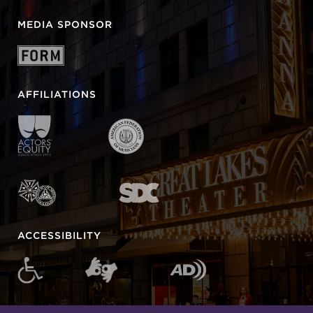
MEDIA SPONSOR
AFFILIATIONS
ACCESSIBILITY