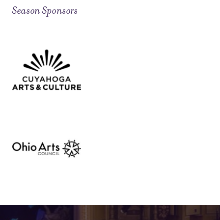
Season Sponsors