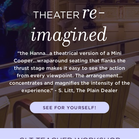
re-
THEATER
imagined
“the Hanna…a theatrical version of a Mini
Cooper…wraparound seating that flanks the
thrust stage makes it easy to see the action
from every viewpoint. The arrangement…
concentrates and magnifies the intensity of the
experience.” - S. Litt, The Plain Dealer
SEE FOR YOURSELF!