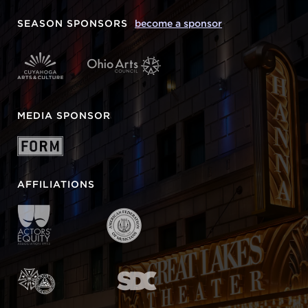
SEASON SPONSORS
become a sponsor
MEDIA SPONSOR
AFFILIATIONS