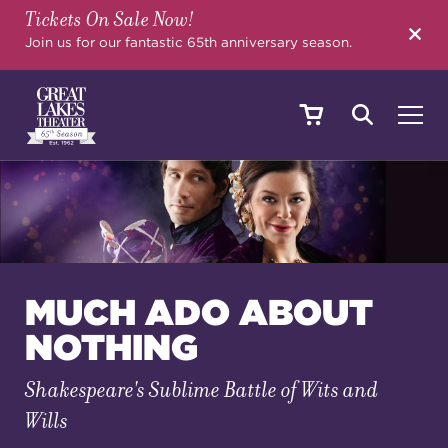
Tickets On Sale Now!
SEARCH
Join us for our fantastic 65th anniversary season.
SHOWS & EVENTS
CALENDAR
MUCH ADO ABOUT
NOTHING
YOUR VISIT
Shakespeare's Sublime Battle of Wits and
Wills
EDUCATION