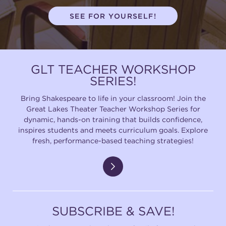
SEE FOR YOURSELF!
GLT TEACHER WORKSHOP
SERIES!
Bring Shakespeare to life in your classroom! Join the
Great Lakes Theater Teacher Workshop Series for
dynamic, hands-on training that builds confidence,
inspires students and meets curriculum goals. Explore
fresh, performance-based teaching strategies!
SUBSCRIBE & SAVE!