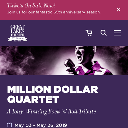
Tickets On Sale Now!
SEARCH
Join us for our fantastic 65th anniversary season.
SHOWS & EVENTS
CALENDAR
MILLION DOLLAR
QUARTET
YOUR VISIT
A Tony-Winning Rock 'n' Roll Tribute
EDUCATION
May 03 - May 26, 2019