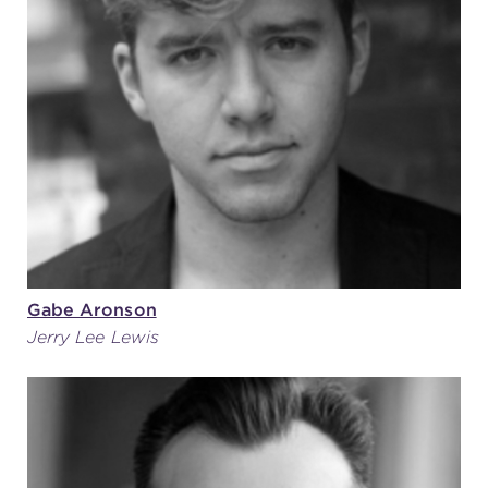
Gabe Aronson
Jerry Lee Lewis