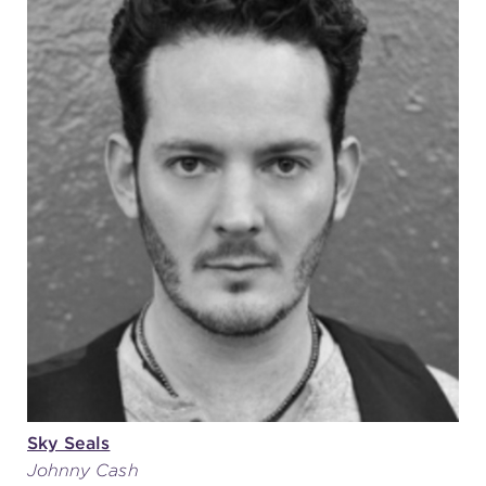
Sky Seals
Johnny Cash