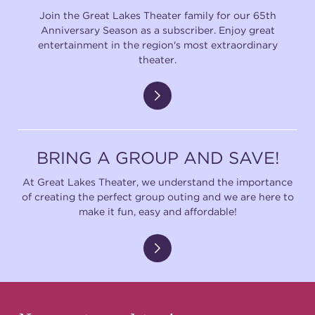
Join the Great Lakes Theater family for our 65th
Anniversary Season as a subscriber. Enjoy great
entertainment in the region's most extraordinary
theater.
BRING A GROUP AND SAVE!
At Great Lakes Theater, we understand the importance
of creating the perfect group outing and we are here to
make it fun, easy and affordable!