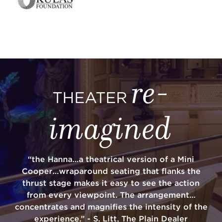
re-
THEATER
imagined
“the Hanna…a theatrical version of a Mini
Cooper…wraparound seating that flanks the
thrust stage makes it easy to see the action
from every viewpoint. The arrangement…
concentrates and magnifies the intensity of the
experience.” - S. Litt, The Plain Dealer