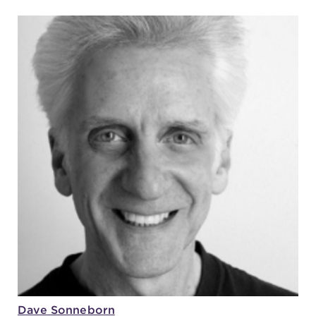
Dave Sonneborn