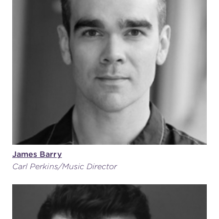
James Barry
Carl Perkins/Music Director