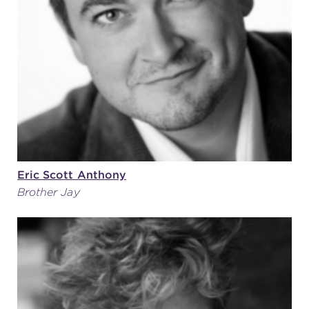
(216) 241-6000
(216) 453-4458
(216) 453-1066
HANNA THEATRE
Eric Scott Anthony
Brother Jay
MIMI OHIO THEATRE
GREAT LAKES THEATRE OFFICES