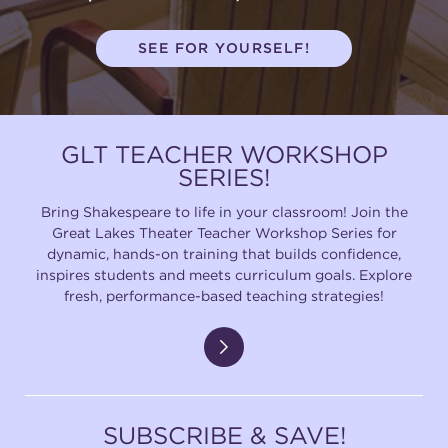
SEE FOR YOURSELF!
GLT TEACHER WORKSHOP
SERIES!
Bring Shakespeare to life in your classroom! Join the
Great Lakes Theater Teacher Workshop Series for
dynamic, hands-on training that builds confidence,
inspires students and meets curriculum goals. Explore
fresh, performance-based teaching strategies!
SUBSCRIBE & SAVE!