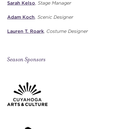
Sarah Kelso
,
Stage Manager
Adam Koch
,
Scenic Designer
Lauren T. Roark
,
Costume Designer
Season Sponsors