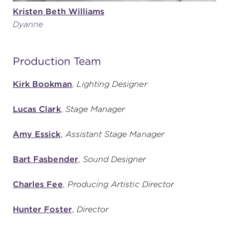
Kristen Beth Williams
Dyanne
Production Team
Kirk Bookman
,
Lighting Designer
Lucas Clark
,
Stage Manager
Amy Essick
,
Assistant Stage Manager
Bart Fasbender
,
Sound Designer
Charles Fee
,
Producing Artistic Director
Hunter Foster
,
Director