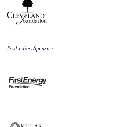
Production Sponsors