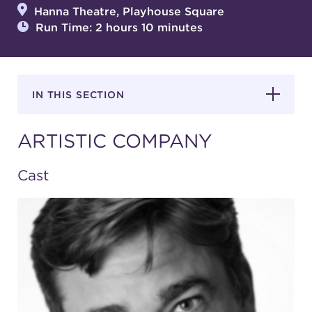
Hanna Theatre, Playhouse Square
Run Time: 2 hours 10 minutes
SUPPORT
IN THIS SECTION
about
ARTISTIC COMPANY
work with us
Cast
contact us
media room
FIND US ON SOCIAL