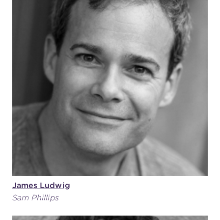
James Ludwig
Sam Phillips