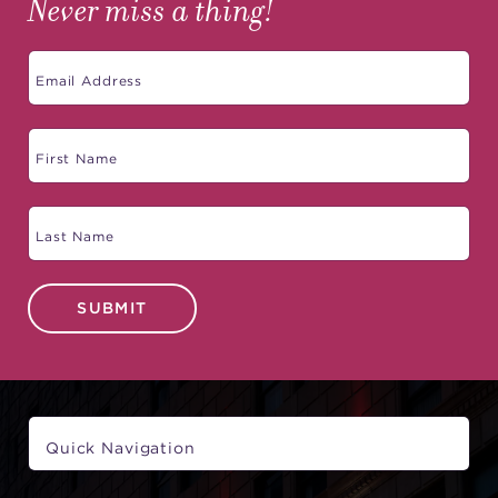
Never miss a thing!
SUBMIT