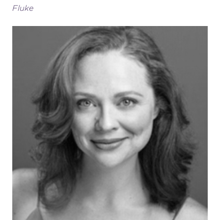
Fluke