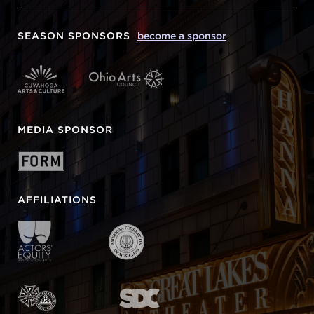
SEASON SPONSORS
become a sponsor
MEDIA SPONSOR
AFFILIATIONS