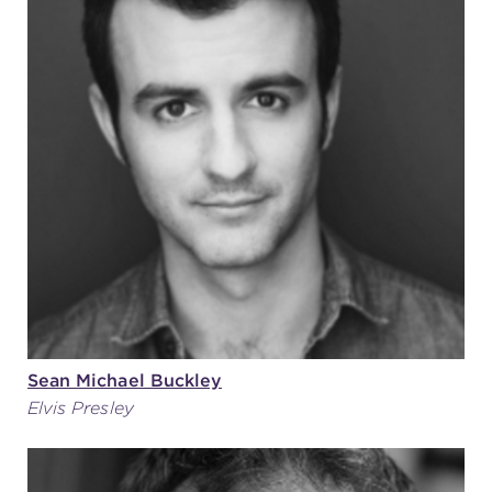
Sean Michael Buckley
Elvis Presley