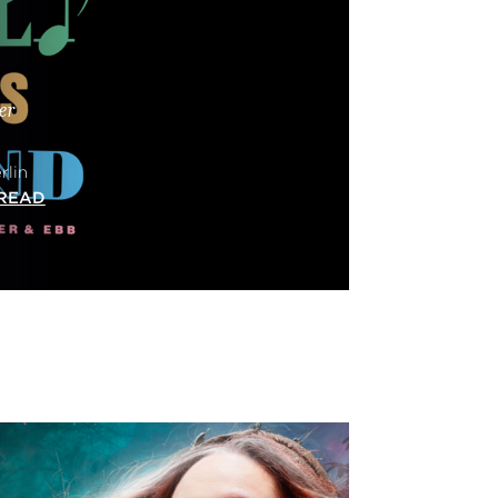
er
rlin
READ