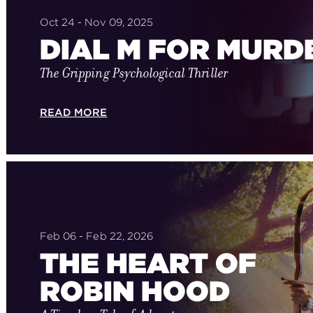
Oct 24 - Nov 09, 2025
DIAL M FOR MURD
The Gripping Psychological Thriller
READ MORE
Feb 06 - Feb 22, 2026
THE HEART OF
ROBIN HOOD