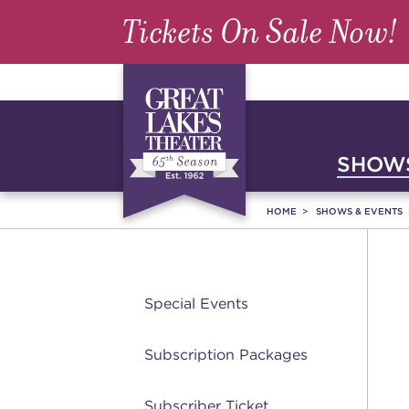
Tickets On Sale Now!
SHOWS
HOME
SHOWS & EVENTS
Special Events
Subscription Packages
Subscriber Ticket