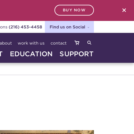
BUY NOW
SEARCH
ions
(216) 453-4458
Find us on Social
about
work with us
contact
T
EDUCATION
SUPPORT