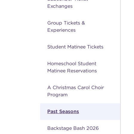
Exchanges
Group Tickets &
Experiences
Student Matinee Tickets
Homeschool Student
Matinee Reservations
A Christmas Carol Choir
Program
Past Seasons
Backstage Bash 2026