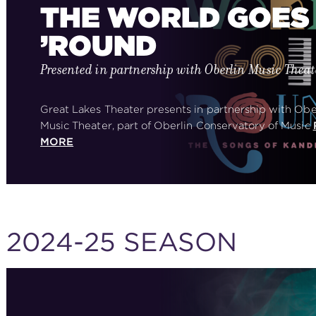
THE WORLD GOES
’ROUND
Presented in partnership with Oberlin Music Theat
Great Lakes Theater presents in partnership with Obe
Music Theater, part of Oberlin Conservatory of Music
MORE
2024-25 SEASON