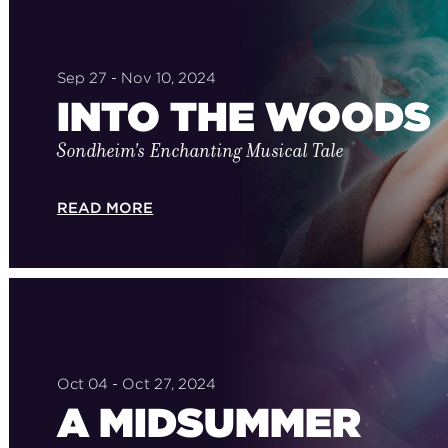
Sep 27 - Nov 10, 2024
INTO THE WOODS
Sondheim's Enchanting Musical Tale
READ MORE
Oct 04 - Oct 27, 2024
A MIDSUMMER