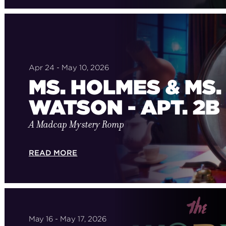
Apr 24 - May 10, 2026
MS. HOLMES & MS.
WATSON - APT. 2B
A Madcap Mystery Romp
READ MORE
May 16 - May 17, 2026