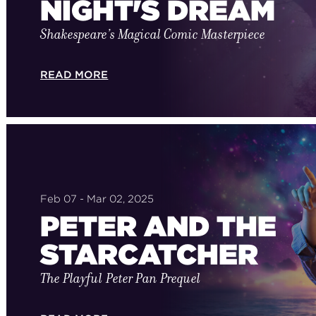
NIGHT'S DREAM
Shakespeare’s Magical Comic Masterpiece
READ MORE
Feb 07 - Mar 02, 2025
PETER AND THE
STARCATCHER
The Playful Peter Pan Prequel