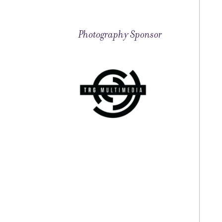
Photography Sponsor