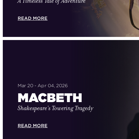
A Timeless Tale of Adventure
READ MORE
Mar 20 - Apr 04, 2026
MACBETH
Shakespeare’s Towering Tragedy
READ MORE