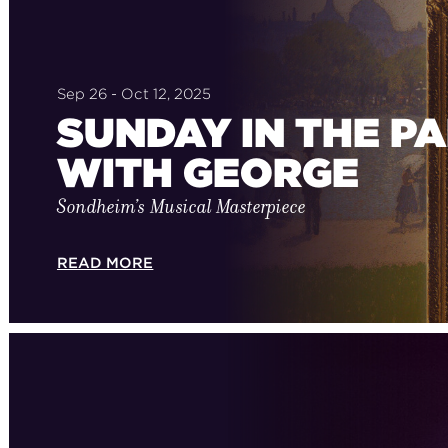
Sep 26 - Oct 12, 2025
SUNDAY IN THE P
WITH GEORGE
Sondheim’s Musical Masterpiece
READ MORE