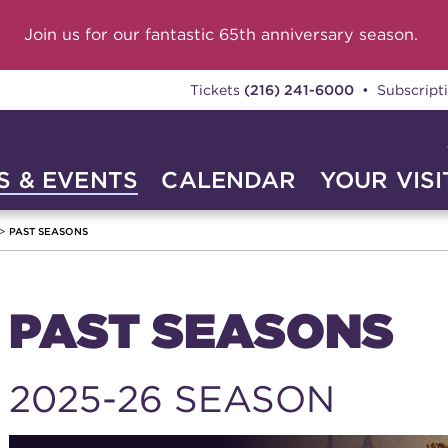
Join us for our fantastic 65th anniversary season.
Tickets
(216) 241-6000
• Subscript
 & EVENTS
CALENDAR
YOUR VISI
PAST SEASONS
PAST SEASONS
2025-26 SEASON