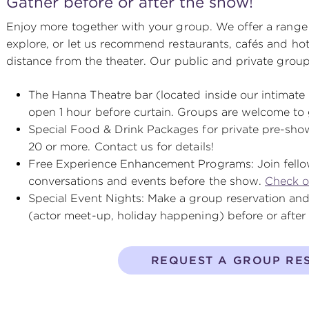
Gather before or after the show!
Enjoy more together with your group. We offer a range 
explore, or let us recommend restaurants, cafés and hot
distance from the theater. Our public and private group
The Hanna Theatre bar (located inside our intimate 
open 1 hour before curtain. Groups are welcome to 
Special Food & Drink Packages for private pre-show
20 or more. Contact us for details!
Free Experience Enhancement Programs: Join fello
conversations and events before the show.
Check o
Special Event Nights: Make a group reservation and
(actor meet-up, holiday happening) before or afte
REQUEST A GROUP RE