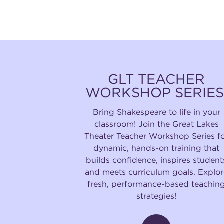
GLT TEACHER
WORKSHOP SERIES
Bring Shakespeare to life in your
classroom! Join the Great Lakes
Theater Teacher Workshop Series f
dynamic, hands-on training that
builds confidence, inspires student
and meets curriculum goals. Explor
fresh, performance-based teachin
strategies!