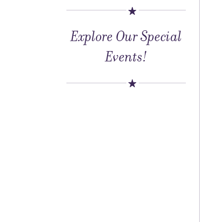
Explore Our Special
Events!