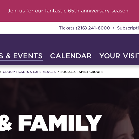
Join us for our fantastic 65th anniversary season.
Tickets
(216) 241-6000
• Subscript
 & EVENTS
CALENDAR
YOUR VISI
GROUP TICKETS & EXPERIENCES
SOCIAL & FAMILY GROUPS
& FAMILY