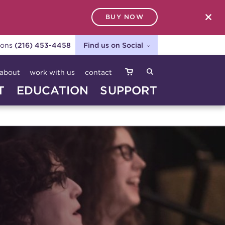
BUY NOW
SEARCH
ions
(216) 453-4458
Find us on Social
about
work with us
contact
T
EDUCATION
SUPPORT