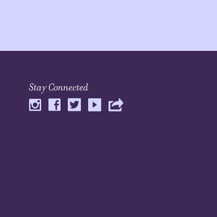
Stay Connected