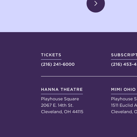
TICKETS
SUBSCRIP
(216) 241-6000
(216) 453-
HANNA THEATRE
MIMI OHIO
Playhouse Square
Playhouse S
2067 E. 14th St.
1511 Euclid A
Cleveland, OH 44115
Cleveland, 