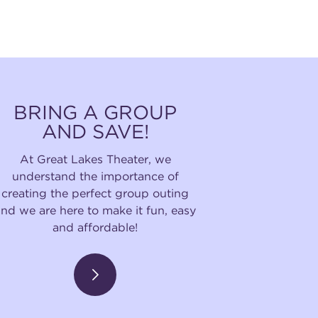
BRING A GROUP
AND SAVE!
At Great Lakes Theater, we
understand the importance of
creating the perfect group outing
and we are here to make it fun, easy
and affordable!