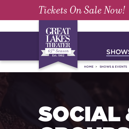
Tickets On Sale Now!
SHOWS
HOME
SHOWS & EVENTS
SOCIAL 