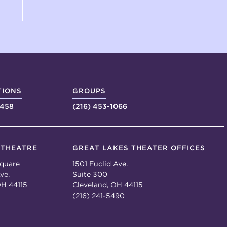
TIONS
GROUPS
4458
(216) 453-1066
 THEATRE
GREAT LAKES THEATER OFFICES
quare
1501 Euclid Ave.
ve.
Suite 300
OH 44115
Cleveland, OH 44115
(216) 241-5490