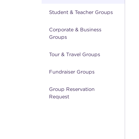
Student & Teacher Groups
Corporate & Business
Groups
Tour & Travel Groups
Fundraiser Groups
Group Reservation
Request