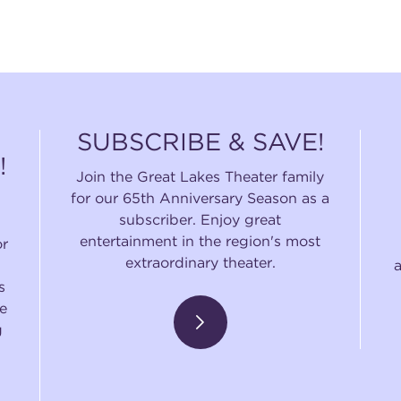
SUBSCRIBE & SAVE!
!
Join the Great Lakes Theater family
for our 65th Anniversary Season as a
subscriber. Enjoy great
entertainment in the region's most
or
extraordinary theater.
s
e
g