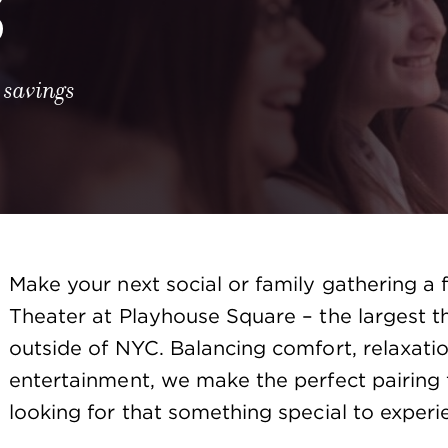
S
 savings
Make your next social or family gathering a 
Theater at Playhouse Square – the largest the
outside of NYC. Balancing comfort, relaxatio
entertainment, we make the perfect pairing 
looking for that something special to experi