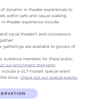
of dynamic in-theater experiences to
els within safe and casual walking
 in-theater experience include:
and social theater!) and concessions
gather!
 gatherings are available to groups of
w audience members for these public
ut our enrichment programs
.
 include a GLT-hosted special event
r the show.
Check out our special events.
SERVATION