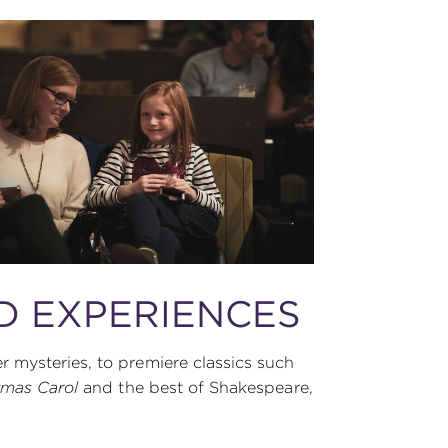
D EXPERIENCES
 mysteries, to premiere classics such
tmas Carol
and the best of Shakespeare,