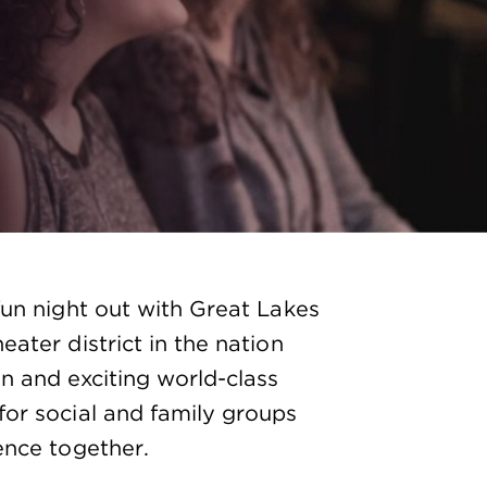
fun night out with Great Lakes
ater district in the nation
n and exciting world-class
for social and family groups
ence together.