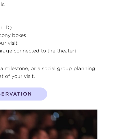
ic
h ID)
lcony boxes
r visit
rage connected to the theater)
 a milestone, or a social group planning
 of your visit.
SERVATION