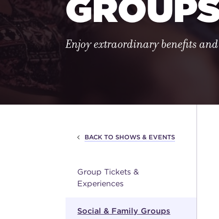
GROUP
Enjoy extraordinary benefits and
BACK TO SHOWS & EVENTS
Group Tickets &
Experiences
Social & Family Groups