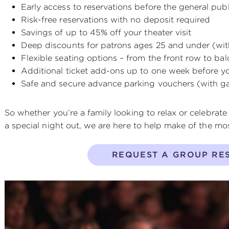
Early access to reservations before the general publ
Risk-free reservations with no deposit required
Savings of up to 45% off your theater visit
Deep discounts for patrons ages 25 and under (wit
Flexible seating options – from the front row to ba
Additional ticket add-ons up to one week before you
Safe and secure advance parking vouchers (with ga
So whether you’re a family looking to relax or celebrate
a special night out, we are here to help make of the most
REQUEST A GROUP RE