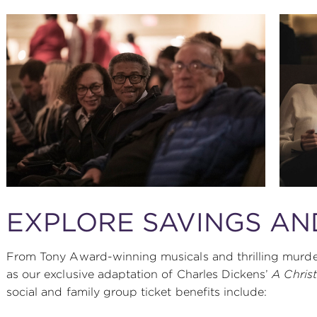
EXPLORE SAVINGS AN
From Tony Award-winning musicals and thrilling murder
as our exclusive adaptation of Charles Dickens’
A Chris
social and family group ticket benefits include: