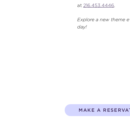
at
216.453.4446
.
Explore a new theme e
day!
MAKE A RESERVA