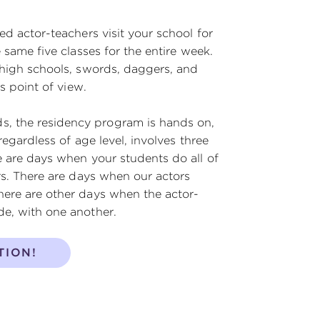
ed actor-teachers visit your school for
 same five classes for the entire week.
 high schools, swords, daggers, and
s point of view.
, the residency program is hands on,
regardless of age level, involves three
e are days when your students do all of
rs. There are days when our actors
here are other days when the actor-
de, with one another.
TION!