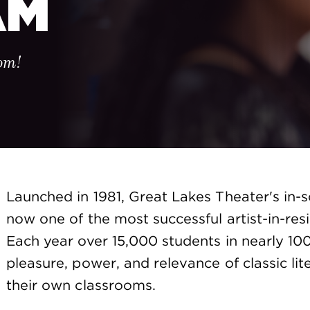
AM
oom!
Launched in 1981, Great Lakes Theater's in-
now one of the most successful artist-in-res
Each year over 15,000 students in nearly 10
pleasure, power, and relevance of classic lite
their own classrooms.