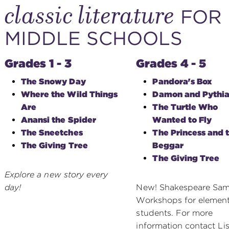
classic literature
FOR 
MIDDLE SCHOOLS
Grades 1 - 3
Grades 4 - 5
The Snowy Day
Pandora's Box
Where the Wild Things
Damon and Pythia
Are
The Turtle Who
Anansi the Spider
Wanted to Fly
The Sneetches
The Princess and 
The Giving Tree
Beggar
The Giving Tree
Explore a new story every
day!
New! Shakespeare Sam
Workshops for elemen
students. For more
information contact Li