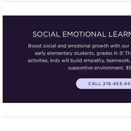
SOCIAL EMOTIONAL LEA
Boost social and emotional growth with our 
early elementary students, grades K-3! T
activities, kids will build empathy, teamwork, 
supportive environment. 
CALL 216.453.4