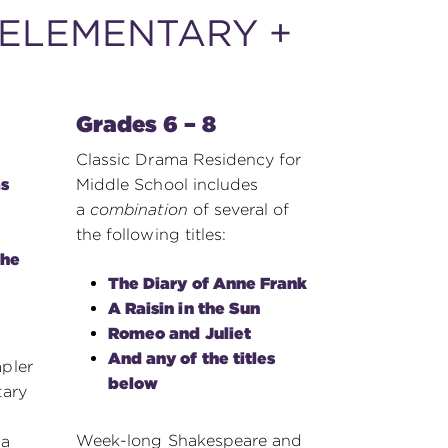
ELEMENTARY +
Grades 6 – 8
Classic Drama Residency for
s
Middle School includes
a
combination
of several of
the following titles:
the
The Diary of Anne Frank
A Raisin in the Sun
Romeo and Juliet
And any of the titles
pler
below
tary
Week-long Shakespeare and
sa