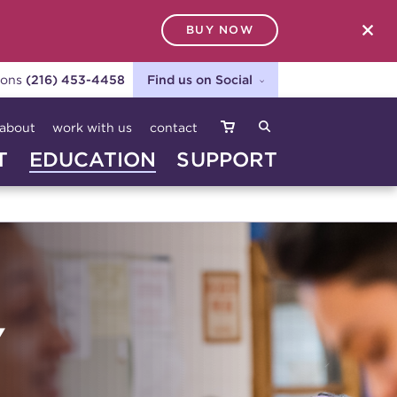
BUY NOW
SEARCH
ions
(216) 453-4458
Find us on Social
about
work with us
contact
T
EDUCATION
SUPPORT
Y