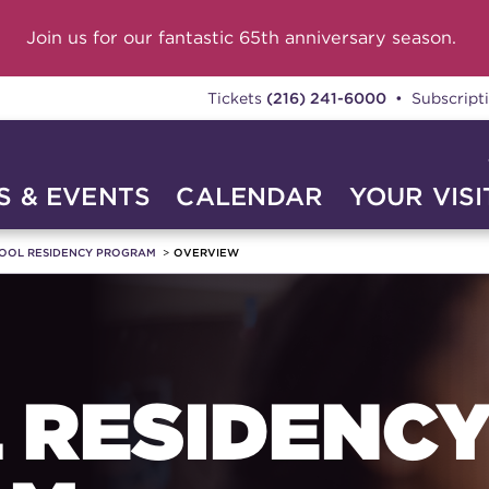
Join us for our fantastic 65th anniversary season.
Tickets
(216) 241-6000
• Subscript
 & EVENTS
CALENDAR
YOUR VISI
OOL RESIDENCY PROGRAM
OVERVIEW
 RESIDENC