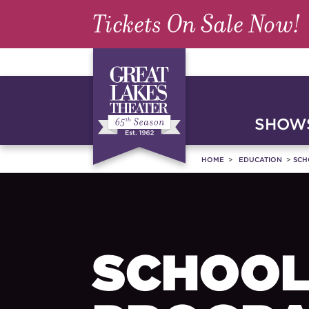
Tickets On Sale Now!
SHOWS
HOME
EDUCATION
SCH
SCHOOL