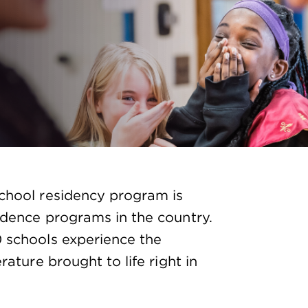
school residency program is
idence programs in the country.
0 schools experience the
rature brought to life right in