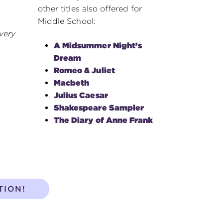
other titles also offered for
Middle School:
very
A Midsummer Night’s
Dream
Romeo & Juliet
Macbeth
Julius Caesar
Shakespeare Sampler
The Diary of Anne Frank
TION!