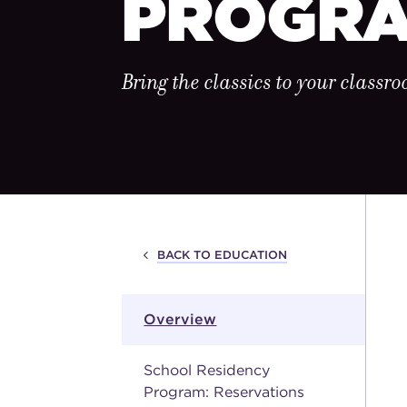
PROGR
Bring the classics to your classr
BACK TO EDUCATION
Overview
School Residency
Program: Reservations