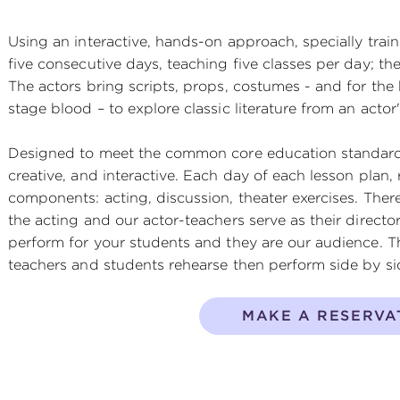
Using an interactive, hands-on approach, specially train
five consecutive days, teaching five classes per day; the
The actors bring scripts, props, costumes - and for the
stage blood – to explore classic literature from an actor'
Designed to meet the common core education standards
creative, and interactive. Each day of each lesson plan, 
components: acting, discussion, theater exercises. Ther
the acting and our actor-teachers serve as their directo
perform for your students and they are our audience. T
teachers and students rehearse then perform side by si
MAKE A RESERVA