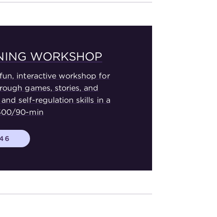
RNING WORKSHOP
fun, interactive workshop for
hrough games, stories, and
and self-regulation skills in a
$500/90-min
446