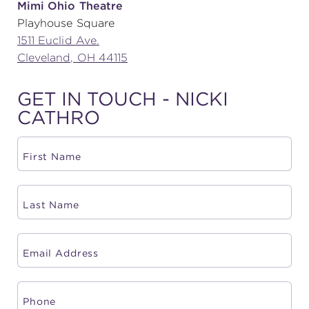
Mimi Ohio Theatre
Playhouse Square
(216) 241-6000
1511 Euclid Ave.
(216) 453-4458
Cleveland, OH 44115
(216) 453-1066
GET IN TOUCH - NICKI
CATHRO
HANNA THEATRE
MIMI OHIO THEATRE
GREAT LAKES THEATRE OFFICES