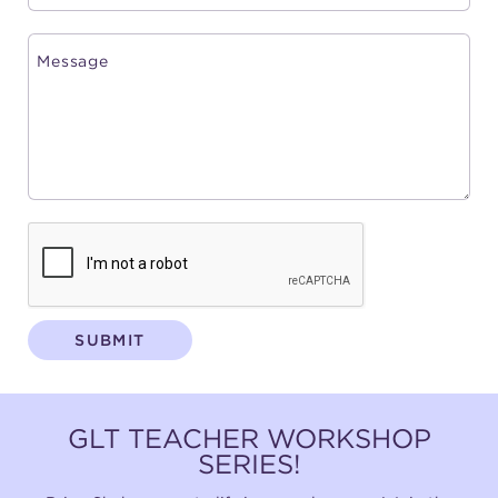
SUBMIT
GLT TEACHER WORKSHOP
SERIES!