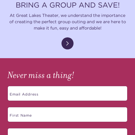
BRING A GROUP AND SAVE!
At Great Lakes Theater, we understand the importance
of creating the perfect group outing and we are here to
make it fun, easy and affordable!
Never miss a thing!