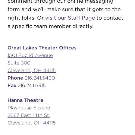
comment through our online messaging
form and we'll make sure that it gets to the
right folks. Or
visit our Staff Page
to contact
SUPPORT
a specific team member directly.
about
Great Lakes Theater Offices
1501 Euclid Avenue
Suite 300
work with us
Cleveland, OH 44115
Phone
216.241.5490
contact us
Fax
216.241.6315
Hanna Theatre
media room
Playhouse Square
2067 East 14th St.
Cleveland, OH 44115
FIND US ON SOCIAL