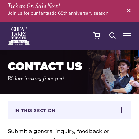
Tickets On Sale Now!
SEARCH
Join us for our fantastic 65th anniversary season.
SHOWS & EVENTS
CONTACT US
We love hearing from you!
CALENDAR
YOUR VISIT
IN THIS SECTION
Submit a general inquiry, feedback or
EDUCATION