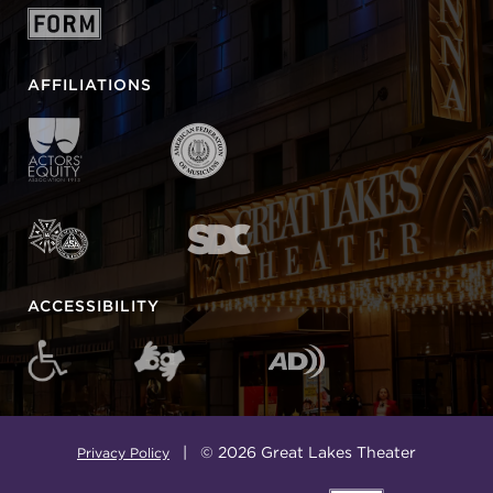
AFFILIATIONS
ACCESSIBILITY
| © 2026 Great Lakes Theater
Privacy Policy