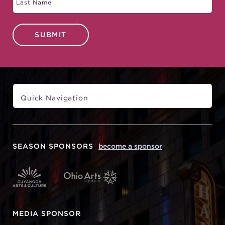
SUBMIT
SEASON SPONSORS
become a sponsor
MEDIA SPONSOR