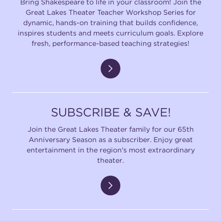
Bring Shakespeare to life in your classroom! Join the
Great Lakes Theater Teacher Workshop Series for
dynamic, hands-on training that builds confidence,
inspires students and meets curriculum goals. Explore
fresh, performance-based teaching strategies!
SUBSCRIBE & SAVE!
Join the Great Lakes Theater family for our 65th
Anniversary Season as a subscriber. Enjoy great
entertainment in the region's most extraordinary
theater.