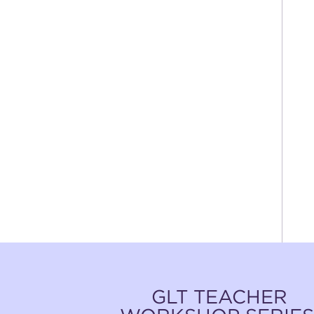
GLT TEACHER