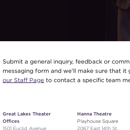
Submit a general inquiry, feedback or comm
messaging form and we'll make sure that it g
our Staff Page
to contact a specific team me
Great Lakes Theater
Hanna Theatre
Offices
Playhouse Square
1501 Euclid Avenue
2067 East 14th St.