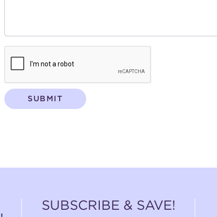
SUBMIT
SUBSCRIBE & SAVE!