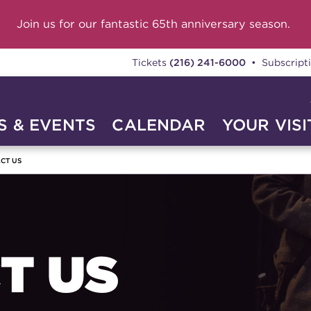
Join us for our fantastic 65th anniversary season.
Tickets
(216) 241-6000
• Subscript
 & EVENTS
CALENDAR
YOUR VISI
CT US
T US