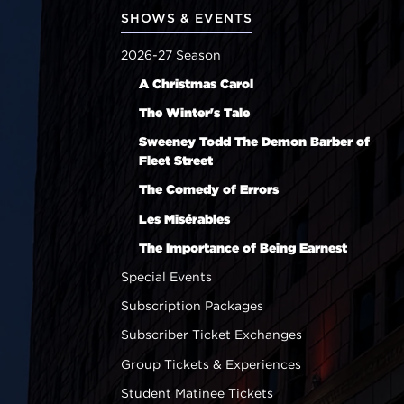
SHOWS & EVENTS
2026-27 Season
A Christmas Carol
The Winter's Tale
Sweeney Todd The Demon Barber of
Fleet Street
The Comedy of Errors
Les Misérables
The Importance of Being Earnest
Special Events
Subscription Packages
Subscriber Ticket Exchanges
Group Tickets & Experiences
Student Matinee Tickets