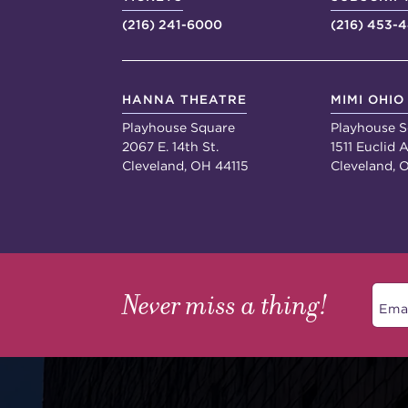
(216) 241-6000
(216) 453-
HANNA THEATRE
MIMI OHIO
Playhouse Square
Playhouse S
2067 E. 14th St.
1511 Euclid A
Cleveland, OH 44115
Cleveland, 
Never miss a thing!