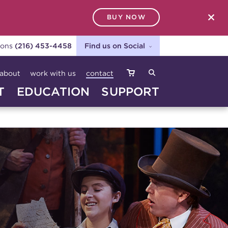
BUY NOW
SEARCH
ions
(216) 453-4458
Find us on Social
about
work with us
contact
T
EDUCATION
SUPPORT