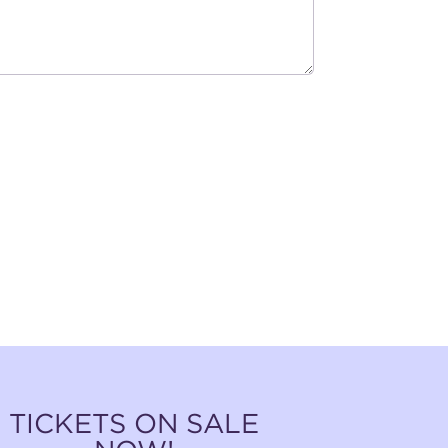
TICKETS ON SALE