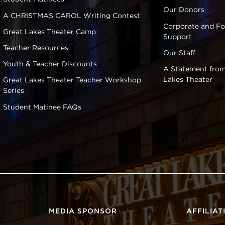
Our Donors
A CHRISTMAS CAROL Writing Contest
Corporate and F
Great Lakes Theater Camp
Support
Teacher Resources
Our Staff
Youth & Teacher Discounts
A Statement from
Lakes Theater
Great Lakes Theater Teacher Workshop
Series
Student Matinee FAQs
MEDIA SPONSOR
AFFILIAT