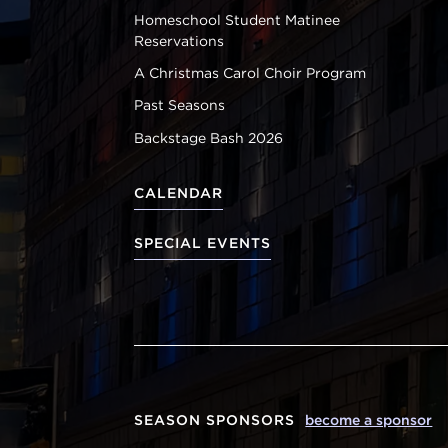
Homeschool Student Matinee
Reservations
A Christmas Carol Choir Program
Past Seasons
Backstage Bash 2026
CALENDAR
SPECIAL EVENTS
SEASON SPONSORS
become a sponsor