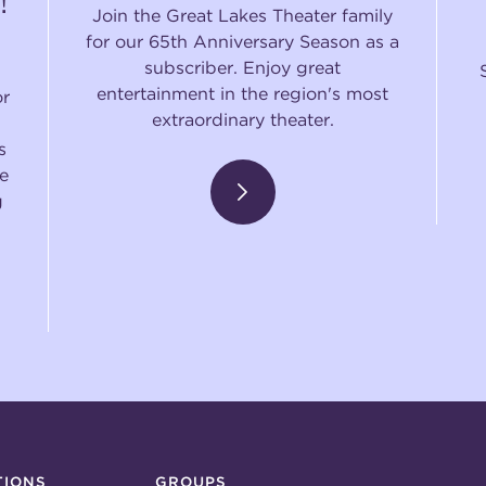
!
Join the Great Lakes Theater family
for our 65th Anniversary Season as a
subscriber. Enjoy great
entertainment in the region's most
or
extraordinary theater.
s
e
g
TIONS
GROUPS