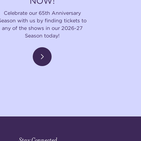
NOW!
Celebrate our 65th Anniversary
Season with us by finding tickets to
any of the shows in our 2026-27
Season today!
Stay Connected