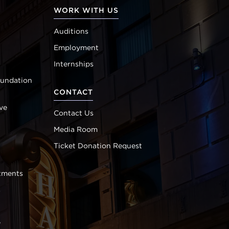
WORK WITH US
Auditions
Employment
Internships
oundation
CONTACT
ve
Contact Us
Media Room
Ticket Donation Request
tments
s
e