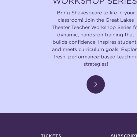
WORKSHOP SERIES
Bring Shakespeare to life in your
classroom! Join the Great Lakes
Theater Teacher Workshop Series f
dynamic, hands-on training that
builds confidence, inspires student
and meets curriculum goals. Explor
fresh, performance-based teachin
strategies!
TICKETS
SUBSCRIP