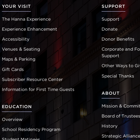
YOUR VISIT
SUPPORT
The Hanna Experience
Support
Experience Enhancement
Donate
Accessibility
Donor Benefits
Venues & Seating
Corporate and F
Support
Maps & Parking
Other Ways to Gi
Gift Cards
Special Thanks
Subscriber Resource Center
Information for First Time Guests
ABOUT
Mission & Commi
EDUCATION
Board of Trustee
Overview
History
School Residency Program
Strategic Allianc
Student Matinees