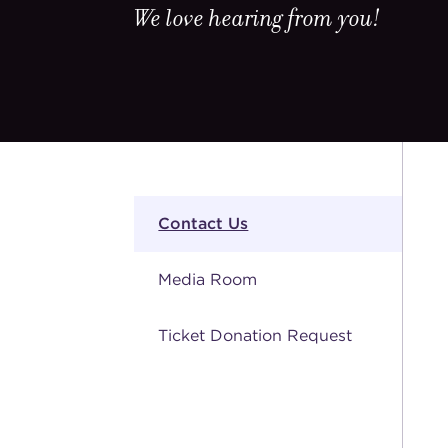
We love hearing from you!
Contact Us
Media Room
Ticket Donation Request