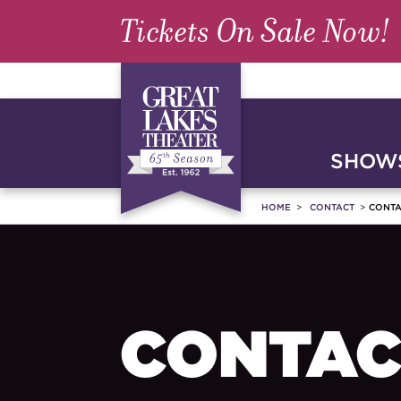
Tickets On Sale Now!
SHOWS
HOME
CONTACT
CONTA
CONTAC