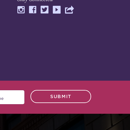
SUBMIT