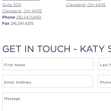
Suite 300
Cleveland, OH 44115
Cleveland, OH 44115
Phone
216.241.5490
Fax
216.241.6315
GET IN TOUCH - KATY 