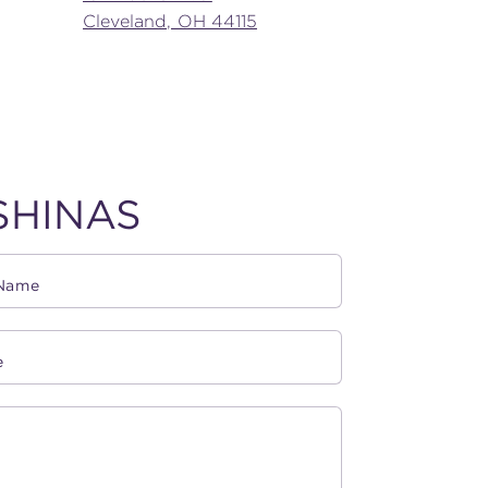
Cleveland, OH 44115
SHINAS