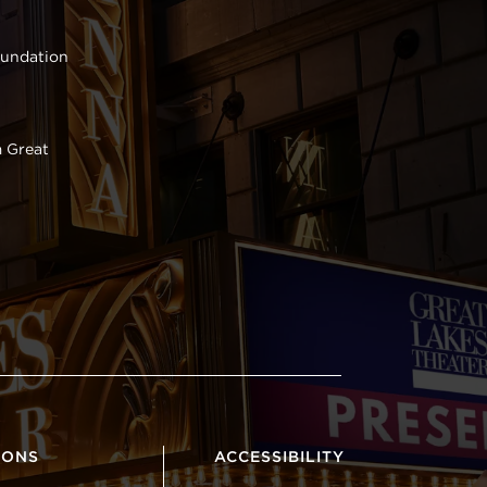
oundation
 Great
IONS
ACCESSIBILITY