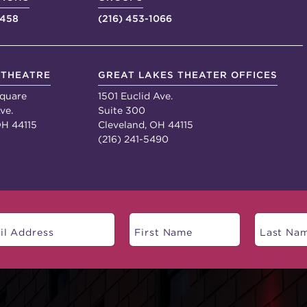
4458
(216) 453-1066
 THEATRE
GREAT LAKES THEATER OFFICES
quare
1501 Euclid Ave.
ve.
Suite 300
OH 44115
Cleveland, OH 44115
(216) 241-5490