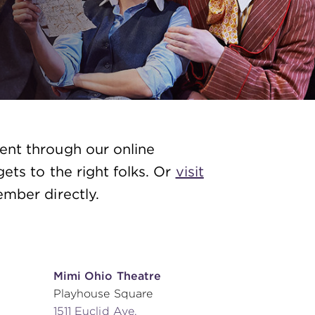
ent through our online
ets to the right folks. Or
visit
mber directly.
Mimi Ohio Theatre
Playhouse Square
1511 Euclid Ave.