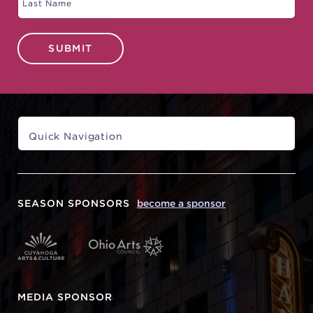
SUBMIT
SEASON SPONSORS
become a sponsor
MEDIA SPONSOR