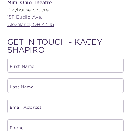
Mimi Ohio Theatre
Playhouse Square
(216) 241-6000
1511 Euclid Ave.
(216) 453-4458
Cleveland, OH 44115
(216) 453-1066
GET IN TOUCH - KACEY
SHAPIRO
HANNA THEATRE
MIMI OHIO THEATRE
GREAT LAKES THEATRE OFFICES