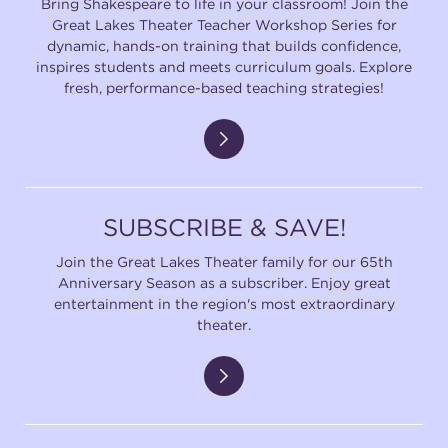
Bring Shakespeare to life in your classroom! Join the
Great Lakes Theater Teacher Workshop Series for
dynamic, hands-on training that builds confidence,
inspires students and meets curriculum goals. Explore
fresh, performance-based teaching strategies!
SUBSCRIBE & SAVE!
Join the Great Lakes Theater family for our 65th
Anniversary Season as a subscriber. Enjoy great
entertainment in the region's most extraordinary
theater.