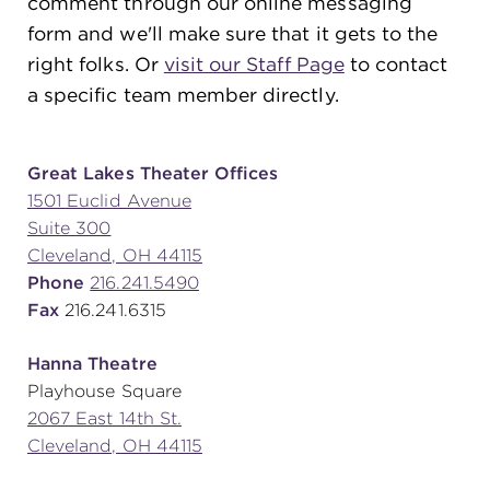
comment through our online messaging
form and we'll make sure that it gets to the
right folks. Or
visit our Staff Page
to contact
SUPPORT
a specific team member directly.
about
Great Lakes Theater Offices
1501 Euclid Avenue
Suite 300
work with us
Cleveland, OH 44115
Phone
216.241.5490
contact us
Fax
216.241.6315
Hanna Theatre
media room
Playhouse Square
2067 East 14th St.
Cleveland, OH 44115
FIND US ON SOCIAL