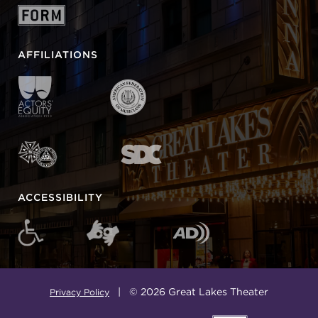
AFFILIATIONS
ACCESSIBILITY
| © 2026 Great Lakes Theater
Privacy Policy