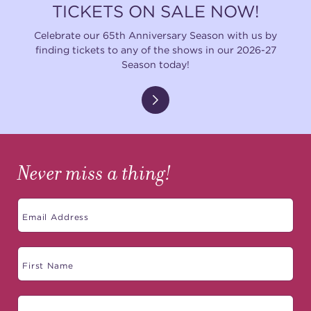
TICKETS ON SALE NOW!
Celebrate our 65th Anniversary Season with us by
finding tickets to any of the shows in our 2026-27
Season today!
Never miss a thing!