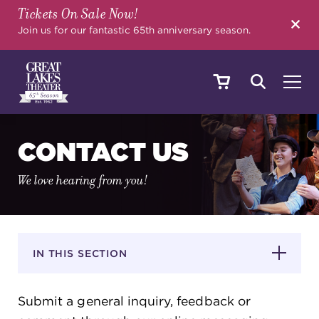
Tickets On Sale Now!
SEARCH
Join us for our fantastic 65th anniversary season.
SHOWS & EVENTS
CONTACT US
We love hearing from you!
CALENDAR
YOUR VISIT
IN THIS SECTION
Submit a general inquiry, feedback or
EDUCATION