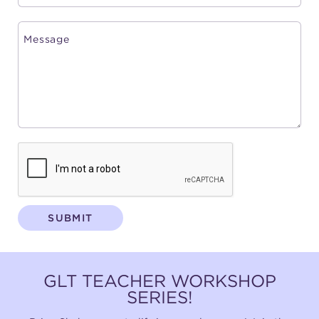
SUBMIT
GLT TEACHER WORKSHOP
SERIES!