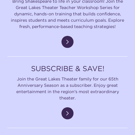
Bring Shakespeare to life in your classroom! Join the
Great Lakes Theater Teacher Workshop Series for
dynamic, hands-on training that builds confidence,
inspires students and meets curriculum goals. Explore
fresh, performance-based teaching strategies!
SUBSCRIBE & SAVE!
Join the Great Lakes Theater family for our 65th
Anniversary Season as a subscriber. Enjoy great
entertainment in the region's most extraordinary
theater.