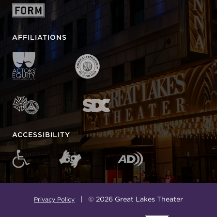
AFFILIATIONS
ACCESSIBILITY
| © 2026 Great Lakes Theater
Privacy Policy