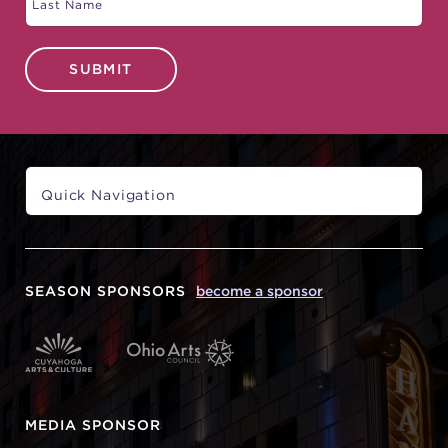
SUBMIT
SEASON SPONSORS
become a sponsor
MEDIA SPONSOR