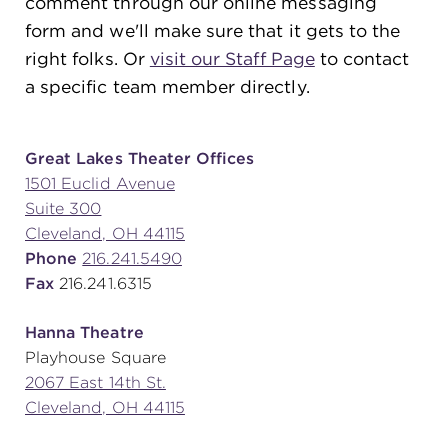
comment through our online messaging
form and we'll make sure that it gets to the
right folks. Or
visit our Staff Page
to contact
SUPPORT
a specific team member directly.
about
Great Lakes Theater Offices
1501 Euclid Avenue
Suite 300
work with us
Cleveland, OH 44115
Phone
216.241.5490
contact us
Fax
216.241.6315
Hanna Theatre
media room
Playhouse Square
2067 East 14th St.
Cleveland, OH 44115
FIND US ON SOCIAL