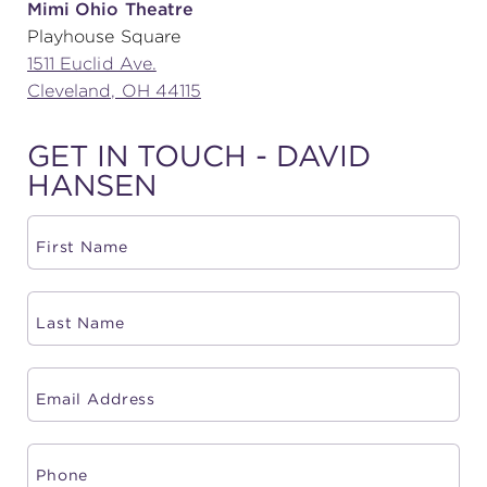
Mimi Ohio Theatre
Playhouse Square
(216) 241-6000
1511 Euclid Ave.
(216) 453-4458
Cleveland, OH 44115
(216) 453-1066
GET IN TOUCH - DAVID
HANSEN
HANNA THEATRE
MIMI OHIO THEATRE
GREAT LAKES THEATRE OFFICES