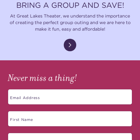
BRING A GROUP AND SAVE!
At Great Lakes Theater, we understand the importance
of creating the perfect group outing and we are here to
make it fun, easy and affordable!
Never miss a thing!