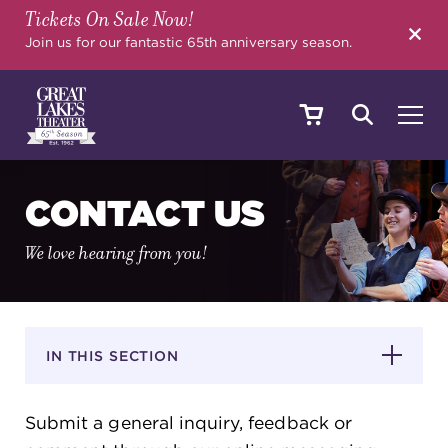
Tickets On Sale Now!
SEARCH
Join us for our fantastic 65th anniversary season.
SHOWS & EVENTS
CONTACT US
We love hearing from you!
CALENDAR
YOUR VISIT
IN THIS SECTION
Submit a general inquiry, feedback or
EDUCATION