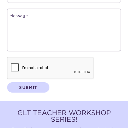
SUBMIT
GLT TEACHER WORKSHOP
SERIES!