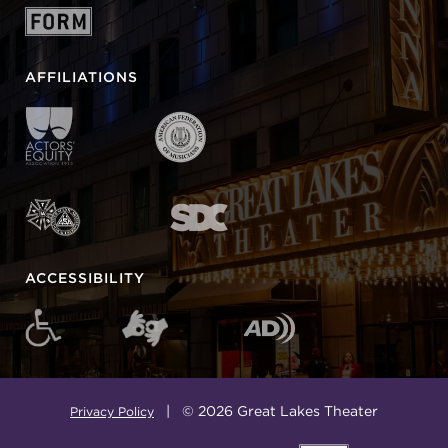
AFFILIATIONS
ACCESSIBILITY
| © 2026 Great Lakes Theater
Privacy Policy