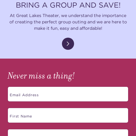
BRING A GROUP AND SAVE!
At Great Lakes Theater, we understand the importance
of creating the perfect group outing and we are here to
make it fun, easy and affordable!
Never miss a thing!