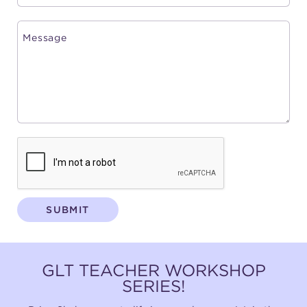
SUBMIT
GLT TEACHER WORKSHOP
SERIES!