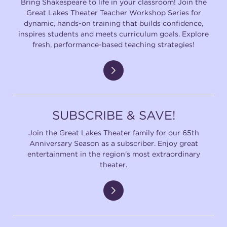
Bring Shakespeare to life in your classroom! Join the
Great Lakes Theater Teacher Workshop Series for
dynamic, hands-on training that builds confidence,
inspires students and meets curriculum goals. Explore
fresh, performance-based teaching strategies!
SUBSCRIBE & SAVE!
Join the Great Lakes Theater family for our 65th
Anniversary Season as a subscriber. Enjoy great
entertainment in the region's most extraordinary
theater.