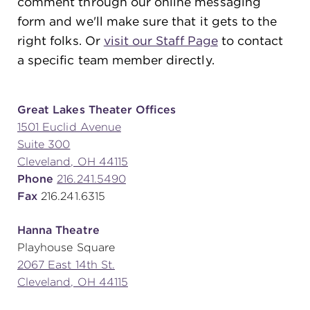
comment through our online messaging
form and we'll make sure that it gets to the
right folks. Or
visit our Staff Page
to contact
SUPPORT
a specific team member directly.
about
Great Lakes Theater Offices
1501 Euclid Avenue
Suite 300
work with us
Cleveland, OH 44115
Phone
216.241.5490
contact us
Fax
216.241.6315
Hanna Theatre
media room
Playhouse Square
2067 East 14th St.
Cleveland, OH 44115
FIND US ON SOCIAL