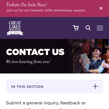
Tickets On Sale Now!
SEARCH
Join us for our fantastic 65th anniversary season.
SHOWS & EVENTS
CONTACT US
We love hearing from you!
CALENDAR
YOUR VISIT
IN THIS SECTION
Submit a general inquiry, feedback or
EDUCATION