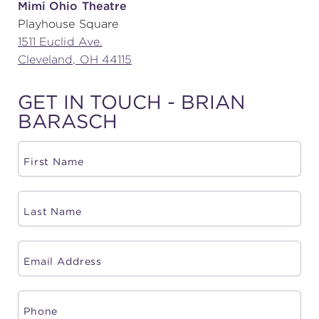
Mimi Ohio Theatre
Playhouse Square
(216) 241-6000
1511 Euclid Ave.
(216) 453-4458
Cleveland, OH 44115
(216) 453-1066
GET IN TOUCH - BRIAN
BARASCH
HANNA THEATRE
MIMI OHIO THEATRE
GREAT LAKES THEATRE OFFICES