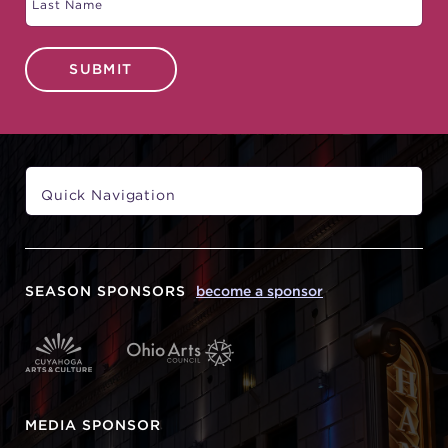
SUBMIT
SEASON SPONSORS
become a sponsor
MEDIA SPONSOR