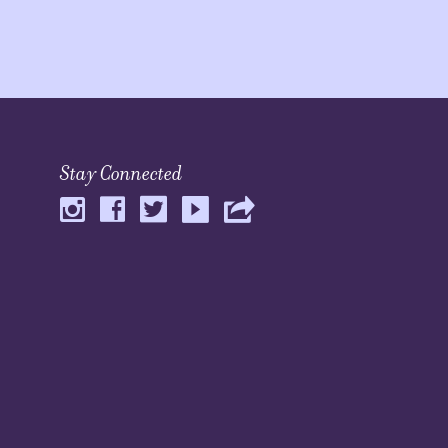
Stay Connected