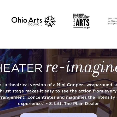
re-imagin
HEATER
a…a theatrical version of a Mini Cooper…wraparound se
thrust stage makes it easy to see the action from ever
rrangement…concentrates and magnifies the intensity 
experience.” - S. Litt, The Plain Dealer