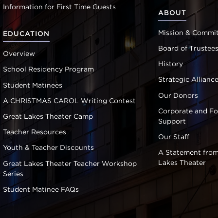
Information for First Time Guests
ABOUT
Mission & Commi
EDUCATION
Board of Trustee
Overview
History
School Residency Program
Strategic Allianc
Student Matinees
Our Donors
A CHRISTMAS CAROL Writing Contest
Corporate and F
Great Lakes Theater Camp
Support
Teacher Resources
Our Staff
Youth & Teacher Discounts
A Statement from
Lakes Theater
Great Lakes Theater Teacher Workshop
Series
Student Matinee FAQs