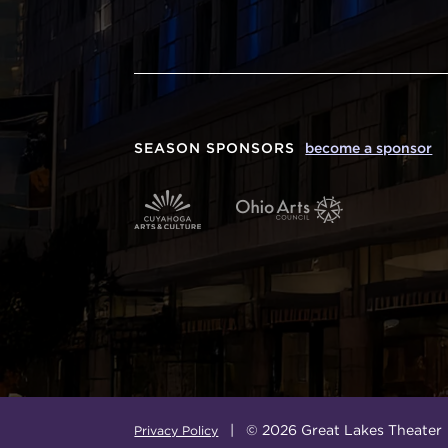
SEASON SPONSORS
become a sponsor
| © 2026 Great Lakes Theater
Privacy Policy