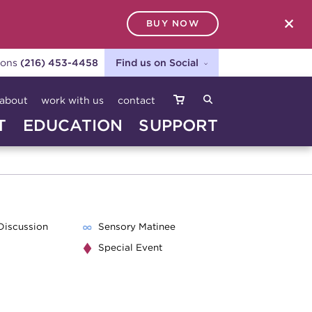
BUY NOW
SEARCH
ions
(216) 453-4458
Find us on Social
about
work with us
contact
T
EDUCATION
SUPPORT
Discussion
Sensory Matinee
Special Event