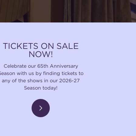
TICKETS ON SALE
NOW!
Celebrate our 65th Anniversary
Season with us by finding tickets to
any of the shows in our 2026-27
Season today!