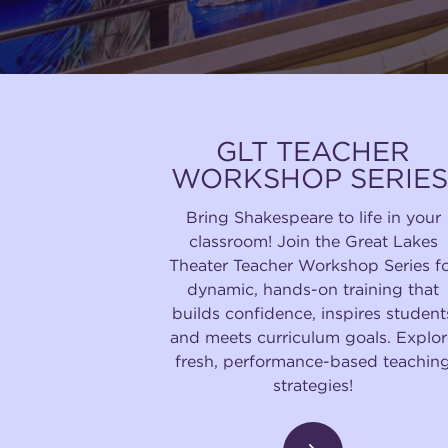
GLT TEACHER
WORKSHOP SERIES
Bring Shakespeare to life in your
classroom! Join the Great Lakes
Theater Teacher Workshop Series f
dynamic, hands-on training that
builds confidence, inspires student
and meets curriculum goals. Explor
fresh, performance-based teachin
strategies!