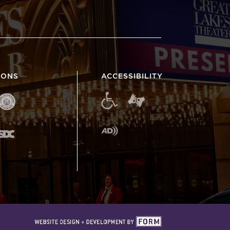
IONS
ACCESSIBILITY