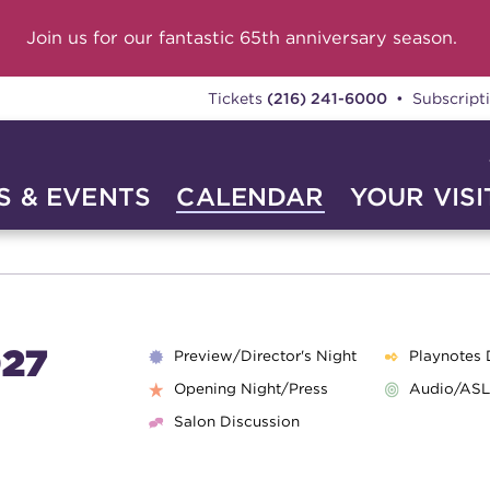
Join us for our fantastic 65th anniversary season.
Tickets
(216) 241-6000
• Subscript
 & EVENTS
CALENDAR
YOUR VISI
27
Preview/Director's Night
Playnotes 
Opening Night/Press
Audio/ASL
Salon Discussion