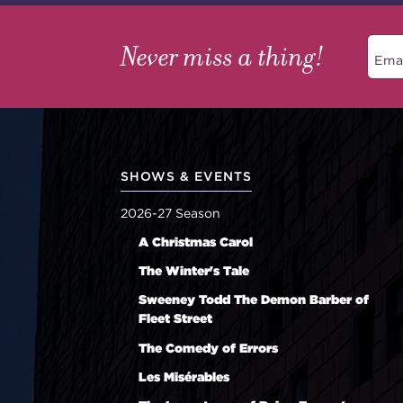
Never miss a thing!
SHOWS & EVENTS
2026-27 Season
A Christmas Carol
The Winter's Tale
Sweeney Todd The Demon Barber of
Fleet Street
The Comedy of Errors
Les Misérables