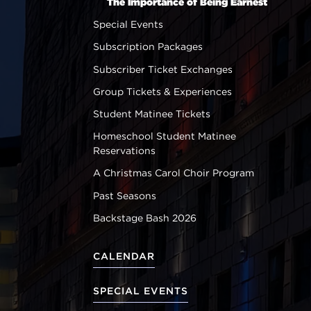
The Importance of Being Earnest
Special Events
Subscription Packages
Subscriber Ticket Exchanges
Group Tickets & Experiences
Student Matinee Tickets
Homeschool Student Matinee
Reservations
A Christmas Carol Choir Program
Past Seasons
Backstage Bash 2026
CALENDAR
SPECIAL EVENTS