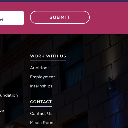
SUBMIT
WORK WITH US
Auditions
Employment
Internships
oundation
CONTACT
ve
Contact Us
Media Room