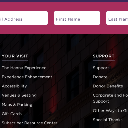
YOUR VISIT
SUPPORT
The Hanna Experience
Support
Experience Enhancement
Donate
Accessibility
Donor Benefits
Venues & Seating
Corporate and F
Support
Maps & Parking
Other Ways to Gi
Gift Cards
Special Thanks
Subscriber Resource Center