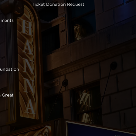
Ticket Donation Request
tments
s
e
oundation
 Great