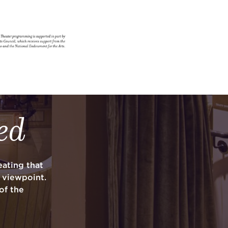
ed
ating that
y viewpoint.
of the