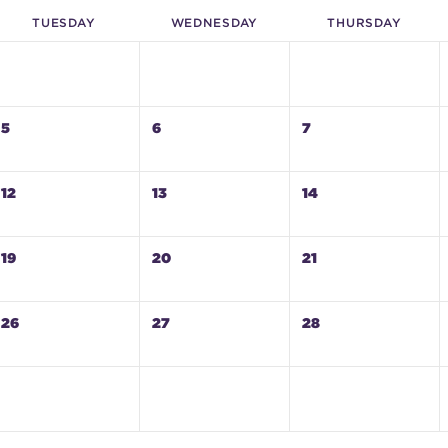
TUE
SDAY
WED
NESDAY
THU
RSDAY
5
6
7
12
13
14
19
20
21
26
27
28