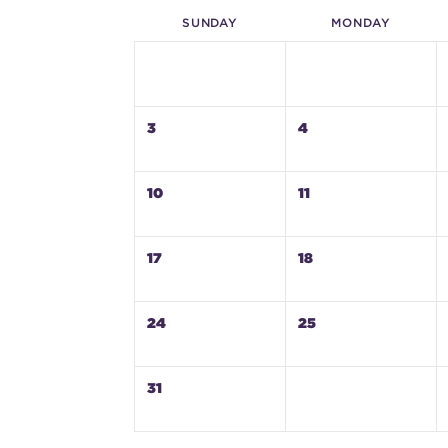
SUN
DAY
MON
DAY
3
4
10
11
17
18
24
25
31