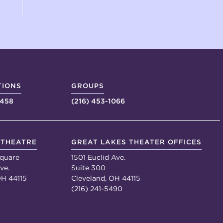
TIONS
GROUPS
4458
(216) 453-1066
 THEATRE
GREAT LAKES THEATER OFFICES
quare
1501 Euclid Ave.
ve.
Suite 300
OH 44115
Cleveland, OH 44115
(216) 241-5490