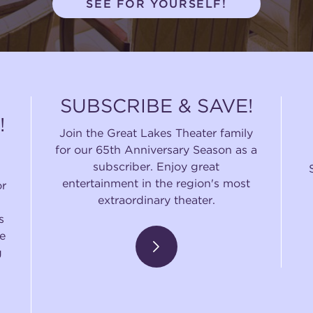
SEE FOR YOURSELF!
SUBSCRIBE & SAVE!
!
Join the Great Lakes Theater family
for our 65th Anniversary Season as a
subscriber. Enjoy great
entertainment in the region's most
or
extraordinary theater.
s
e
g