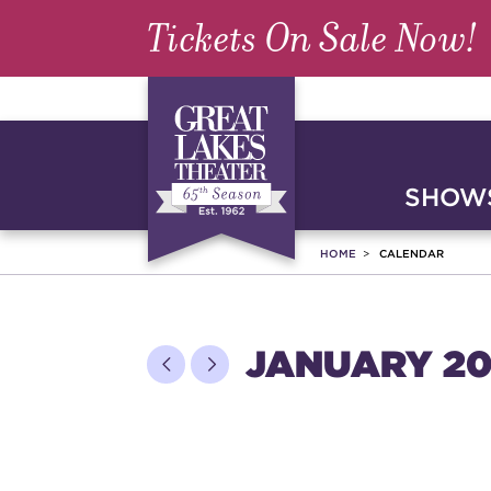
Tickets On Sale Now!
SHOWS
HOME
CALENDAR
JANUARY 20