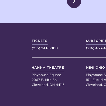
TICKETS
SUBSCRIP
(216) 241-6000
(216) 453-
HANNA THEATRE
MIMI OHIO
Playhouse Square
Playhouse S
2067 E. 14th St.
1511 Euclid A
Cleveland, OH 44115
Cleveland, 