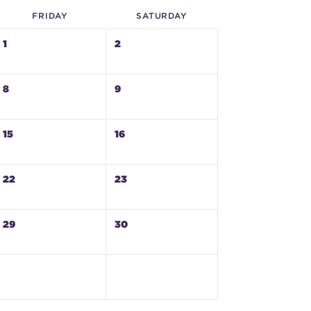
FRI
DAY
SAT
URDAY
1
2
8
9
15
16
22
23
29
30