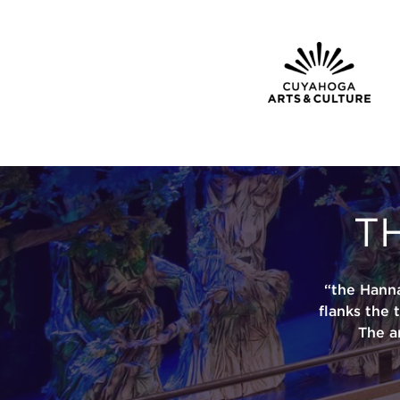
T
“the Hann
flanks the 
The a