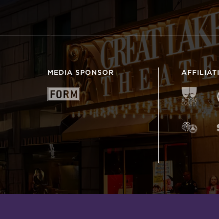
MEDIA SPONSOR
AFFILIAT