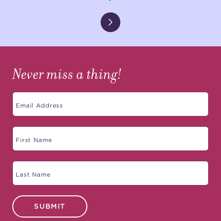
Never miss a thing!
SUBMIT