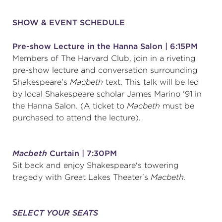
(216) 241-6000
SHOW & EVENT SCHEDULE
(216) 453-4458
Pre-show Lecture in the Hanna Salon | 6:15PM
(216) 453-1066
Members of The Harvard Club, join in a riveting
pre-show lecture and conversation surrounding
Shakespeare's
Macbeth
text. This talk will be led
by local Shakespeare scholar James Marino '91 in
HANNA THEATRE
the Hanna Salon. (A ticket to
Macbeth
must be
purchased to attend the lecture).
MIMI OHIO THEATRE
Macbeth
Curtain | 7:30PM
Sit back and enjoy Shakespeare's towering
tragedy with Great Lakes Theater's
Macbeth.
GREAT LAKES THEATRE OFFICES
SELECT YOUR SEATS