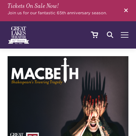
Tickets On Sale Now!
SEARCH
Join us for our fantastic 65th anniversary season.
SHOWS & EVENTS
CALENDAR
YOUR VISIT
EDUCATION