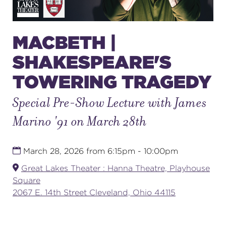
SUPPORT
MACBETH |
SHAKESPEARE'S
TOWERING TRAGEDY
about
Special Pre-Show Lecture with James
work with us
Marino '91 on March 28th
contact us
March 28, 2026 from 6:15pm - 10:00pm
Great Lakes Theater : Hanna Theatre, Playhouse
media room
Square
2067 E. 14th Street Cleveland, Ohio 44115
FIND US ON SOCIAL