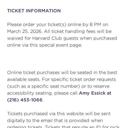
TICKET INFORMATION
Please order your ticket(s) online by 8 PM on
March 25, 2026. All ticket handling fees will be
waived for Harvard Club guests when purchased
online via this special event page.
Online ticket purchases will be seated in the best
available seats. For specific ticket order requests
(such as a specific seat number) or to reserve
accessibility seating, please call
Amy Essick at
(216) 453-1066
.
Tickets purchased via this website will be sent
digitally to the email that is provided when
ordering tickets. Tickets that requite an ID for pick