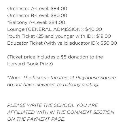
Orchestra A-Level: $84.00
Orchestra B-Level: $80.00
*Balcony A-Level: $84.00
Lounge (GENERAL ADMISSION): $40.00
Youth Ticket (25 and younger with ID): $19.00
Educator Ticket (with valid educator ID): $30.00
(Ticket price includes a $5 donation to the
Harvard Book Prize)
*
Note: The historic theaters at Playhouse Square
do not have elevators to balcony seating.
PLEASE WRITE THE SCHOOL YOU ARE
AFFILIATED WITH IN THE COMMENT SECTION
ON THE PAYMENT PAGE.