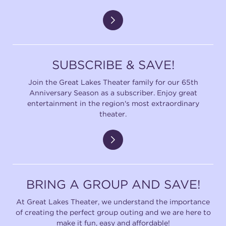
SUBSCRIBE & SAVE!
Join the Great Lakes Theater family for our 65th
Anniversary Season as a subscriber. Enjoy great
entertainment in the region's most extraordinary
theater.
BRING A GROUP AND SAVE!
At Great Lakes Theater, we understand the importance
of creating the perfect group outing and we are here to
make it fun, easy and affordable!