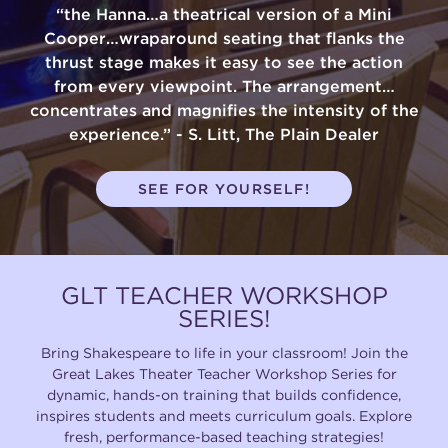
“the Hanna…a theatrical version of a Mini
Cooper…wraparound seating that flanks the
thrust stage makes it easy to see the action
from every viewpoint. The arrangement…
concentrates and magnifies the intensity of the
experience.” - S. Litt, The Plain Dealer
SEE FOR YOURSELF!
GLT TEACHER WORKSHOP
SERIES!
Bring Shakespeare to life in your classroom! Join the
Great Lakes Theater Teacher Workshop Series for
dynamic, hands-on training that builds confidence,
inspires students and meets curriculum goals. Explore
fresh, performance-based teaching strategies!