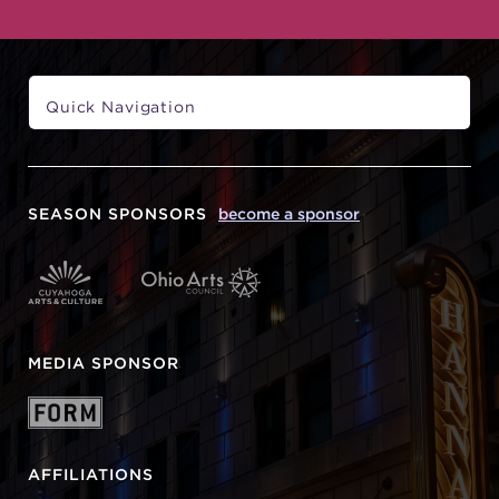
SEASON SPONSORS
become a sponsor
MEDIA SPONSOR
AFFILIATIONS