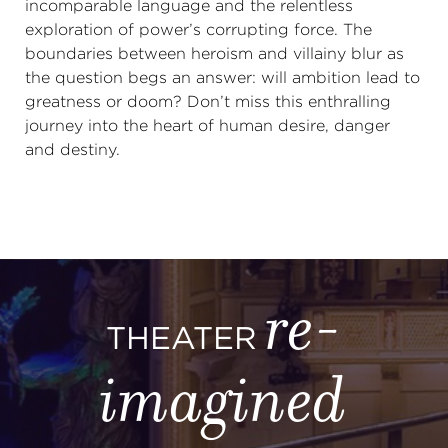
incomparable language and the relentless
exploration of power’s corrupting force. The
boundaries between heroism and villainy blur as
the question begs an answer: will ambition lead to
greatness or doom? Don’t miss this enthralling
journey into the heart of human desire, danger
and destiny.
re-
THEATER
imagined