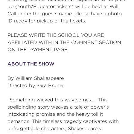
up (Youth/Educator tickets) will be held at Will
Call under the guests name. Please have a photo
ID ready for pickup of the tickets.
PLEASE WRITE THE SCHOOL YOU ARE
AFFILIATED WITH IN THE COMMENT SECTION
ON THE PAYMENT PAGE.
ABOUT THE SHOW
By William Shakespeare
Directed by Sara Bruner
"Something wicked this way comes..." This
spellbinding story weaves a tale of power’s
intoxicating promise and the heavy toll it
demands. This timeless tragedy captivates with
unforgettable characters, Shakespeare’s