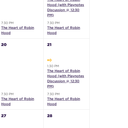
Hood (with Playnotes
Discussion @ 12:30
PM)
7:30 PM
7:30 PM
The Heart of Robin
The Heart of Robin
Hood
Hood
20
21
1:30 PM
The Heart of Robin
Hood (with Playnotes
Discussion @ 12:30
PM)
7:30 PM
7:30 PM
The Heart of Robin
The Heart of Robin
Hood
Hood
27
28