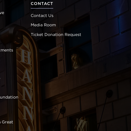
CONTACT
ve
Contact Us
Media Room
Ticket Donation Request
tments
s
e
oundation
 Great