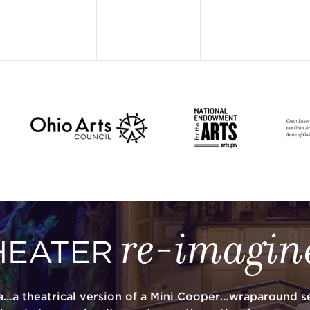
re-imagin
HEATER
a…a theatrical version of a Mini Cooper…wraparound se