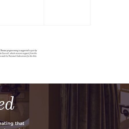
ed
ating that