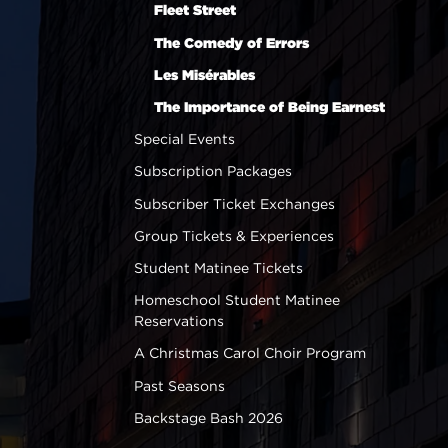
Fleet Street
The Comedy of Errors
Les Misérables
The Importance of Being Earnest
Special Events
Subscription Packages
Subscriber Ticket Exchanges
Group Tickets & Experiences
Student Matinee Tickets
Homeschool Student Matinee
Reservations
A Christmas Carol Choir Program
Past Seasons
Backstage Bash 2026