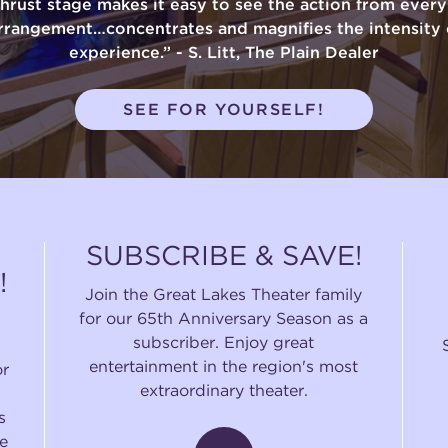
thrust stage makes it easy to see the action from ever
rrangement…concentrates and magnifies the intensity 
experience.” - S. Litt, The Plain Dealer
SEE FOR YOURSELF!
SUBSCRIBE & SAVE!
!
Join the Great Lakes Theater family
for our 65th Anniversary Season as a
subscriber. Enjoy great
entertainment in the region's most
or
extraordinary theater.
s
e