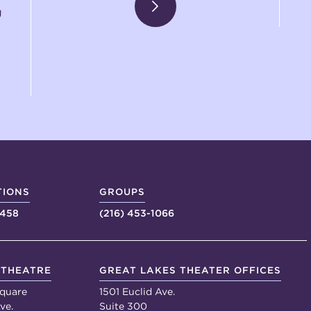
g
TIONS
GROUPS
4458
(216) 453-1066
 THEATRE
GREAT LAKES THEATER OFFICES
quare
1501 Euclid Ave.
ve.
Suite 300