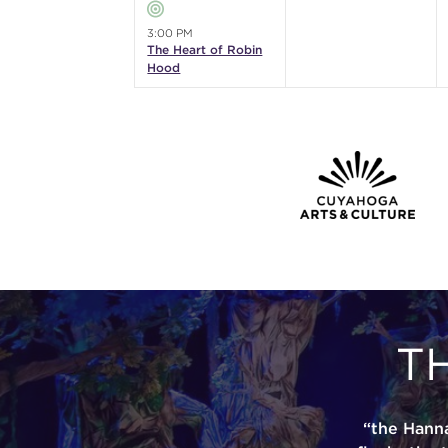
3:00 PM
The Heart of Robin
Hood
T
“the Hann