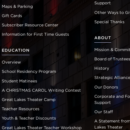
Support
Maps & Parking
Other Ways to Gi
Gift Cards
Special Thanks
Subscriber Resource Center
Information for First Time Guests
ABOUT
Mission & Commi
EDUCATION
Board of Trustee
Overview
History
School Residency Program
Strategic Allianc
Student Matinees
Our Donors
A CHRISTMAS CAROL Writing Contest
Corporate and F
Great Lakes Theater Camp
Support
Teacher Resources
Our Staff
Youth & Teacher Discounts
A Statement from
Lakes Theater
Great Lakes Theater Teacher Workshop