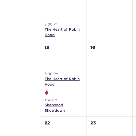
3:00 PM
The Heart of Robin
Hood
15
16
3:00 PM
The Heart of Robin
Hood
1:30 PM
Sherwood
Showdown
22
23