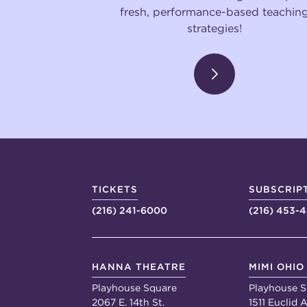
fresh, performance-based teachin
strategies!
TICKETS
SUBSCRIP
(216) 241-6000
(216) 453-
HANNA THEATRE
MIMI OHIO
Playhouse Square
Playhouse S
2067 E. 14th St.
1511 Euclid A