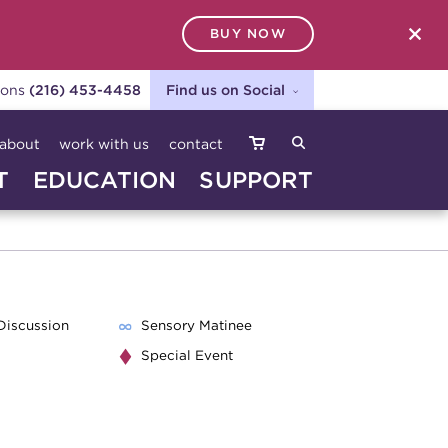
BUY NOW
SEARCH
ions
(216) 453-4458
Find us on Social
about
work with us
contact
T
EDUCATION
SUPPORT
Discussion
Sensory Matinee
Special Event