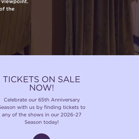
y viewpoint.
of the
TICKETS ON SALE
NOW!
Celebrate our 65th Anniversary
Season with us by finding tickets to
any of the shows in our 2026-27
Season today!