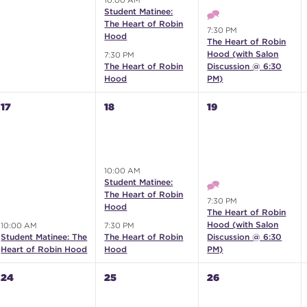
10:00 AM
Student Matinee:
The Heart of Robin
7:30 PM
Hood
The Heart of Robin
Hood (with Salon
7:30 PM
The Heart of Robin
Discussion @ 6:30
Hood
PM)
17
18
19
10:00 AM
Student Matinee:
The Heart of Robin
7:30 PM
Hood
The Heart of Robin
Hood (with Salon
10:00 AM
7:30 PM
Student Matinee: The
The Heart of Robin
Discussion @ 6:30
Heart of Robin Hood
Hood
PM)
24
25
26