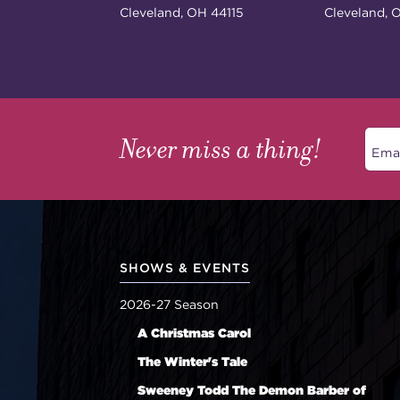
Cleveland, OH 44115
Cleveland, 
Never miss a thing!
SHOWS & EVENTS
2026-27 Season
A Christmas Carol
The Winter's Tale
Sweeney Todd The Demon Barber of