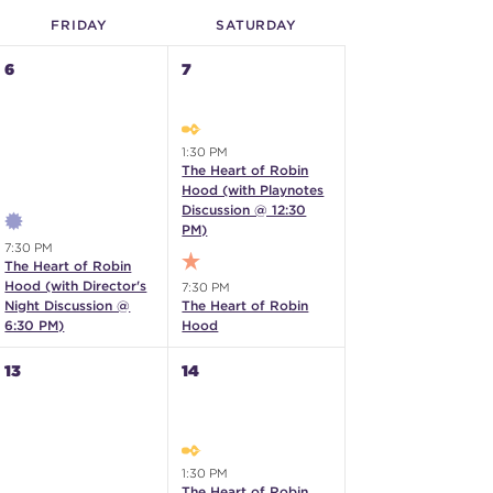
FRI
DAY
SAT
URDAY
6
7
1:30 PM
The Heart of Robin
Hood (with Playnotes
Discussion @ 12:30
PM)
7:30 PM
The Heart of Robin
Hood (with Director's
7:30 PM
Night Discussion @
The Heart of Robin
6:30 PM)
Hood
13
14
1:30 PM
The Heart of Robin