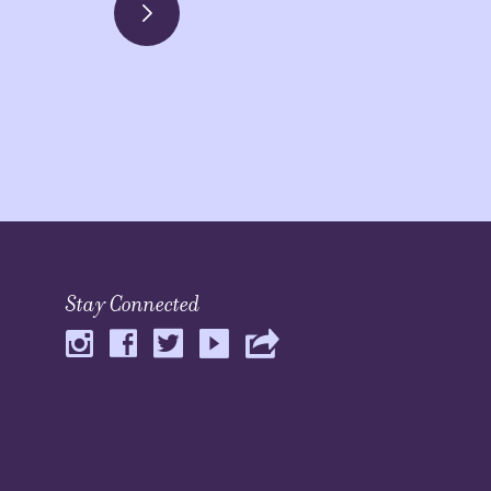
Stay Connected