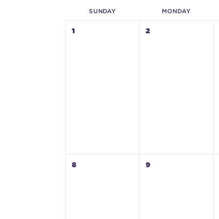
SUN
DAY
MON
DAY
1
2
8
9