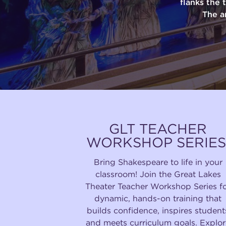
flanks the 
The a
GLT TEACHER
WORKSHOP SERIES
Bring Shakespeare to life in your
classroom! Join the Great Lakes
Theater Teacher Workshop Series f
dynamic, hands-on training that
builds confidence, inspires student
and meets curriculum goals. Explor