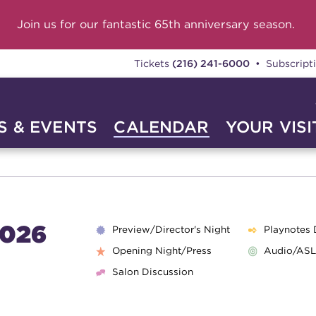
Join us for our fantastic 65th anniversary season.
Tickets
(216) 241-6000
• Subscript
 & EVENTS
CALENDAR
YOUR VISI
026
Preview/Director's Night
Playnotes 
Opening Night/Press
Audio/ASL
Salon Discussion