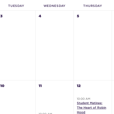
TUE
SDAY
WED
NESDAY
THU
RSDAY
3
4
5
10
11
12
10:00 AM
Student Matinee:
The Heart of Robin
Hood