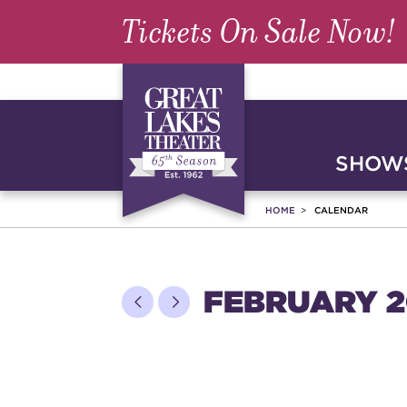
Tickets On Sale Now!
SHOWS
HOME
CALENDAR
FEBRUARY 2