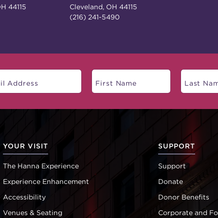
OH 44115
Cleveland, OH 44115
(216) 241-5490
YOUR VISIT
SUPPORT
The Hanna Experience
Support
Experience Enhancement
Donate
Accessibility
Donor Benefits
Venues & Seating
Corporate and F