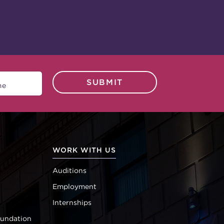
SUBMIT
WORK WITH US
Auditions
Employment
Internships
oundation