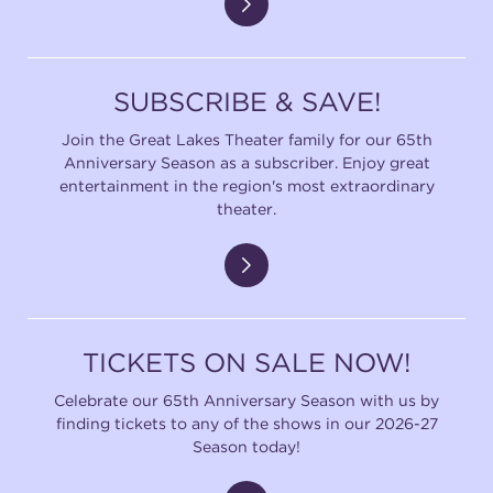
SUBSCRIBE & SAVE!
Join the Great Lakes Theater family for our 65th
Anniversary Season as a subscriber. Enjoy great
entertainment in the region's most extraordinary
theater.
TICKETS ON SALE NOW!
Celebrate our 65th Anniversary Season with us by
finding tickets to any of the shows in our 2026-27
Season today!