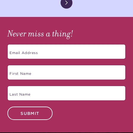
Never miss a thing!
SUBMIT