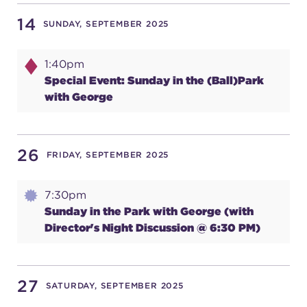
14
SUNDAY, SEPTEMBER 2025
SUPPORT
1:40pm
Special Event: Sunday in the (Ball)Park
with George
about
work with us
26
FRIDAY, SEPTEMBER 2025
contact us
7:30pm
Sunday in the Park with George (with
Director's Night Discussion @ 6:30 PM)
media room
27
FIND US ON SOCIAL
SATURDAY, SEPTEMBER 2025