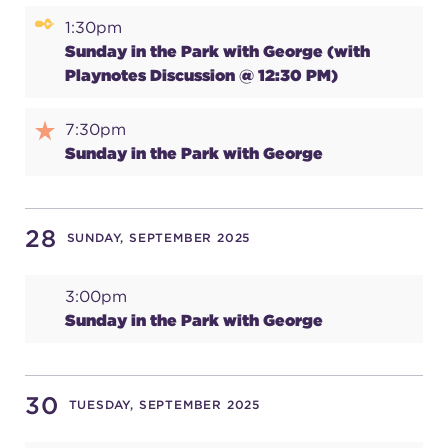
1:30pm
(216) 241-6000
Sunday in the Park with George (with
(216) 453-4458
Playnotes Discussion @ 12:30 PM)
(216) 453-1066
7:30pm
Sunday in the Park with George
HANNA THEATRE
28
SUNDAY, SEPTEMBER 2025
3:00pm
MIMI OHIO THEATRE
Sunday in the Park with George
30
TUESDAY, SEPTEMBER 2025
GREAT LAKES THEATRE OFFICES