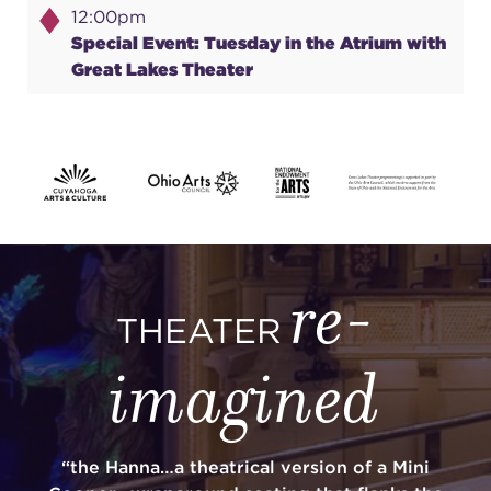
12:00pm
Special Event: Tuesday in the Atrium with
Great Lakes Theater
re-
THEATER
imagined
“the Hanna…a theatrical version of a Mini