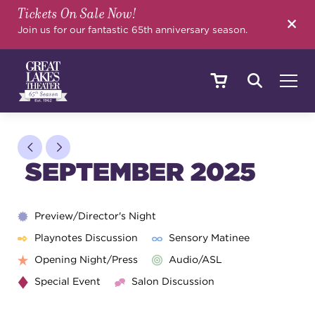
Tickets On Sale Now!
SEARCH
Join us for our fantastic 65th anniversary season.
SHOWS & EVENTS
SEPTEMBER 2025
CALENDAR
Preview/Director's Night
Playnotes Discussion
Sensory Matinee
YOUR VISIT
Opening Night/Press
Audio/ASL
Special Event
Salon Discussion
EDUCATION