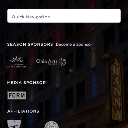
SEASON SPONSORS
become a sponsor
MEDIA SPONSOR
AFFILIATIONS