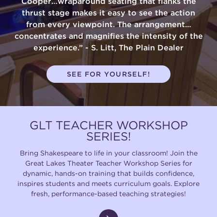
Cooper…wraparound seating that flanks the
thrust stage makes it easy to see the action
from every viewpoint. The arrangement…
concentrates and magnifies the intensity of the
experience.” - S. Litt, The Plain Dealer
SEE FOR YOURSELF!
GLT TEACHER WORKSHOP
SERIES!
Bring Shakespeare to life in your classroom! Join the
Great Lakes Theater Teacher Workshop Series for
dynamic, hands-on training that builds confidence,
inspires students and meets curriculum goals. Explore
fresh, performance-based teaching strategies!