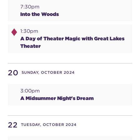
7:30pm
Into the Woods
1:30pm
A Day of Theater Magic with Great Lakes
Theater
20
SUNDAY, OCTOBER 2024
3:00pm
A Midsummer Night's Dream
22
TUESDAY, OCTOBER 2024