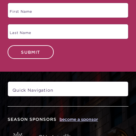
SUBMIT
SEASON SPONSORS
become a sponsor