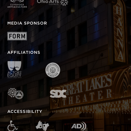
MEDIA SPONSOR
AFFILIATIONS
ACCESSIBILITY