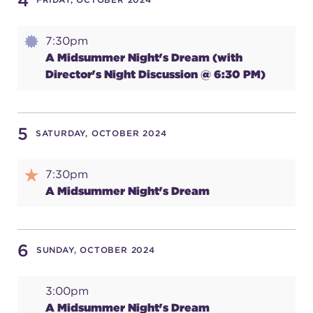
4
7:30pm
SUPPORT
A Midsummer Night's Dream (with
Director's Night Discussion @ 6:30 PM)
about
5
SATURDAY, OCTOBER 2024
work with us
7:30pm
A Midsummer Night's Dream
contact us
media room
6
SUNDAY, OCTOBER 2024
3:00pm
FIND US ON SOCIAL
A Midsummer Night's Dream