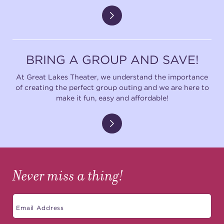
BRING A GROUP AND SAVE!
At Great Lakes Theater, we understand the importance
of creating the perfect group outing and we are here to
make it fun, easy and affordable!
Never miss a thing!