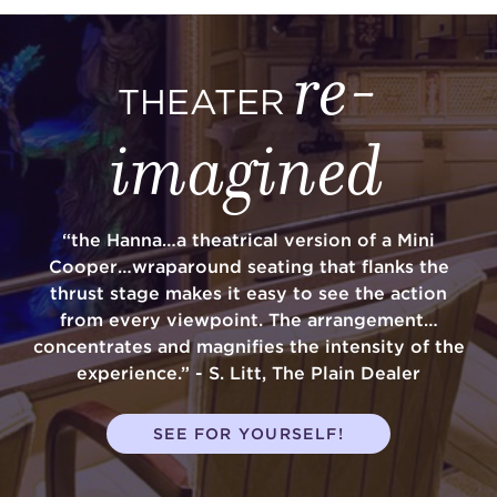
re-
THEATER
imagined
“the Hanna…a theatrical version of a Mini
Cooper…wraparound seating that flanks the
thrust stage makes it easy to see the action
from every viewpoint. The arrangement…
concentrates and magnifies the intensity of the
experience.” - S. Litt, The Plain Dealer
SEE FOR YOURSELF!