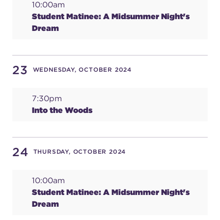
10:00am
Student Matinee: A Midsummer Night's
Dream
23
WEDNESDAY, OCTOBER 2024
7:30pm
Into the Woods
24
THURSDAY, OCTOBER 2024
10:00am
Student Matinee: A Midsummer Night's
Dream