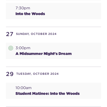
7:30pm
Into the Woods
27
SUNDAY, OCTOBER 2024
3:00pm
A Midsummer Night's Dream
29
TUESDAY, OCTOBER 2024
10:00am
Student Matinee: Into the Woods