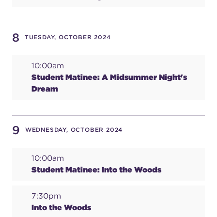
(216) 241-6000
(216) 453-4458
8
TUESDAY, OCTOBER 2024
(216) 453-1066
10:00am
Student Matinee: A Midsummer Night's
Dream
HANNA THEATRE
9
WEDNESDAY, OCTOBER 2024
MIMI OHIO THEATRE
10:00am
Student Matinee: Into the Woods
7:30pm
GREAT LAKES THEATRE OFFICES
Into the Woods