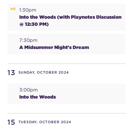
1:30pm
Into the Woods (with Playnotes Discussion
@ 12:30 PM)
7:30pm
A Midsummer Night's Dream
13
SUNDAY, OCTOBER 2024
3:00pm
Into the Woods
15
TUESDAY, OCTOBER 2024