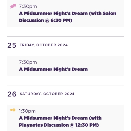
7:30pm
A Midsummer Night's Dream (with Salon
Discussion @ 6:30 PM)
25
FRIDAY, OCTOBER 2024
7:30pm
A Midsummer Night's Dream
26
SATURDAY, OCTOBER 2024
1:30pm
A Midsummer Night's Dream (with
Playnotes Discussion @ 12:30 PM)