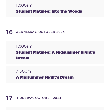
10:00am
Student Matinee: Into the Woods
16
WEDNESDAY, OCTOBER 2024
10:00am
Student Matinee: A Midsummer Night's
Dream
7:30pm
A Midsummer Night's Dream
17
THURSDAY, OCTOBER 2024