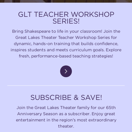
GLT TEACHER WORKSHOP
SERIES!
Bring Shakespeare to life in your classroom! Join the
Great Lakes Theater Teacher Workshop Series for
dynamic, hands-on training that builds confidence,
inspires students and meets curriculum goals. Explore
fresh, performance-based teaching strategies!
SUBSCRIBE & SAVE!
Join the Great Lakes Theater family for our 65th
Anniversary Season as a subscriber. Enjoy great
entertainment in the region's most extraordinary
theater.