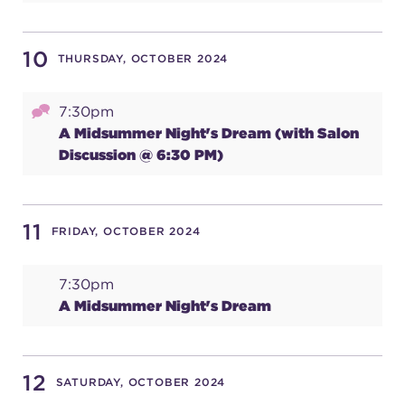
10
THURSDAY, OCTOBER 2024
7:30pm
A Midsummer Night's Dream (with Salon
Discussion @ 6:30 PM)
11
FRIDAY, OCTOBER 2024
7:30pm
A Midsummer Night's Dream
12
SATURDAY, OCTOBER 2024