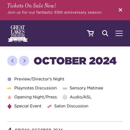
Tickets On Sale Now!
SEARCH
Join us for our fantastic 65th anniversary season.
SHOWS & EVENTS
OCTOBER 2024
CALENDAR
Preview/Director's Night
Playnotes Discussion
Sensory Matinee
Opening Night/Press
Audio/ASL
YOUR VISIT
Special Event
Salon Discussion
EDUCATION
FRIDAY, OCTOBER 2024