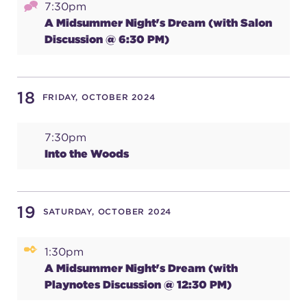
7:30pm
A Midsummer Night's Dream (with Salon
Discussion @ 6:30 PM)
18
FRIDAY, OCTOBER 2024
7:30pm
Into the Woods
19
SATURDAY, OCTOBER 2024
1:30pm
A Midsummer Night's Dream (with
Playnotes Discussion @ 12:30 PM)