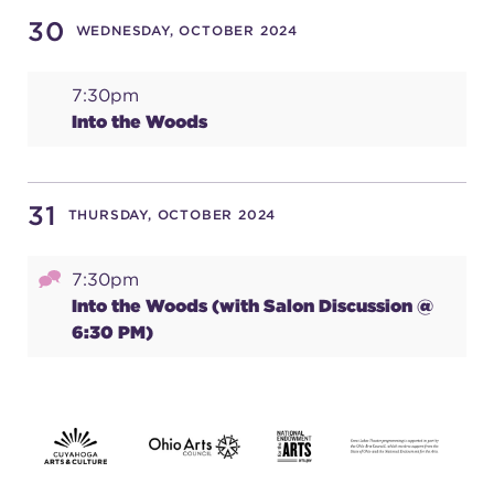
30
WEDNESDAY, OCTOBER 2024
7:30pm
Into the Woods
31
THURSDAY, OCTOBER 2024
7:30pm
Into the Woods (with Salon Discussion @
6:30 PM)