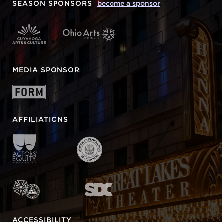
SEASON SPONSORS
become a sponsor
MEDIA SPONSOR
AFFILIATIONS
ACCESSIBILITY