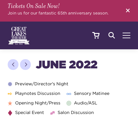
Tickets On Sale Now!
SEARCH
Join us for our fantastic 65th anniversary season.
SHOWS & EVENTS
JUNE 2022
CALENDAR
Preview/Director's Night
Playnotes Discussion
Sensory Matinee
Opening Night/Press
Audio/ASL
YOUR VISIT
Special Event
Salon Discussion
EDUCATION