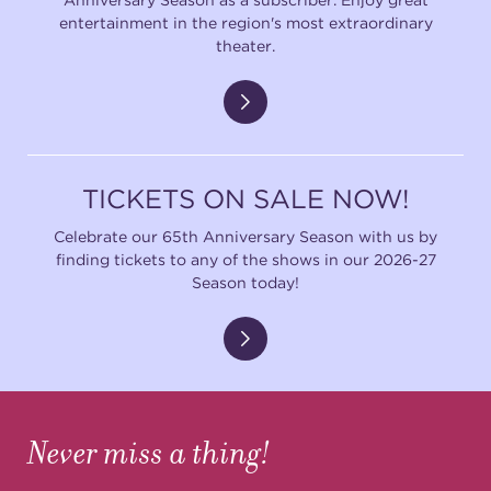
entertainment in the region's most extraordinary
theater.
TICKETS ON SALE NOW!
Celebrate our 65th Anniversary Season with us by
finding tickets to any of the shows in our 2026-27
Season today!
Never miss a thing!