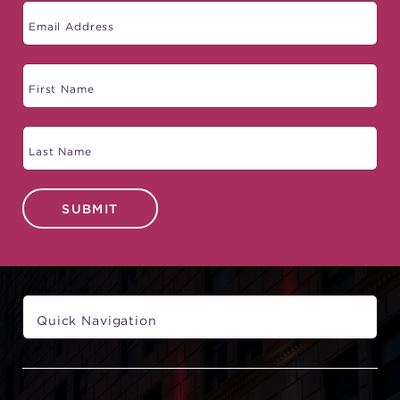
SUBMIT