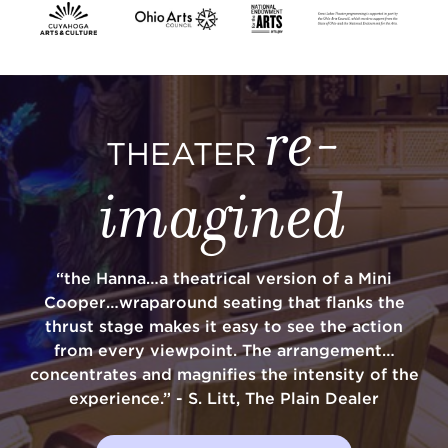
SUPPORT
re-
THEATER
about
imagined
work with us
“the Hanna…a theatrical version of a Mini
contact us
Cooper…wraparound seating that flanks the
thrust stage makes it easy to see the action
media room
from every viewpoint. The arrangement…
concentrates and magnifies the intensity of the
experience.” - S. Litt, The Plain Dealer
FIND US ON SOCIAL