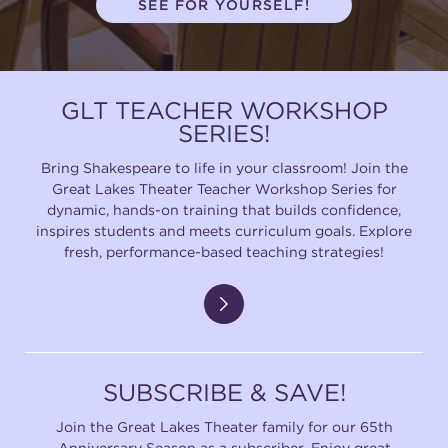
SEE FOR YOURSELF!
(216) 241-6000
(216) 453-4458
GLT TEACHER WORKSHOP
(216) 453-1066
SERIES!
Bring Shakespeare to life in your classroom! Join the
Great Lakes Theater Teacher Workshop Series for
HANNA THEATRE
dynamic, hands-on training that builds confidence,
inspires students and meets curriculum goals. Explore
fresh, performance-based teaching strategies!
MIMI OHIO THEATRE
SUBSCRIBE & SAVE!
Join the Great Lakes Theater family for our 65th
GREAT LAKES THEATRE OFFICES
Anniversary Season as a subscriber. Enjoy great