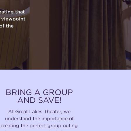
ating that
y viewpoint.
of the
BRING A GROUP
AND SAVE!
At Great Lakes Theater, we
understand the importance of
creating the perfect group outing