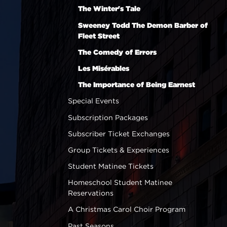
The Winter's Tale
Sweeney Todd The Demon Barber of
Fleet Street
The Comedy of Errors
Les Misérables
The Importance of Being Earnest
Special Events
Subscription Packages
Subscriber Ticket Exchanges
Group Tickets & Experiences
Student Matinee Tickets
Homeschool Student Matinee
Reservations
A Christmas Carol Choir Program
Past Seasons