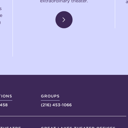
extraordinary theater.
s
e
g
TIONS
GROUPS
4458
(216) 453-1066