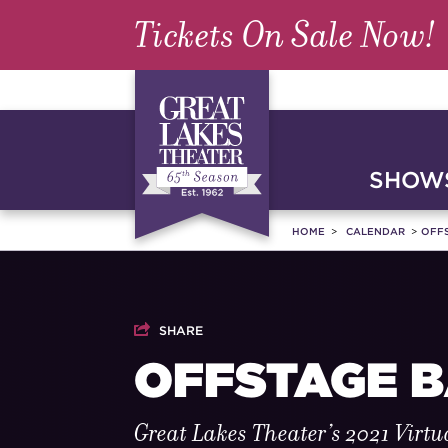
Tickets On Sale Now!
SHOWS
HOME
CALENDAR
OFF
SHARE
OFFSTAGE 
Great Lakes Theater’s 2021 Virtu