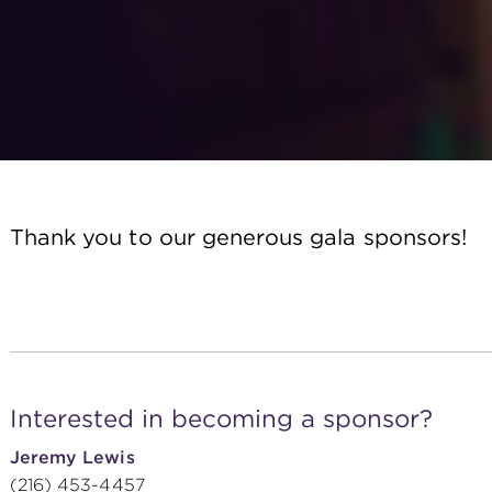
Thank you to our generous gala sponsors!
Interested in becoming a sponsor?
Jeremy Lewis
(216) 453-4457