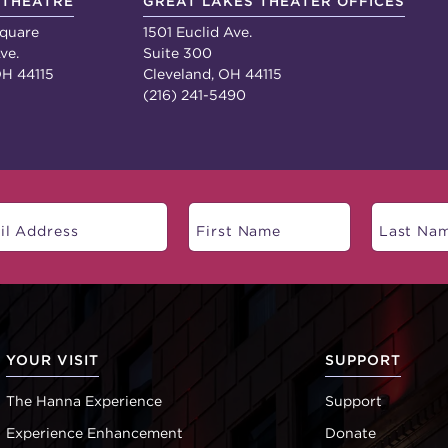
 THEATRE
GREAT LAKES THEATER OFFICES
quare
1501 Euclid Ave.
ve.
Suite 300
OH 44115
Cleveland, OH 44115
(216) 241-5490
YOUR VISIT
SUPPORT
The Hanna Experience
Support
Experience Enhancement
Donate