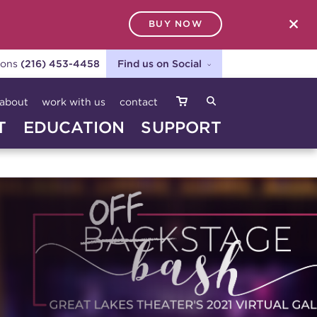
BUY NOW
SEARCH
ions
(216) 453-4458
Find us on Social
about
work with us
contact
T
EDUCATION
SUPPORT