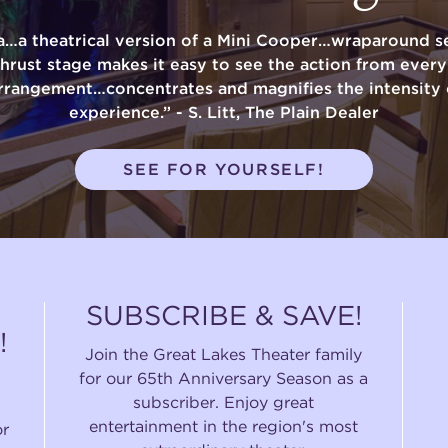
a…a theatrical version of a Mini Cooper…wraparound se
thrust stage makes it easy to see the action from ever
rrangement…concentrates and magnifies the intensity 
experience.” - S. Litt, The Plain Dealer
SEE FOR YOURSELF!
SUBSCRIBE & SAVE!
!
Join the Great Lakes Theater family
for our 65th Anniversary Season as a
subscriber. Enjoy great
entertainment in the region's most
or