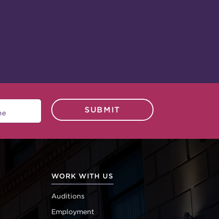
SUBMIT
WORK WITH US
Auditions
Employment