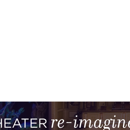
re-imagin
HEATER