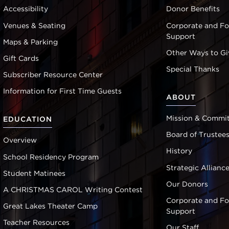
Accessibility
Donor Benefits
Venues & Seating
Corporate and F
Support
Maps & Parking
Other Ways to Gi
Gift Cards
Special Thanks
Subscriber Resource Center
Information for First Time Guests
ABOUT
Mission & Commi
EDUCATION
Board of Trustee
Overview
History
School Residency Program
Strategic Allianc
Student Matinees
Our Donors
A CHRISTMAS CAROL Writing Contest
Corporate and F
Great Lakes Theater Camp
Support
Teacher Resources
Our Staff