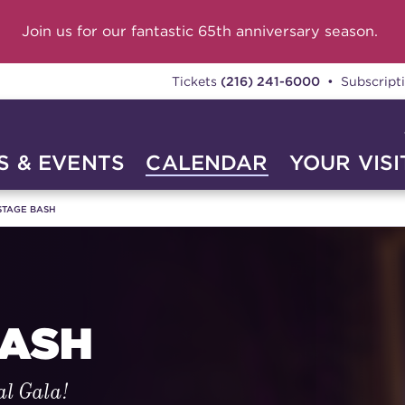
Join us for our fantastic 65th anniversary season.
Tickets
(216) 241-6000
• Subscript
 & EVENTS
CALENDAR
YOUR VISI
STAGE BASH
BASH
al Gala!