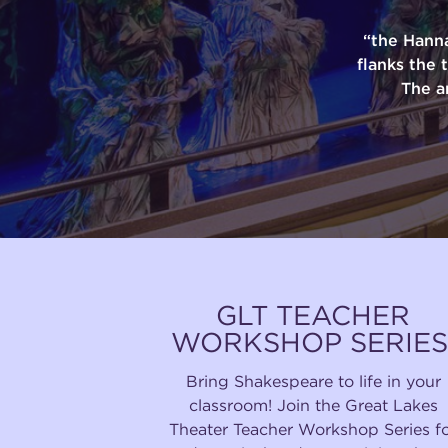
“the Hann
flanks the 
The a
GLT TEACHER
WORKSHOP SERIES
Bring Shakespeare to life in your
classroom! Join the Great Lakes
Theater Teacher Workshop Series f