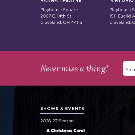
HANNA THEATRE
MIMI OHIO
Playhouse Square
Playhouse S
2067 E. 14th St.
1511 Euclid A
Cleveland, OH 44115
Cleveland, 
Never miss a thing!
SHOWS & EVENTS
2026-27 Season
A Christmas Carol