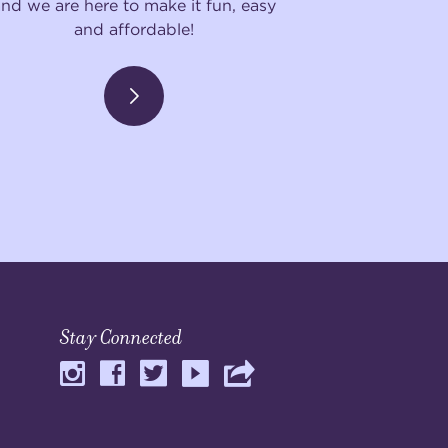
and we are here to make it fun, easy
and affordable!
Stay Connected