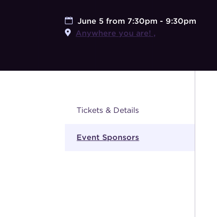
June 5 from 7:30pm - 9:30pm
Anywhere you are! ,
Tickets & Details
Event Sponsors