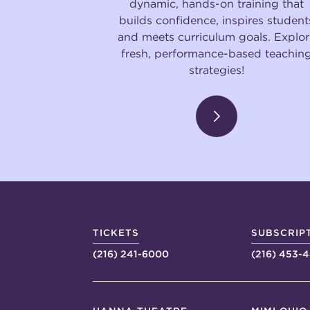
dynamic, hands-on training that
builds confidence, inspires student
and meets curriculum goals. Explor
fresh, performance-based teachin
strategies!
TICKETS
SUBSCRIP
(216) 241-6000
(216) 453-