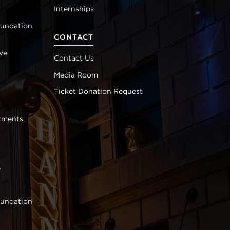
Internships
oundation
CONTACT
ve
Contact Us
Media Room
Ticket Donation Request
tments
s
e
oundation