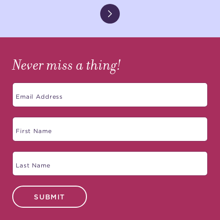
Never miss a thing!
SUBMIT