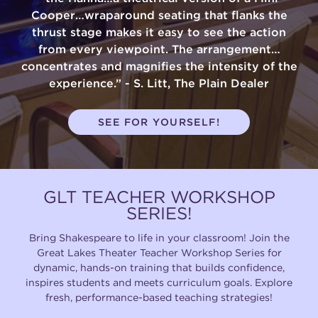
Cooper…wraparound seating that flanks the
(216) 241-6000
thrust stage makes it easy to see the action
from every viewpoint. The arrangement…
(216) 453-4458
concentrates and magnifies the intensity of the
(216) 453-1066
experience.” - S. Litt, The Plain Dealer
SEE FOR YOURSELF!
HANNA THEATRE
GLT TEACHER WORKSHOP
SERIES!
MIMI OHIO THEATRE
Bring Shakespeare to life in your classroom! Join the
Great Lakes Theater Teacher Workshop Series for
dynamic, hands-on training that builds confidence,
inspires students and meets curriculum goals. Explore
fresh, performance-based teaching strategies!
GREAT LAKES THEATRE OFFICES