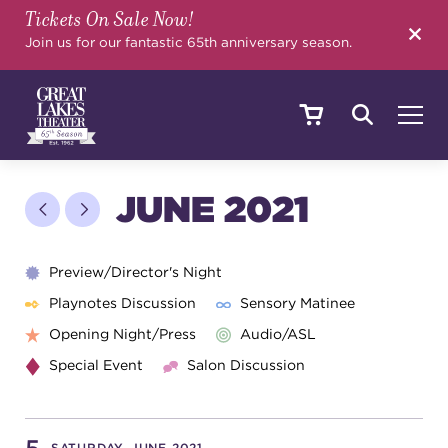
Tickets On Sale Now!
SEARCH
Join us for our fantastic 65th anniversary season.
SHOWS & EVENTS
JUNE 2021
CALENDAR
Preview/Director's Night
Playnotes Discussion
Sensory Matinee
Opening Night/Press
Audio/ASL
YOUR VISIT
Special Event
Salon Discussion
EDUCATION
SATURDAY, JUNE 2021