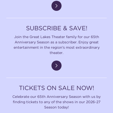
SUBSCRIBE & SAVE!
Join the Great Lakes Theater family for our 65th
Anniversary Season as a subscriber. Enjoy great
entertainment in the region's most extraordinary
theater.
TICKETS ON SALE NOW!
Celebrate our 65th Anniversary Season with us by
finding tickets to any of the shows in our 2026-27
Season today!