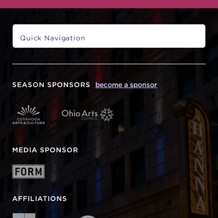
SEASON SPONSORS
become a sponsor
MEDIA SPONSOR
AFFILIATIONS