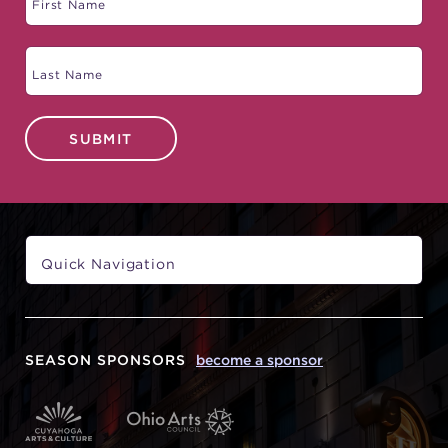
SUBMIT
SEASON SPONSORS
become a sponsor