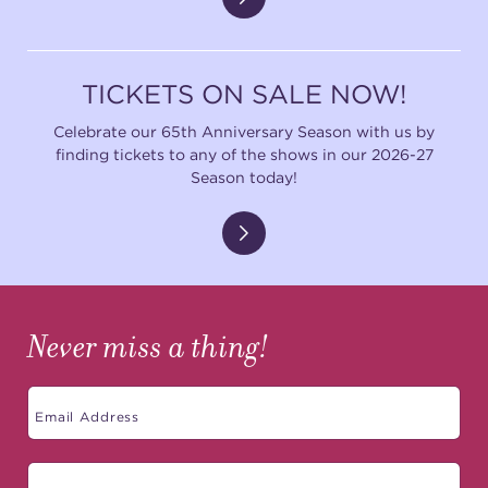
TICKETS ON SALE NOW!
Celebrate our 65th Anniversary Season with us by
finding tickets to any of the shows in our 2026-27
Season today!
Never miss a thing!