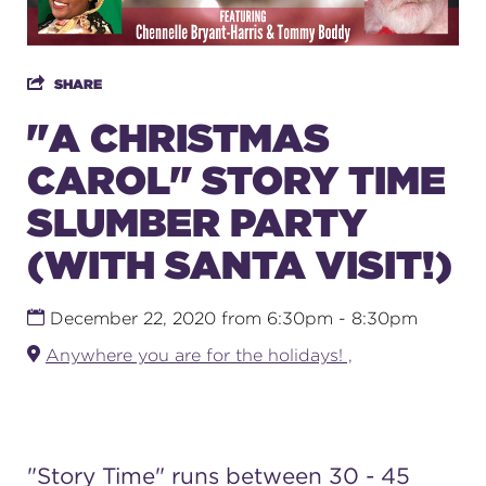
SUPPORT
SHARE
"A CHRISTMAS
CAROL" STORY TIME
about
SLUMBER PARTY
work with us
(WITH SANTA VISIT!)
contact us
December 22, 2020 from 6:30pm - 8:30pm
Anywhere you are for the holidays! ,
media room
FIND US ON SOCIAL
"
Story Time
" runs between 30 - 45