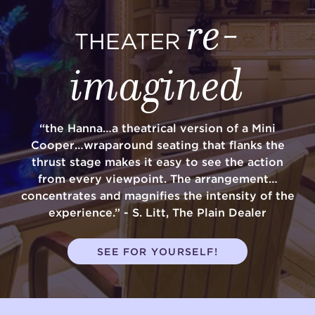
re-
THEATER
imagined
“the Hanna…a theatrical version of a Mini
Cooper…wraparound seating that flanks the
thrust stage makes it easy to see the action
from every viewpoint. The arrangement…
concentrates and magnifies the intensity of the
experience.” - S. Litt, The Plain Dealer
SEE FOR YOURSELF!