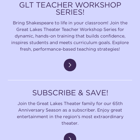
GLT TEACHER WORKSHOP
SERIES!
Bring Shakespeare to life in your classroom! Join the
Great Lakes Theater Teacher Workshop Series for
dynamic, hands-on training that builds confidence,
inspires students and meets curriculum goals. Explore
fresh, performance-based teaching strategies!
SUBSCRIBE & SAVE!
Join the Great Lakes Theater family for our 65th
Anniversary Season as a subscriber. Enjoy great
entertainment in the region's most extraordinary
theater.