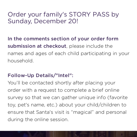
Order your family's STORY PASS by
Sunday, December 20!
In the comments section of your order form
submission at checkout
, please include the
names and ages of each child participating in your
household.
Follow-Up Details/"Intel":
You’ll be contacted shortly after placing your
order with a request to complete a brief online
survey so that we can gather unique info (favorite
toy, pet's name, etc.) about your child/children to
ensure that Santa's visit is “magical” and personal
during the online session.