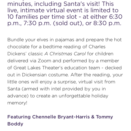
minutes, including Santa's visit! This
live, intimate virtual event is limited to
(216) 241-6000
10 families per time slot - at either 6:30
(216) 453-4458
p.m., 7:30 p.m. (sold out), or 8:30 p.m.
(216) 453-1066
Bundle your elves in pajamas and prepare the hot
chocolate for a bedtime reading of Charles
Dickens’ classic
A Christmas Carol
for children
HANNA THEATRE
delivered via Zoom and performed by a member
of Great Lakes Theater’s education team - decked
out in Dickensian costume. After the reading, your
little ones will enjoy a surprise, virtual visit from
Santa (armed with intel provided by you in
MIMI OHIO THEATRE
advance) to create an unforgettable holiday
memory!
Featuring Chennelle Bryant-Harris & Tommy
Boddy
GREAT LAKES THEATRE OFFICES