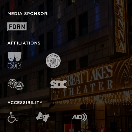
MEDIA SPONSOR
AFFILIATIONS
ACCESSIBILITY