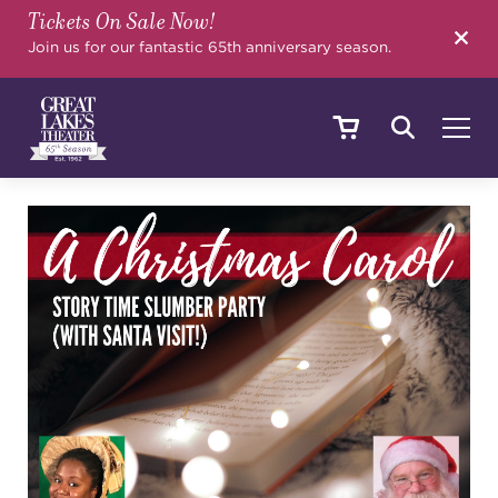
Tickets On Sale Now!
SEARCH
Join us for our fantastic 65th anniversary season.
SHOWS & EVENTS
CALENDAR
YOUR VISIT
EDUCATION