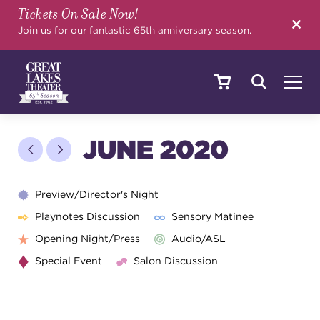
Tickets On Sale Now!
SEARCH
Join us for our fantastic 65th anniversary season.
SHOWS & EVENTS
JUNE 2020
CALENDAR
Preview/Director's Night
Playnotes Discussion
Sensory Matinee
Opening Night/Press
Audio/ASL
YOUR VISIT
Special Event
Salon Discussion
EDUCATION