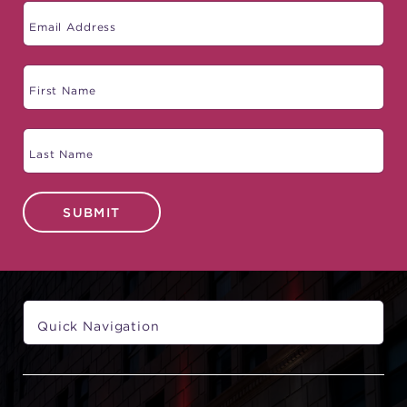
SUBMIT