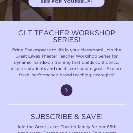
SEE FOR YOURSELF!
(216) 241-6000
(216) 453-4458
GLT TEACHER WORKSHOP
(216) 453-1066
SERIES!
Bring Shakespeare to life in your classroom! Join the
Great Lakes Theater Teacher Workshop Series for
HANNA THEATRE
dynamic, hands-on training that builds confidence,
inspires students and meets curriculum goals. Explore
fresh, performance-based teaching strategies!
MIMI OHIO THEATRE
SUBSCRIBE & SAVE!
Join the Great Lakes Theater family for our 65th
GREAT LAKES THEATRE OFFICES
Anniversary Season as a subscriber. Enjoy great