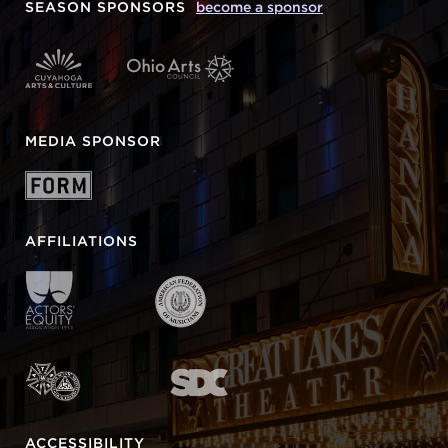
SEASON SPONSORS
become a sponsor
MEDIA SPONSOR
AFFILIATIONS
ACCESSIBILITY