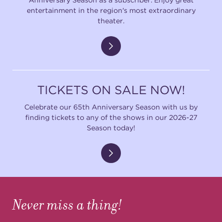
entertainment in the region's most extraordinary
theater.
TICKETS ON SALE NOW!
Celebrate our 65th Anniversary Season with us by
finding tickets to any of the shows in our 2026-27
Season today!
Never miss a thing!