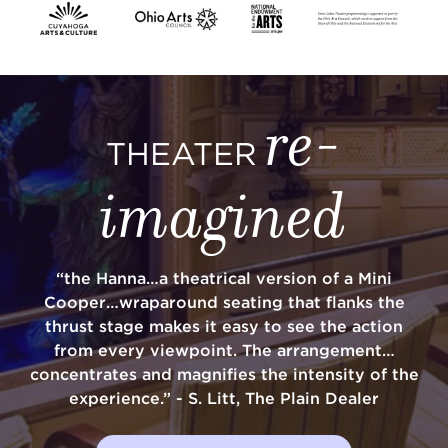
SUPPORT
re-
THEATER
about
imagined
work with us
“the Hanna…a theatrical version of a Mini
contact us
Cooper…wraparound seating that flanks the
thrust stage makes it easy to see the action
media room
from every viewpoint. The arrangement…
concentrates and magnifies the intensity of the
experience.” - S. Litt, The Plain Dealer
FIND US ON SOCIAL