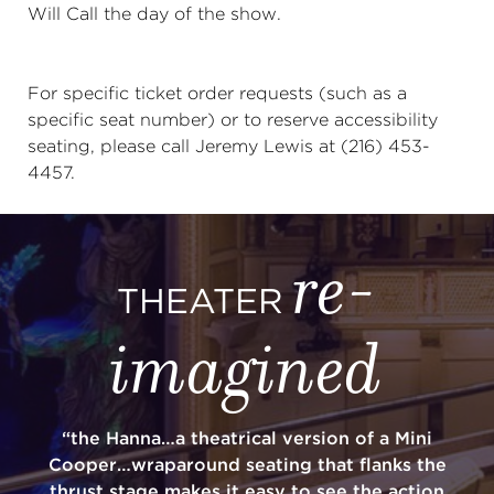
Will Call the day of the show.
For specific ticket order requests (such as a
specific seat number) or to reserve accessibility
seating, please call Jeremy Lewis at (216) 453-
4457.
re-
THEATER
imagined
“the Hanna…a theatrical version of a Mini
Cooper…wraparound seating that flanks the
thrust stage makes it easy to see the action