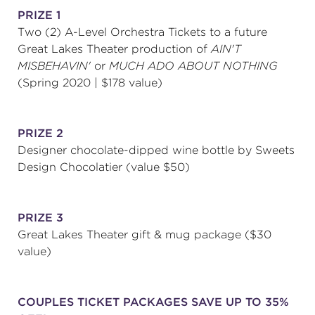
PRIZE 1
Two (2) A-Level Orchestra Tickets to a future
Great Lakes Theater production of
AIN'T
MISBEHAVIN'
or
MUCH ADO ABOUT NOTHING
(Spring 2020 | $178 value)
PRIZE 2
Designer chocolate-dipped wine bottle by Sweets
Design Chocolatier (value $50)
PRIZE 3
Great Lakes Theater gift & mug package ($30
value)
COUPLES TICKET PACKAGES SAVE UP TO 35%