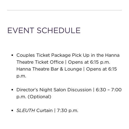
EVENT SCHEDULE
Couples Ticket Package Pick Up in the Hanna
Theatre Ticket Office | Opens at 6:15 p.m.
Hanna Theatre Bar & Lounge | Opens at 6:15
p.m.
Director’s Night Salon Discussion | 6:30 – 7:00
p.m. (Optional)
SLEUTH
Curtain | 7:30 p.m.