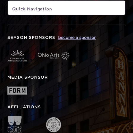
SEASON SPONSORS
become a sponsor
MEDIA SPONSOR
AFFILIATIONS