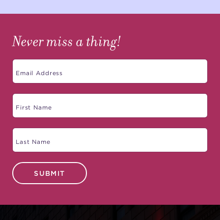
Never miss a thing!
SUBMIT