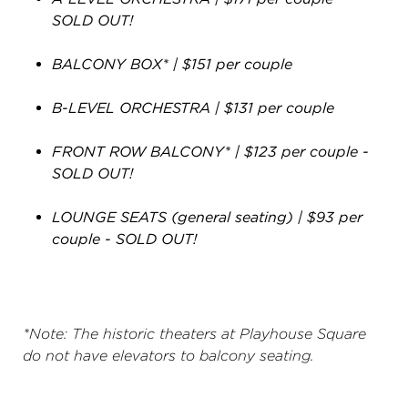
SOLD OUT!
BALCONY BOX* | $151 per couple
B-LEVEL ORCHESTRA | $131 per couple
FRONT ROW BALCONY* | $123 per couple
-
SOLD OUT!
LOUNGE SEATS (general seating) | $93 per
couple - SOLD OUT!
*Note: The historic theaters at Playhouse Square
do not have elevators to balcony seating.