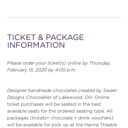
TICKET & PACKAGE
INFORMATION
Please order your ticket(s) online by Thursday,
February 13, 2020 by 4:00 p.m.
Designer handmade chocolates created by
Sweet
Designs Chocolatier
of Lakewood, OH.
Online
ticket purchases will be seated in the best
available seats for the ordered seating type. All
packages (tickets+ chocolate + drink vouchers)
will be available for pick up at the Hanna Theatre