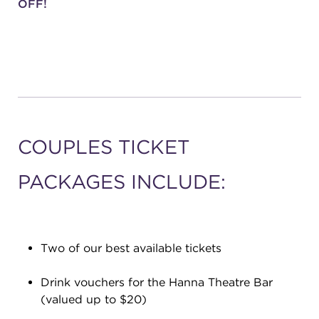
OFF!
COUPLES TICKET
PACKAGES INCLUDE:
Two of our best available tickets
Drink vouchers for the Hanna Theatre Bar
(valued up to $20)