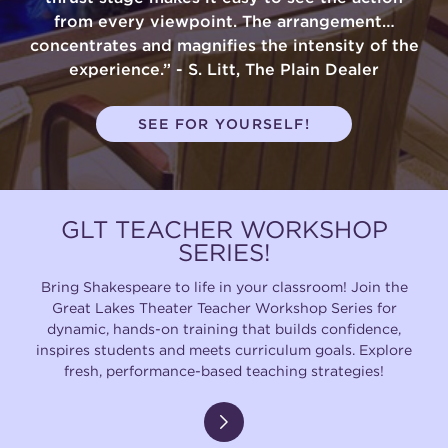
from every viewpoint. The arrangement…
concentrates and magnifies the intensity of the
experience.” - S. Litt, The Plain Dealer
SEE FOR YOURSELF!
GLT TEACHER WORKSHOP
SERIES!
Bring Shakespeare to life in your classroom! Join the
Great Lakes Theater Teacher Workshop Series for
dynamic, hands-on training that builds confidence,
inspires students and meets curriculum goals. Explore
fresh, performance-based teaching strategies!