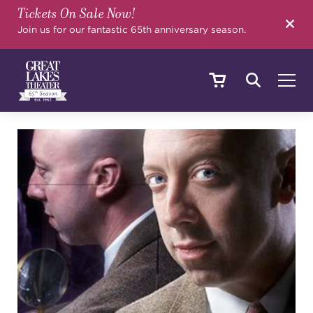
Tickets On Sale Now!
SEARCH
Join us for our fantastic 65th anniversary season.
SHOWS & EVENTS
CALENDAR
YOUR VISIT
EDUCATION