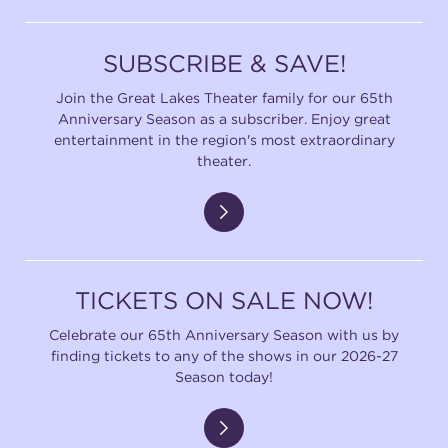
SUBSCRIBE & SAVE!
Join the Great Lakes Theater family for our 65th
Anniversary Season as a subscriber. Enjoy great
entertainment in the region's most extraordinary
theater.
TICKETS ON SALE NOW!
Celebrate our 65th Anniversary Season with us by
finding tickets to any of the shows in our 2026-27
Season today!