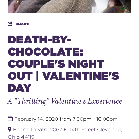
SUPPORT
SHARE
DEATH-BY-
CHOCOLATE:
about
COUPLE'S NIGHT
work with us
OUT | VALENTINE'S
DAY
contact us
A "Thrilling" Valentine's Experience
media room
February 14, 2020 from 7:30pm - 10:00pm
FIND US ON SOCIAL
Hanna Theatre 2067 E. 14th Street Cleveland,
Ohio 44115