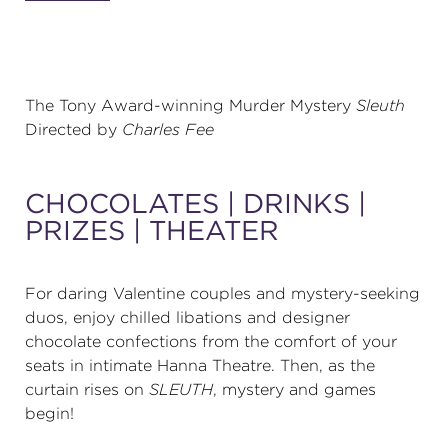
(216) 241-6000
(216) 453-4458
The Tony Award-winning Murder Mystery
Sleuth
(216) 453-1066
Directed by
Charles Fee
HANNA THEATRE
CHOCOLATES | DRINKS |
PRIZES | THEATER
For daring Valentine couples and mystery-seeking
MIMI OHIO THEATRE
duos, enjoy chilled libations and designer
chocolate confections from the comfort of your
seats in intimate Hanna Theatre. Then, as the
curtain rises on
SLEUTH
, mystery and games
begin!
GREAT LAKES THEATRE OFFICES