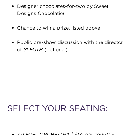
Designer chocolates-for-two by Sweet
Designs Chocolatier
Chance to win a prize, listed above
Public pre-show discussion with the director
of
SLEUTH
(optional)
SELECT YOUR SEATING:
A-LEVEL ORCHESTRA | $171 per couple
-