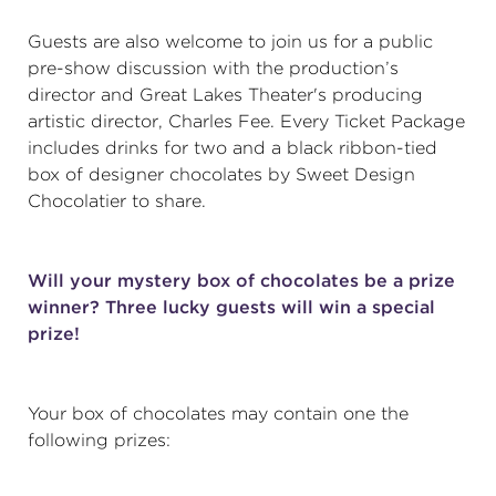
Guests are also welcome to join us for a public
pre-show discussion with the production’s
director and Great Lakes Theater's producing
artistic director, Charles Fee. Every Ticket Package
includes drinks for two and a black ribbon-tied
box of designer chocolates by Sweet Design
Chocolatier to share.
Will your mystery box of chocolates be a prize
winner? Three lucky guests will win a special
prize!
Your box of chocolates may contain one the
following prizes: