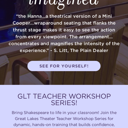
(216) 241-6000
“the Hanna…a theatrical version of a Mini
(216) 453-4458
Cooper…wraparound seating that flanks the
thrust stage makes it easy to see the action
(216) 453-1066
from every viewpoint. The arrangement…
concentrates and magnifies the intensity of the
experience.” - S. Litt, The Plain Dealer
HANNA THEATRE
SEE FOR YOURSELF!
MIMI OHIO THEATRE
GLT TEACHER WORKSHOP
SERIES!
Bring Shakespeare to life in your classroom! Join the
Great Lakes Theater Teacher Workshop Series for
GREAT LAKES THEATRE OFFICES
dynamic, hands-on training that builds confidence,