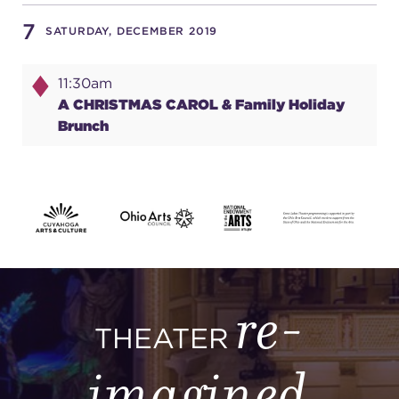
7
SATURDAY, DECEMBER 2019
SUPPORT
11:30am
A CHRISTMAS CAROL & Family Holiday
Brunch
about
work with us
contact us
re-
media room
THEATER
imagined
FIND US ON SOCIAL