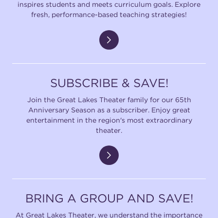
inspires students and meets curriculum goals. Explore
fresh, performance-based teaching strategies!
SUBSCRIBE & SAVE!
Join the Great Lakes Theater family for our 65th
Anniversary Season as a subscriber. Enjoy great
entertainment in the region's most extraordinary
theater.
BRING A GROUP AND SAVE!
At Great Lakes Theater, we understand the importance