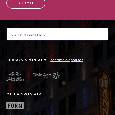
SUBMIT
SEASON SPONSORS
become a sponsor
MEDIA SPONSOR