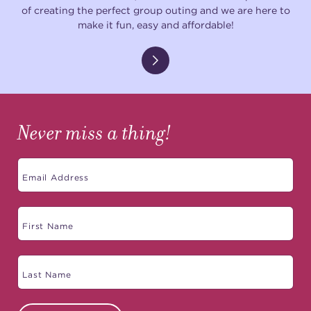
of creating the perfect group outing and we are here to
make it fun, easy and affordable!
Never miss a thing!