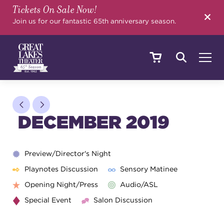
Tickets On Sale Now!
SEARCH
Join us for our fantastic 65th anniversary season.
SHOWS & EVENTS
DECEMBER 2019
CALENDAR
Preview/Director's Night
Playnotes Discussion
Sensory Matinee
YOUR VISIT
Opening Night/Press
Audio/ASL
Special Event
Salon Discussion
EDUCATION