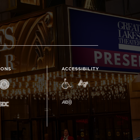
IONS
ACCESSIBILITY