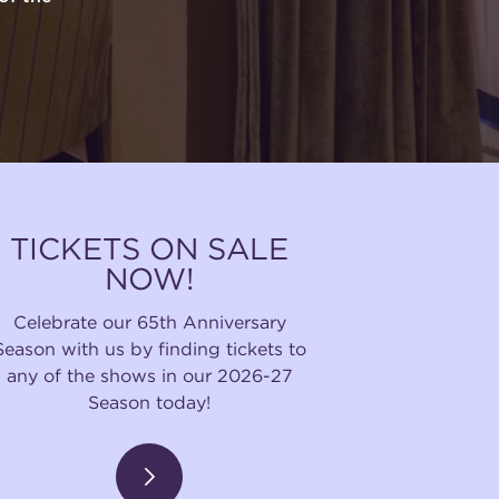
TICKETS ON SALE
NOW!
Celebrate our 65th Anniversary
Season with us by finding tickets to
any of the shows in our 2026-27
Season today!