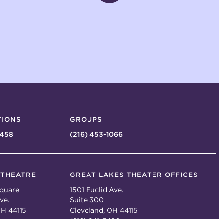
TIONS
GROUPS
4458
(216) 453-1066
 THEATRE
GREAT LAKES THEATER OFFICES
quare
1501 Euclid Ave.
ve.
Suite 300
OH 44115
Cleveland, OH 44115