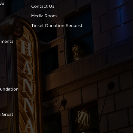
ve
Contact Us
Media Room
Ticket Donation Request
tments
s
e
oundation
 Great