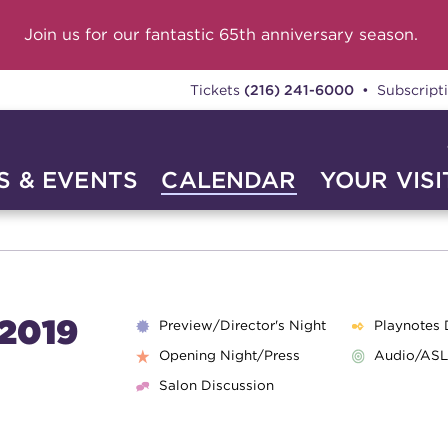
Join us for our fantastic 65th anniversary season.
Tickets
(216) 241-6000
• Subscript
 & EVENTS
CALENDAR
YOUR VISI
2019
Preview/Director's Night
Playnotes 
Opening Night/Press
Audio/ASL
Salon Discussion