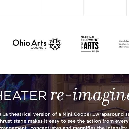
re-imagin
HEATER
a…a theatrical version of a Mini Cooper…wraparound se
thrust stage makes it easy to see the action from ever
rrangement…concentrates and magnifies the intensity 