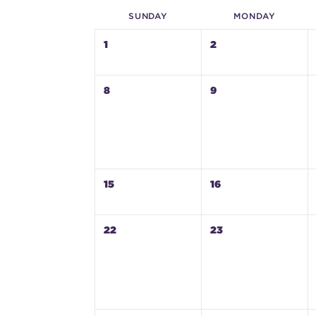
SUN
DAY
MON
DAY
1
2
8
9
15
16
22
23