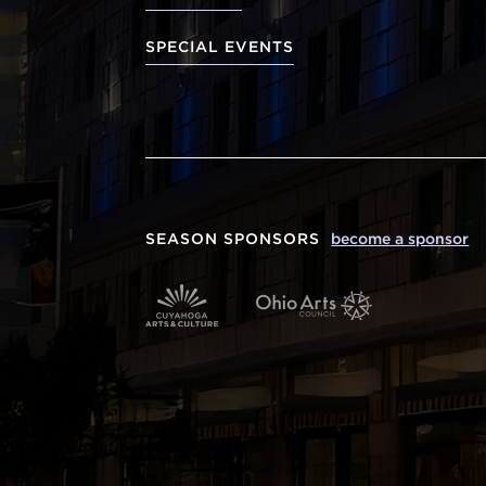
SPECIAL EVENTS
SEASON SPONSORS
become a sponsor