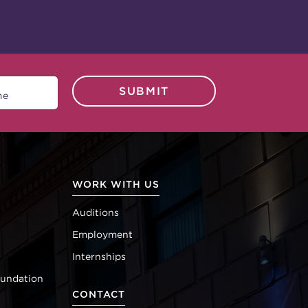
SUBMIT
WORK WITH US
Auditions
Employment
Internships
oundation
CONTACT