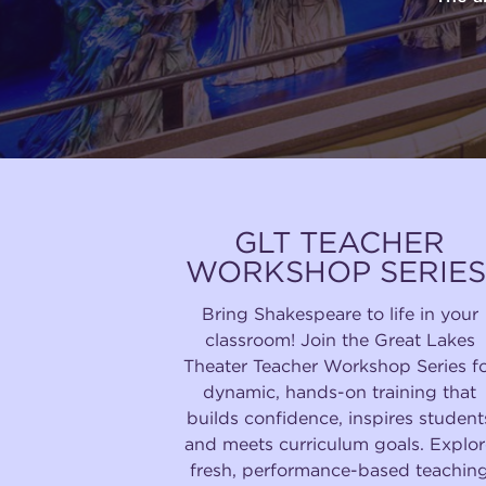
GLT TEACHER
WORKSHOP SERIES
Bring Shakespeare to life in your
classroom! Join the Great Lakes
Theater Teacher Workshop Series f
dynamic, hands-on training that
builds confidence, inspires student
and meets curriculum goals. Explor
fresh, performance-based teachin