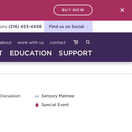
BUY NOW
SEARCH
ions
(216) 453-4458
Find us on Social
about
work with us
contact
T
EDUCATION
SUPPORT
Discussion
Sensory Matinee
Special Event