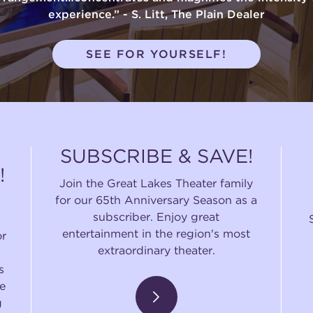
experience.” - S. Litt, The Plain Dealer
SEE FOR YOURSELF!
SUBSCRIBE & SAVE!
!
Join the Great Lakes Theater family
for our 65th Anniversary Season as a
subscriber. Enjoy great
entertainment in the region's most
or
extraordinary theater.
s
e
g