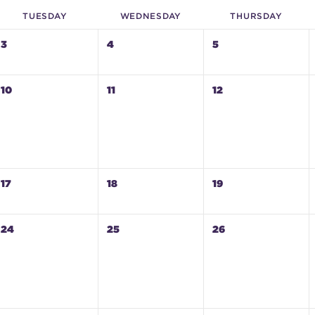
TUE
SDAY
WED
NESDAY
THU
RSDAY
3
4
5
10
11
12
17
18
19
24
25
26