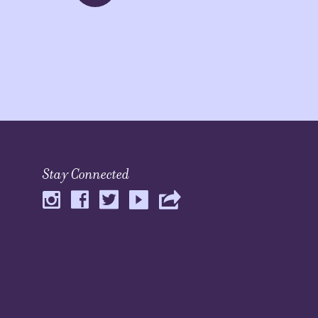
Stay Connected