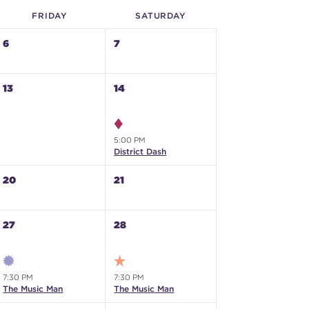
FRI
DAY
SAT
URDAY
6
7
13
14
5:00 PM
District Dash
20
21
27
28
7:30 PM
7:30 PM
The Music Man
The Music Man