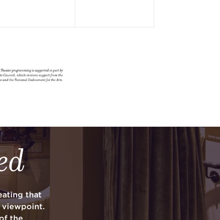
ed
ating that
y viewpoint.
of the