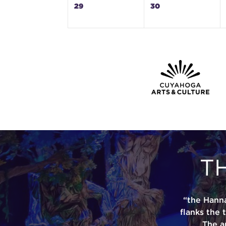
29
30
T
“the Hann
flanks the 
The a