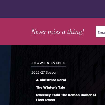
Never miss a thing!
SHOWS & EVENTS
2026-27 Season
A Christmas Carol
The Winter's Tale
Sweeney Todd The Demon Barber of
Fleet Street