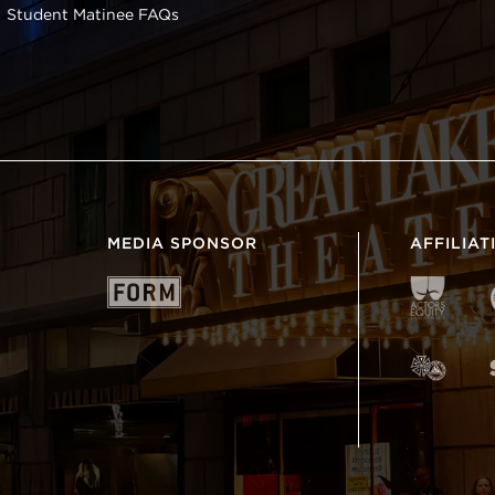
Student Matinee FAQs
MEDIA SPONSOR
AFFILIAT