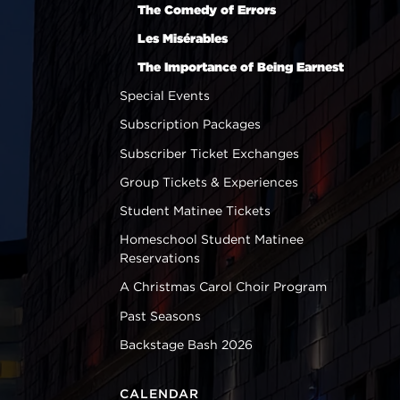
The Comedy of Errors
Les Misérables
The Importance of Being Earnest
Special Events
Subscription Packages
Subscriber Ticket Exchanges
Group Tickets & Experiences
Student Matinee Tickets
Homeschool Student Matinee
Reservations
A Christmas Carol Choir Program
Past Seasons
Backstage Bash 2026
CALENDAR