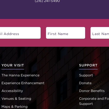
(216) 241-5490
YOUR VISIT
SUPPORT
The Hanna Experience
Support
Experience Enhancement
Donate
Accessibility
Donor Benefits
Venues & Seating
Corporate and F
Support
Maps & Parking