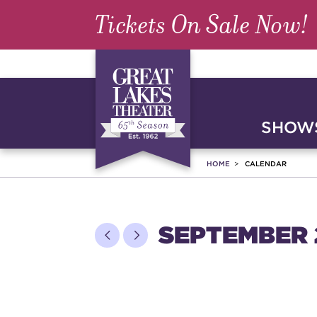
Tickets On Sale Now!
SHOWS
HOME
CALENDAR
SEPTEMBER 