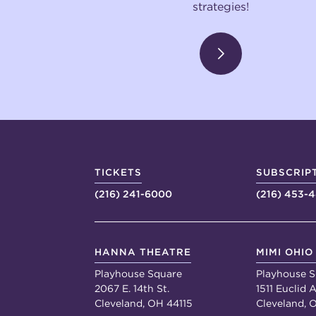
strategies!
TICKETS
SUBSCRIP
(216) 241-6000
(216) 453-
HANNA THEATRE
MIMI OHIO
Playhouse Square
Playhouse S
2067 E. 14th St.
1511 Euclid A
Cleveland, OH 44115
Cleveland, 