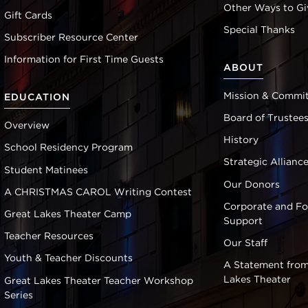
Other Ways to Gi
Gift Cards
Special Thanks
Subscriber Resource Center
Information for First Time Guests
ABOUT
Mission & Commi
EDUCATION
Board of Trustee
Overview
History
School Residency Program
Strategic Allianc
Student Matinees
Our Donors
A CHRISTMAS CAROL Writing Contest
Corporate and F
Great Lakes Theater Camp
Support
Teacher Resources
Our Staff
Youth & Teacher Discounts
A Statement from
Lakes Theater
Great Lakes Theater Teacher Workshop
Series