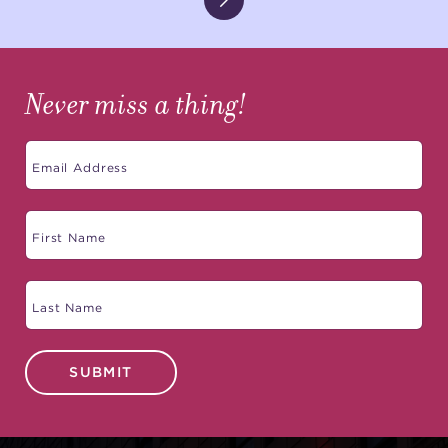
Never miss a thing!
SUBMIT