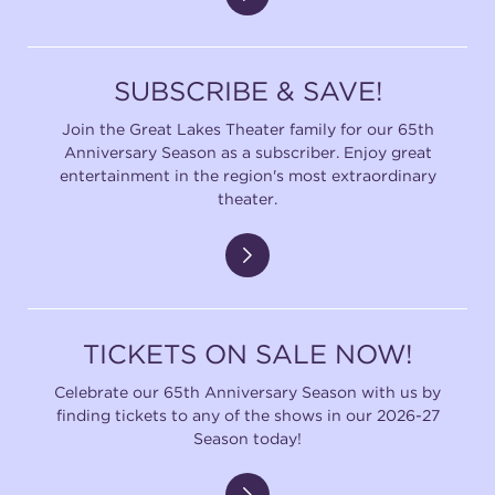
SUBSCRIBE & SAVE!
Join the Great Lakes Theater family for our 65th
Anniversary Season as a subscriber. Enjoy great
entertainment in the region's most extraordinary
theater.
TICKETS ON SALE NOW!
Celebrate our 65th Anniversary Season with us by
finding tickets to any of the shows in our 2026-27
Season today!