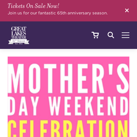
Tickets On Sale Now!
SEARCH
Join us for our fantastic 65th anniversary season.
SHOWS & EVENTS
CALENDAR
YOUR VISIT
EDUCATION