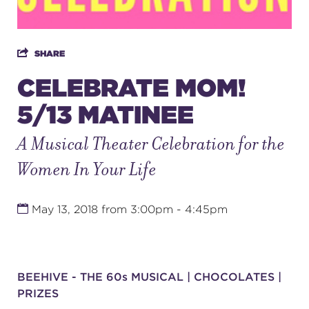
SUPPORT
SHARE
CELEBRATE MOM!
5/13 MATINEE
about
A Musical Theater Celebration for the
work with us
Women In Your Life
contact us
May 13, 2018 from 3:00pm - 4:45pm
media room
BEEHIVE - THE 60s MUSICAL | CHOCOLATES |
FIND US ON SOCIAL
PRIZES