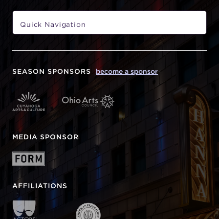
SEASON SPONSORS
become a sponsor
MEDIA SPONSOR
AFFILIATIONS