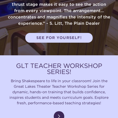
thrust stage makes it easy to see the action
from every viewpoint. The arrangement…
concentrates and magnifies the intensity of the
experience.” - S. Litt, The Plain Dealer
SEE FOR YOURSELF!
GLT TEACHER WORKSHOP
SERIES!
Bring Shakespeare to life in your classroom! Join the
Great Lakes Theater Teacher Workshop Series for
dynamic, hands-on training that builds confidence,
inspires students and meets curriculum goals. Explore
fresh, performance-based teaching strategies!