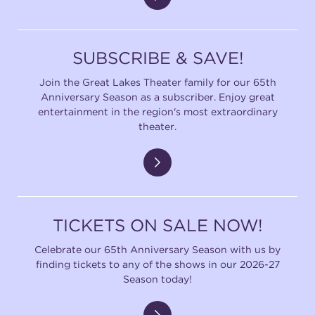
SUBSCRIBE & SAVE!
Join the Great Lakes Theater family for our 65th
Anniversary Season as a subscriber. Enjoy great
entertainment in the region's most extraordinary
theater.
TICKETS ON SALE NOW!
Celebrate our 65th Anniversary Season with us by
finding tickets to any of the shows in our 2026-27
Season today!