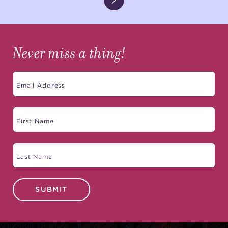
Never miss a thing!
SUBMIT