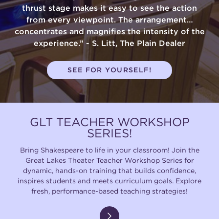
thrust stage makes it easy to see the action
from every viewpoint. The arrangement…
concentrates and magnifies the intensity of the
experience.” - S. Litt, The Plain Dealer
SEE FOR YOURSELF!
GLT TEACHER WORKSHOP
SERIES!
Bring Shakespeare to life in your classroom! Join the
Great Lakes Theater Teacher Workshop Series for
dynamic, hands-on training that builds confidence,
inspires students and meets curriculum goals. Explore
fresh, performance-based teaching strategies!