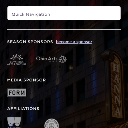
SEASON SPONSORS
become a sponsor
MEDIA SPONSOR
AFFILIATIONS