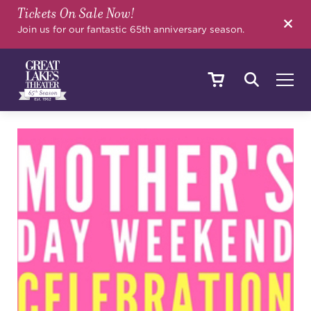
Tickets On Sale Now!
SEARCH
Join us for our fantastic 65th anniversary season.
SHOWS & EVENTS
CALENDAR
YOUR VISIT
EDUCATION