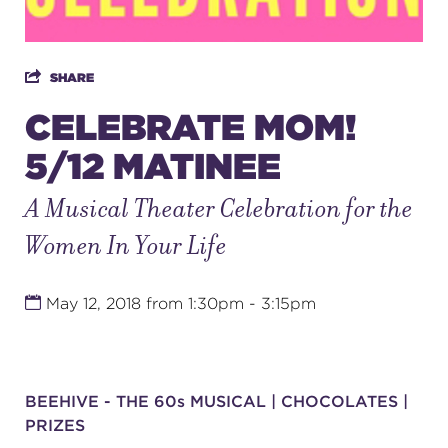
SUPPORT
SHARE
CELEBRATE MOM!
5/12 MATINEE
about
A Musical Theater Celebration for the
work with us
Women In Your Life
contact us
May 12, 2018 from 1:30pm - 3:15pm
media room
BEEHIVE - THE 60s MUSICAL | CHOCOLATES |
FIND US ON SOCIAL
PRIZES