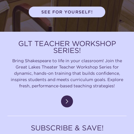
(216) 241-6000
SEE FOR YOURSELF!
(216) 453-4458
(216) 453-1066
GLT TEACHER WORKSHOP
SERIES!
HANNA THEATRE
Bring Shakespeare to life in your classroom! Join the
Great Lakes Theater Teacher Workshop Series for
dynamic, hands-on training that builds confidence,
inspires students and meets curriculum goals. Explore
fresh, performance-based teaching strategies!
MIMI OHIO THEATRE
SUBSCRIBE & SAVE!
GREAT LAKES THEATRE OFFICES