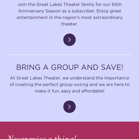
Join the Great Lakes Theater family for our 65th
Anniversary Season as a subscriber. Enjoy great
entertainment in the region's most extraordinary
theater.
BRING A GROUP AND SAVE!
At Great Lakes Theater, we understand the importance
of creating the perfect group outing and we are here to
make it fun, easy and affordable!