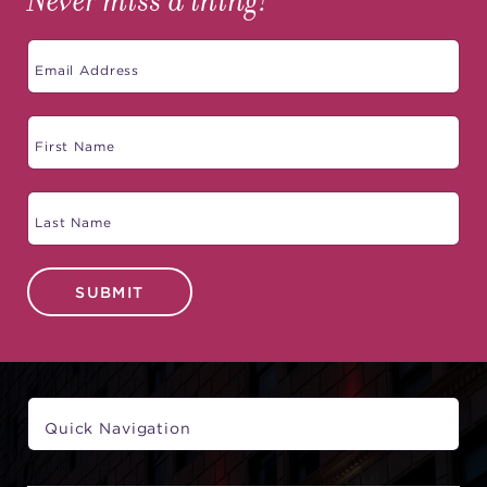
Never miss a thing!
SUBMIT