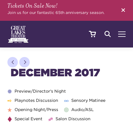
Tickets On Sale Now!
SEARCH
Join us for our fantastic 65th anniversary season.
SHOWS & EVENTS
DECEMBER 2017
CALENDAR
Preview/Director's Night
Playnotes Discussion
Sensory Matinee
YOUR VISIT
Opening Night/Press
Audio/ASL
Special Event
Salon Discussion
EDUCATION