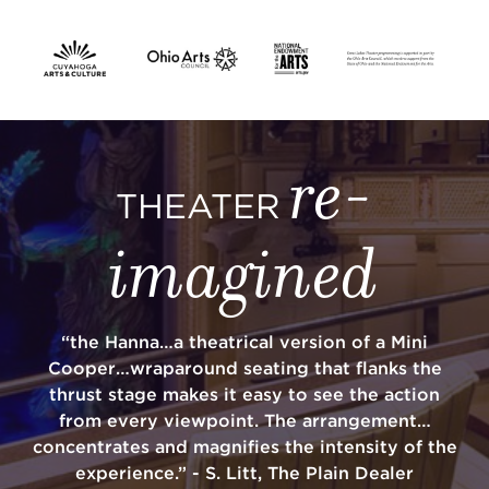
SUPPORT
re-
about
THEATER
imagined
work with us
contact us
“the Hanna…a theatrical version of a Mini
Cooper…wraparound seating that flanks the
media room
thrust stage makes it easy to see the action
from every viewpoint. The arrangement…
concentrates and magnifies the intensity of the
FIND US ON SOCIAL
experience.” - S. Litt, The Plain Dealer