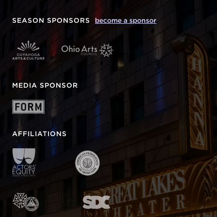
SEASON SPONSORS
become a sponsor
MEDIA SPONSOR
AFFILIATIONS