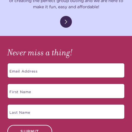
of creating the perfect group outing and we are here to
make it fun, easy and affordable!
Never miss a thing!
SUBMIT