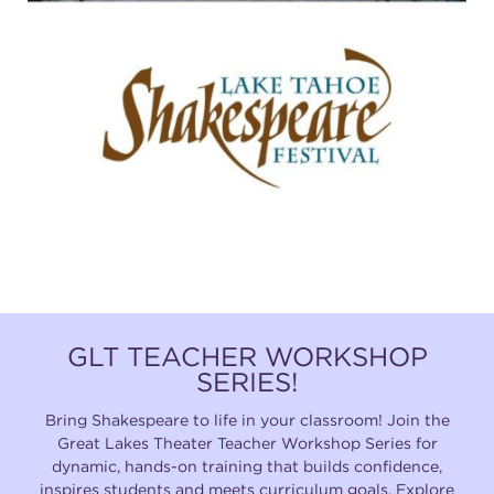
GLT TEACHER WORKSHOP
SERIES!
Bring Shakespeare to life in your classroom! Join the
Great Lakes Theater Teacher Workshop Series for
dynamic, hands-on training that builds confidence,
inspires students and meets curriculum goals. Explore