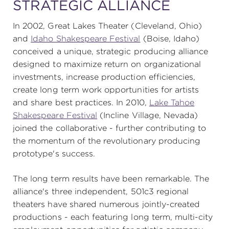
STRATEGIC ALLIANCE
In 2002, Great Lakes Theater (Cleveland, Ohio)
SUPPORT
and
Idaho Shakespeare Festival
(Boise, Idaho)
conceived a unique, strategic producing alliance
designed to maximize return on organizational
investments, increase production efficiencies,
about
create long term work opportunities for artists
and share best practices. In 2010,
Lake Tahoe
work with us
Shakespeare Festival
(Incline Village, Nevada)
joined the collaborative - further contributing to
the momentum of the revolutionary producing
contact us
prototype's success.
media room
The long term results have been remarkable. The
alliance's three independent, 501c3 regional
theaters have shared numerous jointly-created
FIND US ON SOCIAL
productions - each featuring long term, multi-city