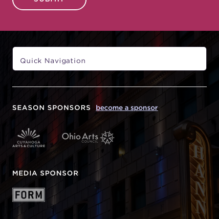
SEASON SPONSORS
become a sponsor
MEDIA SPONSOR