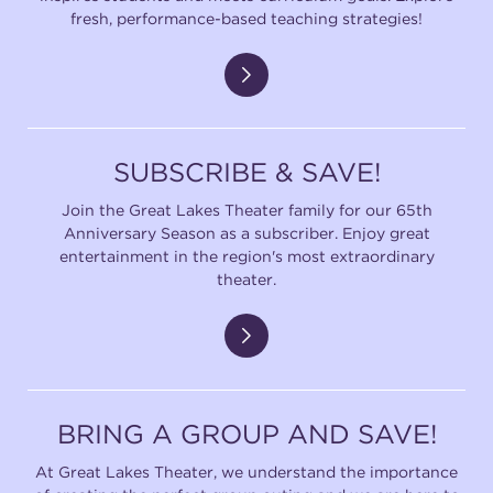
fresh, performance-based teaching strategies!
SUBSCRIBE & SAVE!
Join the Great Lakes Theater family for our 65th
Anniversary Season as a subscriber. Enjoy great
entertainment in the region's most extraordinary
theater.
BRING A GROUP AND SAVE!
At Great Lakes Theater, we understand the importance