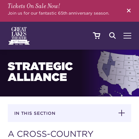
Tickets On Sale Now!
SEARCH
Join us for our fantastic 65th anniversary season.
SHOWS & EVENTS
STRATEGIC
ALLIANCE
CALENDAR
YOUR VISIT
IN THIS SECTION
A CROSS-COUNTRY
EDUCATION