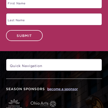
SUBMIT
SEASON SPONSORS
become a sponsor