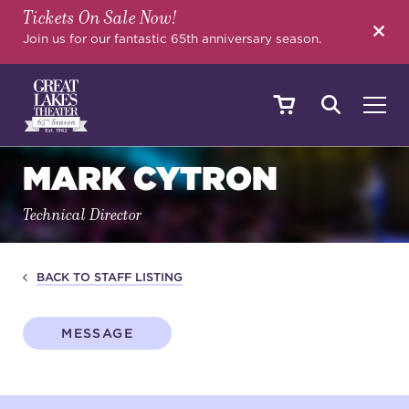
Tickets On Sale Now!
SEARCH
Join us for our fantastic 65th anniversary season.
MARK CYTRON
SHOWS & EVENTS
Technical Director
CALENDAR
BACK TO STAFF LISTING
YOUR VISIT
MESSAGE
EDUCATION