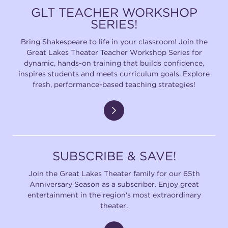
GLT TEACHER WORKSHOP
SERIES!
SUPPORT
Bring Shakespeare to life in your classroom! Join the
Great Lakes Theater Teacher Workshop Series for
dynamic, hands-on training that builds confidence,
inspires students and meets curriculum goals. Explore
about
fresh, performance-based teaching strategies!
work with us
contact us
SUBSCRIBE & SAVE!
media room
Join the Great Lakes Theater family for our 65th
Anniversary Season as a subscriber. Enjoy great
entertainment in the region's most extraordinary
theater.
FIND US ON SOCIAL