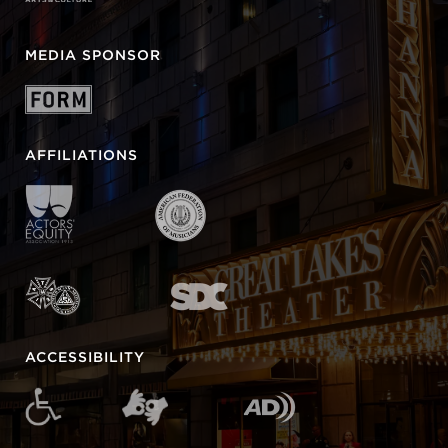
MEDIA SPONSOR
AFFILIATIONS
ACCESSIBILITY