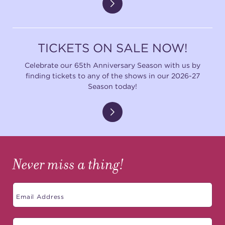
(216) 241-6000
(216) 453-4458
TICKETS ON SALE NOW!
(216) 453-1066
Celebrate our 65th Anniversary Season with us by
finding tickets to any of the shows in our 2026-27
Season today!
HANNA THEATRE
MIMI OHIO THEATRE
Never miss a thing!
GREAT LAKES THEATRE OFFICES