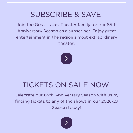
(216) 241-6000
SUBSCRIBE & SAVE!
(216) 453-4458
Join the Great Lakes Theater family for our 65th
Anniversary Season as a subscriber. Enjoy great
(216) 453-1066
entertainment in the region's most extraordinary
theater.
HANNA THEATRE
TICKETS ON SALE NOW!
MIMI OHIO THEATRE
Celebrate our 65th Anniversary Season with us by
finding tickets to any of the shows in our 2026-27
Season today!
GREAT LAKES THEATRE OFFICES