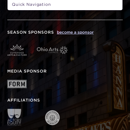
SEASON SPONSORS
become a sponsor
MEDIA SPONSOR
AFFILIATIONS