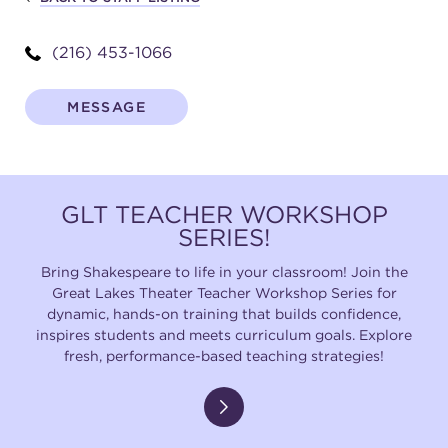
(216) 453-1066
SUPPORT
MESSAGE
about
GLT TEACHER WORKSHOP
work with us
SERIES!
Bring Shakespeare to life in your classroom! Join the
contact us
Great Lakes Theater Teacher Workshop Series for
dynamic, hands-on training that builds confidence,
inspires students and meets curriculum goals. Explore
media room
fresh, performance-based teaching strategies!
FIND US ON SOCIAL