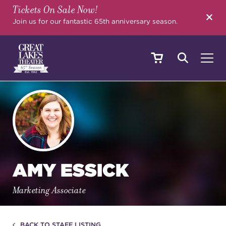
Tickets On Sale Now!
SEARCH
Join us for our fantastic 65th anniversary season.
SHOWS & EVENTS
CALENDAR
AMY ESSICK
YOUR VISIT
Marketing Associate
EDUCATION
BACK TO STAFF LISTING