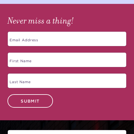
Never miss a thing!
SUBMIT