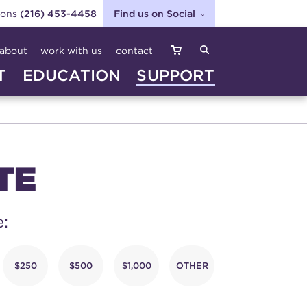
ions
(216) 453-4458
Find us on Social
SEARCH
about
work with us
contact
T
EDUCATION
SUPPORT
TE
e:
$250
$500
$1,000
OTHER