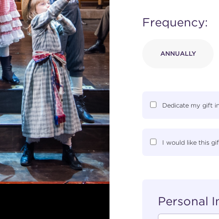
Frequency:
ANNUALLY
Dedicate my gift 
I would like this 
Personal 