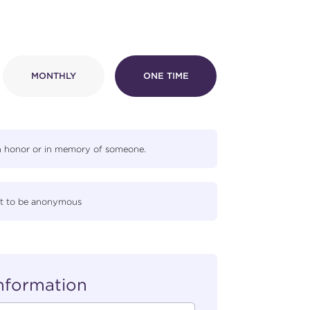
MONTHLY
ONE TIME
in honor or in memory of someone.
gift to be anonymous
Information