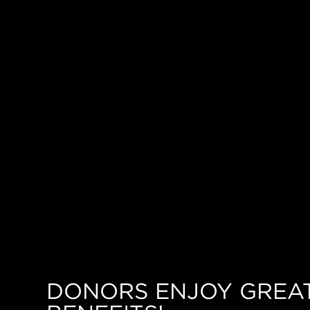
DONORS ENJOY GREA