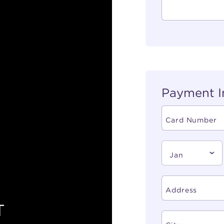
Payment I
T