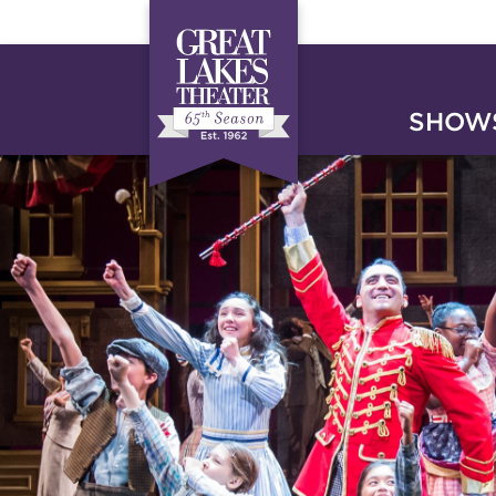
SHOWS
HOME
SUPPORT
DONA