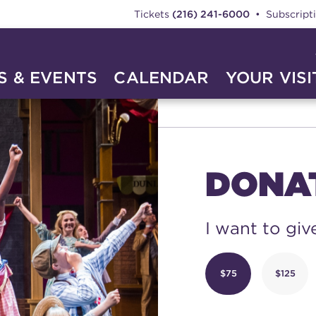
Tickets
(216) 241-6000
• Subscript
 & EVENTS
CALENDAR
YOUR VISI
TE
DONA
I want to giv
$75
$125