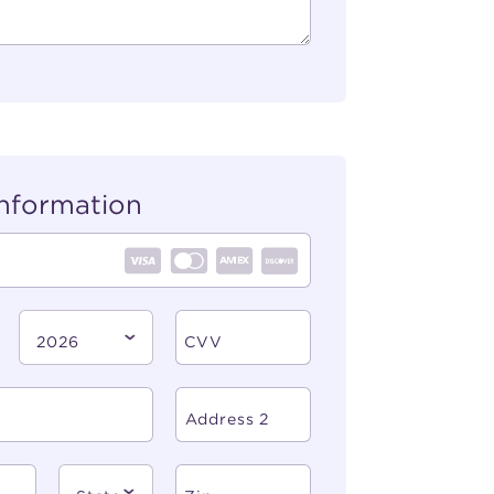
nformation