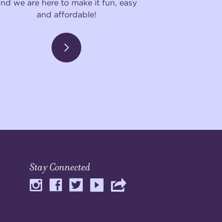
and we are here to make it fun, easy
and affordable!
Stay Connected