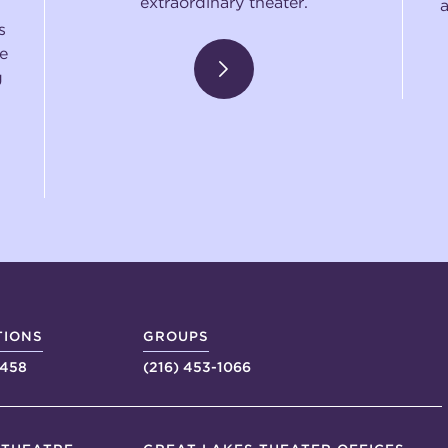
extraordinary theater.
s
e
g
TIONS
GROUPS
4458
(216) 453-1066