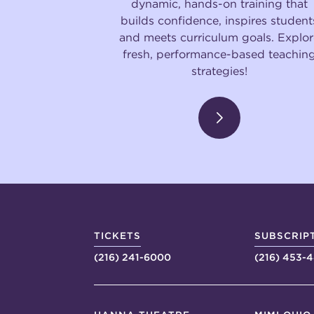
dynamic, hands-on training that
builds confidence, inspires student
and meets curriculum goals. Explor
fresh, performance-based teachin
strategies!
TICKETS
SUBSCRIP
(216) 241-6000
(216) 453-