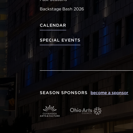
Backstage Bash 2026
CALENDAR
SPECIAL EVENTS
SEASON SPONSORS
become a sponsor