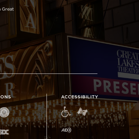
 Great
IONS
ACCESSIBILITY