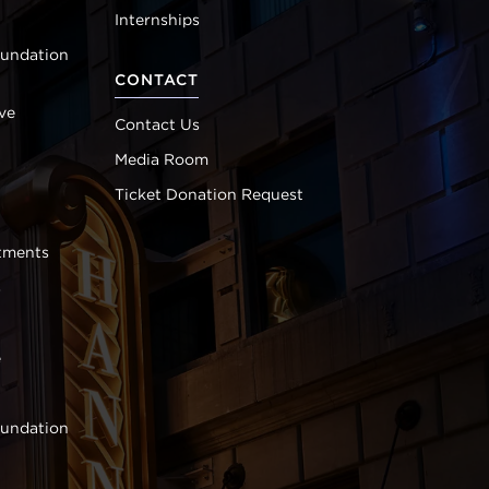
Internships
oundation
CONTACT
ve
Contact Us
Media Room
Ticket Donation Request
tments
s
e
oundation