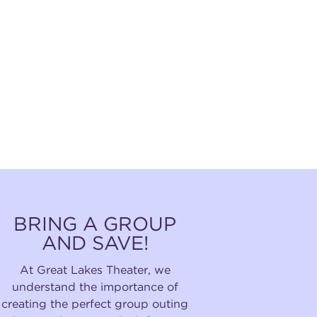
BRING A GROUP
AND SAVE!
At Great Lakes Theater, we
understand the importance of
creating the perfect group outing