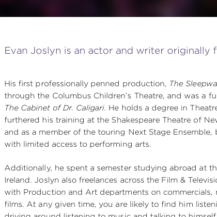
Evan Joslyn is an actor and writer originally
His first professionally penned production,
The Sleepwal
through the Columbus Children’s Theatre, and was a ful
The Cabinet of Dr. Caligari
. He holds a degree in Theatr
furthered his training at the Shakespeare Theatre of Ne
and as a member of the touring Next Stage Ensemble, 
with limited access to performing arts.
Additionally, he spent a semester studying abroad at th
Ireland. Joslyn also freelances across the Film & Televis
with Production and Art departments on commercials, 
films. At any given time, you are likely to find him listen
driving around listening to music and talking to himself