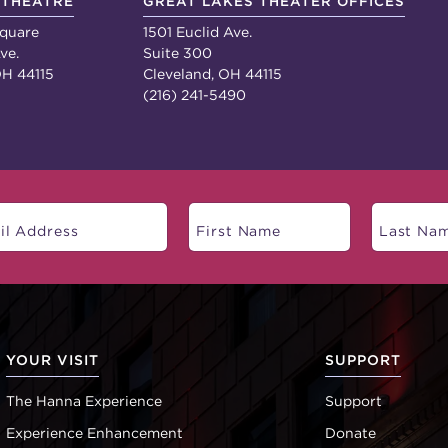
 THEATRE
GREAT LAKES THEATER OFFICES
quare
1501 Euclid Ave.
ve.
Suite 300
OH 44115
Cleveland, OH 44115
(216) 241-5490
YOUR VISIT
SUPPORT
The Hanna Experience
Support
Experience Enhancement
Donate