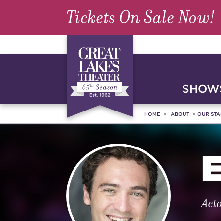
Tickets On Sale Now!
SHOWS
HOME
ABOUT
OUR STA
Act