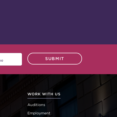
SUBMIT
WORK WITH US
Auditions
Employment