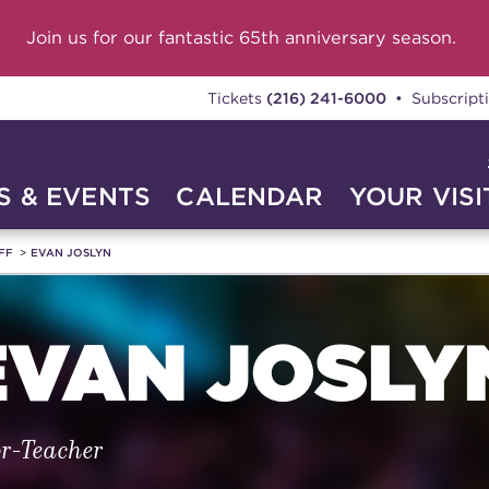
Join us for our fantastic 65th anniversary season.
Tickets
(216) 241-6000
• Subscript
 & EVENTS
CALENDAR
YOUR VISI
FF
EVAN JOSLYN
EVAN JOSLY
or-Teacher