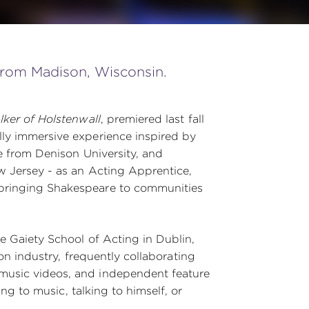
 from Madison, Wisconsin.
ker of Holstenwall
, premiered last fall
ly immersive experience inspired by
e from Denison University, and
w Jersey - as an Acting Apprentice,
bringing Shakespeare to communities
e Gaiety School of Acting in Dublin,
ion industry, frequently collaborating
music videos, and independent feature
ing to music, talking to himself, or
.