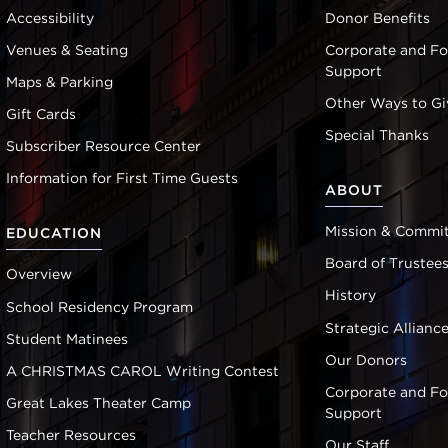
Accessibility
Donor Benefits
Venues & Seating
Corporate and F
Support
Maps & Parking
Other Ways to Gi
Gift Cards
Special Thanks
Subscriber Resource Center
Information for First Time Guests
ABOUT
Mission & Commi
EDUCATION
Board of Trustee
Overview
History
School Residency Program
Strategic Allianc
Student Matinees
Our Donors
A CHRISTMAS CAROL Writing Contest
Corporate and F
Great Lakes Theater Camp
Support
Teacher Resources
Our Staff