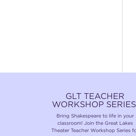
GLT TEACHER
WORKSHOP SERIES
Bring Shakespeare to life in your
classroom! Join the Great Lakes
Theater Teacher Workshop Series f