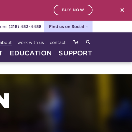
BUY NOW
SEARCH
ions
(216) 453-4458
Find us on Social
about
work with us
contact
T
EDUCATION
SUPPORT
N