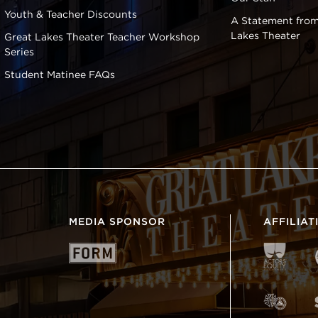
Youth & Teacher Discounts
A Statement from
Lakes Theater
Great Lakes Theater Teacher Workshop
Series
Student Matinee FAQs
MEDIA SPONSOR
AFFILIAT