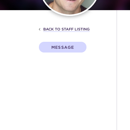
BACK TO STAFF LISTING
MESSAGE