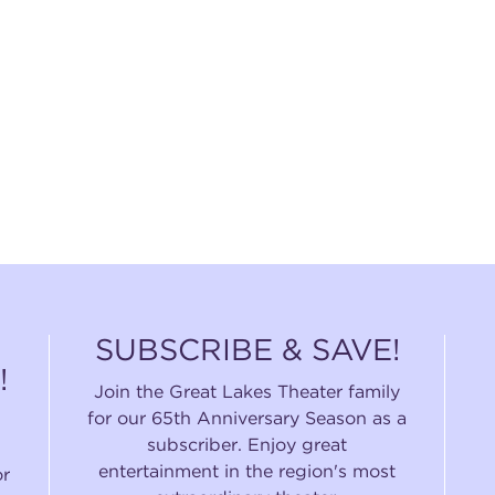
SUBSCRIBE & SAVE!
!
Join the Great Lakes Theater family
for our 65th Anniversary Season as a
subscriber. Enjoy great
entertainment in the region's most
or