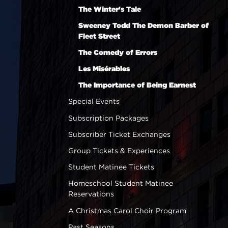
The Winter's Tale
Sweeney Todd The Demon Barber of
Fleet Street
The Comedy of Errors
Les Misérables
The Importance of Being Earnest
Special Events
Subscription Packages
Subscriber Ticket Exchanges
Group Tickets & Experiences
Student Matinee Tickets
Homeschool Student Matinee
Reservations
A Christmas Carol Choir Program
Past Seasons