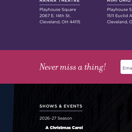
HANNA THEATRE
MIMI OHIO
Playhouse Square
Playhouse S
2067 E. 14th St.
1511 Euclid A
Cleveland, OH 44115
Cleveland, 
Never miss a thing!
SHOWS & EVENTS
2026-27 Season
A Christmas Carol